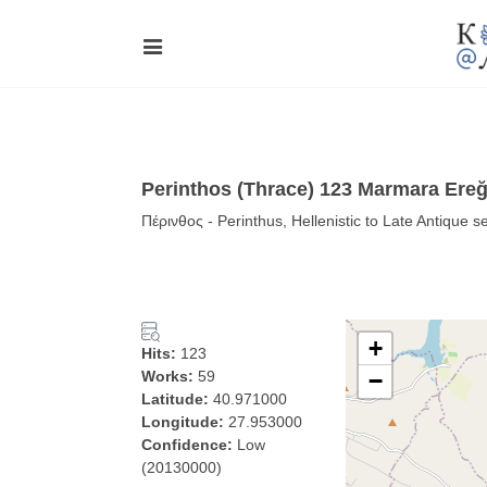
Perinthos (Thrace) 123 Marmara Ereğl
Πέρινθος - Perinthus, Hellenistic to Late Antique s
+
Hits:
123
Works:
59
−
Latitude:
40.971000
Longitude:
27.953000
Confidence:
Low
(20130000)