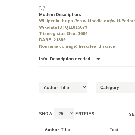
Modern Description:
Wikipedia: https://en.wikipedia.org/wiki/Perin
Wikidata ID: Q11815679
Trismegistos Geo: 1694
DARE: 21399
Nomisma coinage: heraclea_thracica
Info: Description needed.
SHOW
ENTRIES
SE
Author, Title
Text