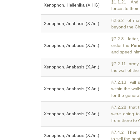
§1.1.21 And
Xenophon, Hellenika (X.HG)
forces to their
§2.6.2 of ma
Xenophon, Anabasis (X.An.)
beyond the C
§7.2.8 lette
Xenophon, Anabasis (X.An.)
order the
Peri
and speed him 
§7.2.11 army 
Xenophon, Anabasis (X.An.)
the wall of the
§7.2.13 will 
Xenophon, Anabasis (X.An.)
within the wal
for the genera
§7.2.28 that t
Xenophon, Anabasis (X.An.)
were going t
from there to A
§7.4.2 Then 
Xenophon, Anabasis (X.An.)
to sell the bo