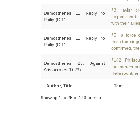
§3 lavish pro
Demosthenes 11, Reply to
helped him to
Philip (D.11)
with their allie
§5 a force o
Demosthenes 11, Reply to
raise the sieg
Philip (D.11)
confirmed, the
§142 Philiscu
Demosthenes 23, Against
the mercenar
Aristocrates (D.23)
Hellespont, a
Author, Title
Text
Showing 1 to 25 of 123 entries