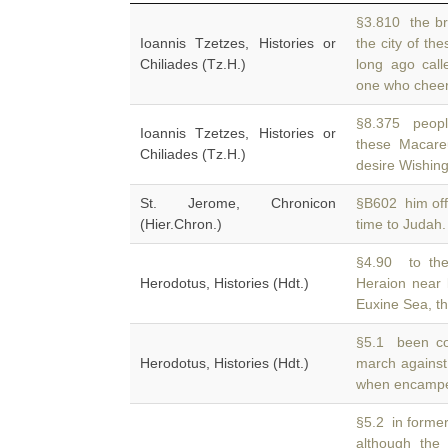
§3.810 the br
Ioannis Tzetzes, Histories or
the city of th
Chiliades (Tz.H.)
long ago call
one who cheerfu
§8.375 people
Ioannis Tzetzes, Histories or
these Macar
Chiliades (Tz.H.)
desire Wishing 
St. Jerome, Chronicon
§B602 him off
(Hier.Chron.)
time to Judah
§4.90 to the
Herodotus, Histories (Hdt.)
Heraion near
Euxine Sea, th
§5.1 been co
Herodotus, Histories (Hdt.)
march against
when encamped
§5.2 in former
although th