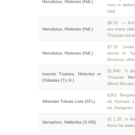
Herodotus, Histories (Hdt.)
men in defenc
hits]
§6.33 — first
Herodotus, Histories (Hdt.)
are many citie
Thracian bord
§7.25 Leuke 
Herodotus, Histories (Hdt.)
stores to T
Doriscos, othe
§1.840 It al
Ioannis Tzetzes, Histories or
Thracian
Her
Chiliades (Tz.H.)
About this two
§261 Bergaioi: 
Athenian Tribute Lists (ATL)
tal. Kymaioi: 
tal. Gargares: 0
§1.1.20 in th
Xenophon, Hellenika (X.HG)
there he saile