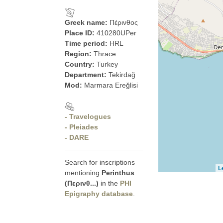
Greek name:
Πέρινθος
Place ID:
410280UPer
Time period:
HRL
Region:
Thrace
Country:
Turkey
Department:
Tekirdağ
Mod:
Marmara Ereğlisi
- Travelogues
- Pleiades
- DARE
Search for inscriptions
L
mentioning
Perinthus
(Περινθ...)
in the
PHI
Epigraphy database
.