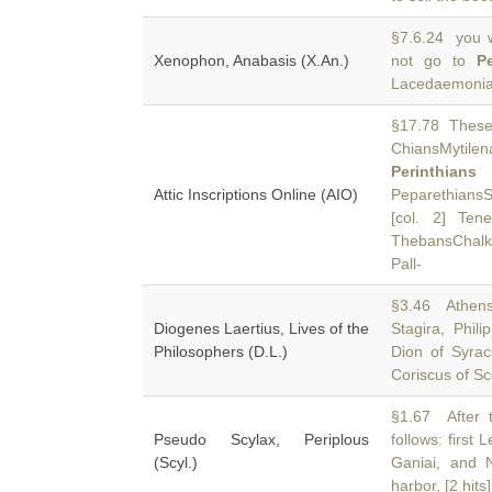
§7.6.24 you w
Xenophon, Anabasis (X.An.)
not go to
P
Lacedaemonian
§17.78 These c
ChiansMytile
Perinthians
Attic Inscriptions Online (AIO)
PeparethiansS
[col. 2] Ten
ThebansChalki
Pall-
§3.46 Athens,
Diogenes Laertius, Lives of the
Stagira, Phil
Philosophers (D.L.)
Dion of Syrac
Coriscus of Sc
§1.67 After 
Pseudo Scylax, Periplous
follows: first 
(Scyl.)
Ganiai, and N
harbor, [2 hits]