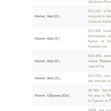
did brave Dio
§11.220 of Ant
Homer, Iliad (Il.)
nurtured in d
Cisseus reared
§13.300 never
themselves a
Homer, Iliad (Il.)
Ephyri or th
hearken not
§20.485 even
Homer, Iliad (Il.)
soiled
Thrace
cast of his
§24.230 and 
Homer, Iliad (Il.)
fair, that the 
§8.360 the t
Homer, Odyssey (Od.)
his way to
Th
to Cyprus, to
§504 are cru