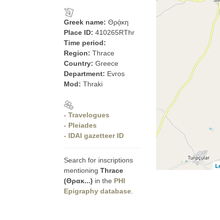
Greek name:
Θρᾴκη
Place ID:
410265RThr
Time period:
Region:
Thrace
Country:
Greece
Department:
Evros
Mod:
Thraki
- Travelogues
- Pleiades
- IDAI gazetteer ID
Search for inscriptions
L
mentioning
Thrace
(Θρακ...)
in the
PHI
Epigraphy database
.