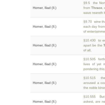
§9.5 the Nor
Homer, Iliad (Il.)
from
Thrace
,
wave reareth it
§9.70 wine tha
Homer, Iliad (Il.)
each day fro
of entertainme
§10.430 to ent
Homer, Iliad (Il.)
apart be the
of all,
§10.505 forth
Homer, Iliad (Il.)
lives of yet
pondering this
§10.515 the
Homer, Iliad (Il.)
aroused a cou
the noble kins
§10.555 But 
Homer, Iliad (Il.)
askest, are 