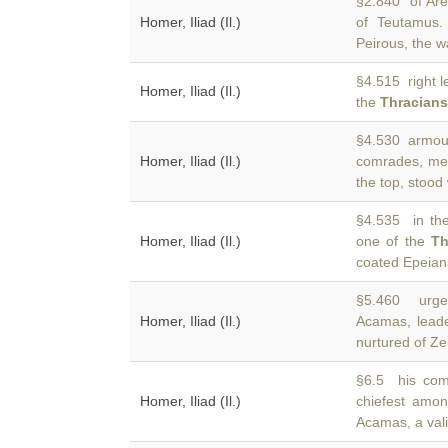
§2.840 of Are
Homer, Iliad (Il.)
of Teutamus.
Peirous, the wa
§4.515 right l
Homer, Iliad (Il.)
the
Thracians
§4.530 armour 
Homer, Iliad (Il.)
comrades, m
the top, stood
§4.535 in the
Homer, Iliad (Il.)
one of the
Th
coated Epeian
§5.460 urged
Homer, Iliad (Il.)
Acamas, lead
nurtured of Ze
§6.5 his com
Homer, Iliad (Il.)
chiefest amo
Acamas, a vali