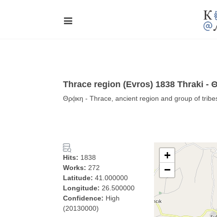
Thrace region (Evros) 1838 Thraki - 
Θρᾴκη - Thrace, ancient region and group of tribe
+
Hits:
1838
Works:
272
−
Latitude:
41.000000
Longitude:
26.500000
Confidence:
High
(20130000)