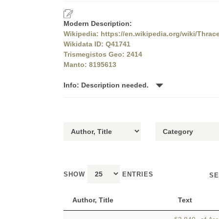
Modern Description:
Wikipedia: https://en.wikipedia.org/wiki/Thrac
Wikidata ID: Q41741
Trismegistos Geo: 2414
Manto: 8195613
Info: Description needed.
SHOW
ENTRIES
SE
Author, Title
Text