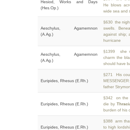
Hesiod, Works and Days
He blows acr
(Hes.Op.)
wide sea and st
§630 the night
Aeschylus, Agamemnon
swells. Bene
(A.Ag.)
against ship; 
hurricane
§1399 she wh
Aeschylus, Agamemnon
charm the bla
(A.Ag.)
should have b
§271 His coun
Euripides, Rhesus (E.Rh.)
MESSENGER: 
father Strymo
§342 on the l
Euripides, Rhesus (E.Rh.)
die by
Thraci
burden of his 
§388 arm that
Euripides, Rhesus (E.Rh.)
to high lordsh