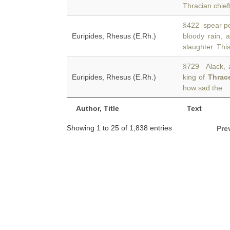
Thracian chief
§422 spear pou
Euripides, Rhesus (E.Rh.)
bloody rain,
slaughter. Thi
§729 Alack, 
Euripides, Rhesus (E.Rh.)
king of
Thrac
how sad the
Author, Title
Text
Showing 1 to 25 of 1,838 entries
Pre