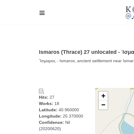
Ismaros (Thrace) 27 unlocated - Ίσμ
Ἴσμαρος - Ismaros, ancient settlement near Ismar
+
Hits:
27
Works:
18
−
Latitude:
40.960000
Longitude:
25.370000
Confidence:
Nil
(20200620)