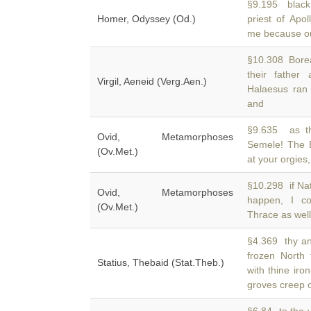
§9.195 black
Homer, Odyssey (Od.)
priest of Apo
me because out
§10.308 Borea
their father
Virgil, Aeneid (Verg.Aen.)
Halaesus ran
and
§9.635 as th
Ovid, Metamorphoses
Semele! The 
(Ov.Met.)
at your orgies
§10.298 if Nat
Ovid, Metamorphoses
happen, I co
(Ov.Met.)
Thrace as well
§4.369 thy anc
frozen North 
Statius, Thebaid (Stat.Theb.)
with thine iro
groves creep 