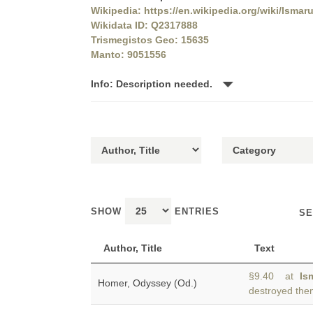
Wikipedia: https://en.wikipedia.org/wiki/Ismar
Wikidata ID: Q2317888
Trismegistos Geo: 15635
Manto: 9051556
Info: Description needed.
SHOW
ENTRIES
SE
Author, Title
Text
§9.40 at
Is
Homer, Odyssey (Od.)
destroyed the