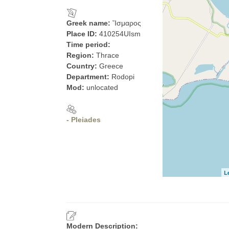
Greek name:
Ἴσμαρος
Place ID:
410254UIsm
Time period:
Region:
Thrace
Country:
Greece
Department:
Rodopi
Mod:
unlocated
- Pleiades
L
Modern Description: