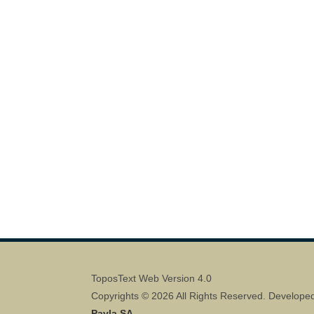
ToposText Web Version 4.0
Copyrights © 2026 All Rights Reserved. Develope
Pavla SA