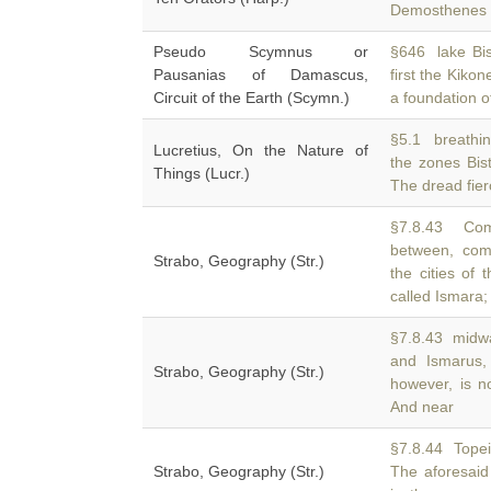
Demosthenes i
Pseudo Scymnus or
§646 lake Bis
Pausanias of Damascus,
first the Kikon
Circuit of the Earth (Scymn.)
a foundation o
§5.1 breathing
Lucretius, On the Nature of
the zones Bi
Things (Lucr.)
The dread fier
§7.8.43 Come
between, com
Strabo, Geography (Str.)
the cities of
called Ismara;
§7.8.43 midw
and Ismarus,
Strabo, Geography (Str.)
however, is n
And near
§7.8.44 Topei
Strabo, Geography (Str.)
The aforesai