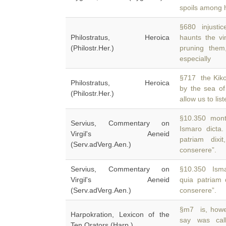
spoils among 
§680 injustic
Philostratus, Heroica
haunts the v
(Philostr.Her.)
pruning the
especially
§717 the Kiko
Philostratus, Heroica
by the sea o
(Philostr.Her.)
allow us to lis
§10.350 monti
Servius, Commentary on
Ismaro dicta
Virgil's Aeneid
patriam dixi
(Serv.adVerg.Aen.)
conserere”.
Servius, Commentary on
§10.350 Ismar
Virgil's Aeneid
quia patriam d
(Serv.adVerg.Aen.)
conserere”.
§m7 is, howev
Harpokration, Lexicon of the
say was ca
Ten Orators (Harp.)