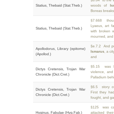
§6.84 to the v
Statius, Thebaid (Stat.Theb.)
woods of
Is
Boreas breaks 
§7.668 thou 
Lyaeus, art f
Statius, Thebaid (Stat.Theb.)
with broken 
mourned, and
§e.7.2 And pu
Apollodorus, Library (epitome)
Ismarus
, a ci
(Apollod.)
and
§5.15 was h
Dictys Cretensis, Trojan War
violence, and
Chronicle (Dict.Cret.)
Palladium beh
§6.5 story o
Dictys Cretensis, Trojan War
First they h
Chronicle (Dict.Cret.)
fought, and g
§125 was car
Hyginus, Fabulae (Hyg.Fab.)
attacked the