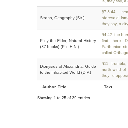
is, they say, a 
§7.8.44 nea
Strabo, Geography (Str.)
aforesaid Ism
they say, a cit
§4.42 the hor
Pliny the Elder, Natural History
find here 
(37 books) (Plin.H.N.)
Parthenion st
called Orthago
§11 tremble, a
Dionysius of Alexandria, Guide
north-wind of
to the Inhabited World (D.P.)
they lie opposi
Author, Title
Text
Showing 1 to 25 of 29 entries