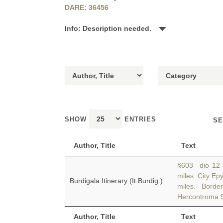
DARE: 36456
Info: Description needed.
SHOW
ENTRIES
SE
Author, Title
Text
§603 dio 12 
miles. City E
Burdigala Itinerary (It.Burdig.)
miles. Bord
Hercontroma 9
Author, Title
Text