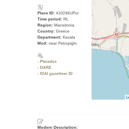
Place ID:
410246UPur
Time period:
RL
Region:
Macedonia
Country:
Greece
Department:
Kavala
Mod:
near Petropighi
- Pleiades
- DARE
- IDAI gazetteer ID
L
Modern Description: