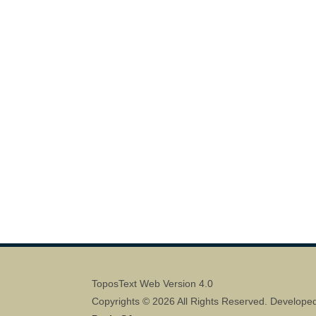
ToposText Web Version 4.0
Copyrights © 2026 All Rights Reserved. Develope