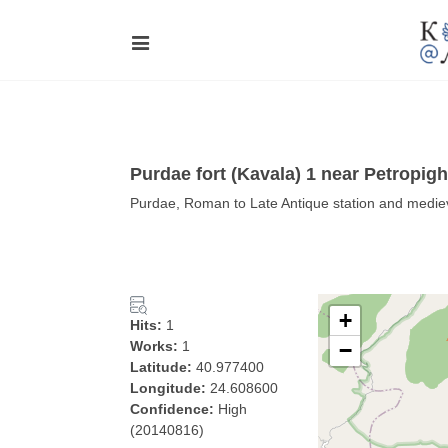
Purdae fort (Kavala) 1 near Petropigh
Purdae, Roman to Late Antique station and mediev
+
Hits:
1
Works:
1
−
Latitude:
40.977400
Longitude:
24.608600
Confidence:
High
(20140816)