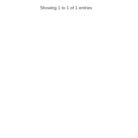
Showing 1 to 1 of 1 entries