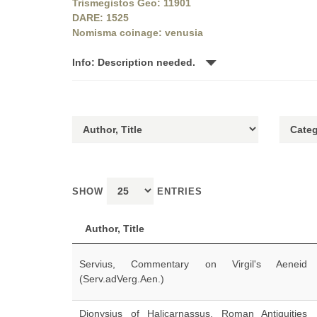
Trismegistos Geo: 11901
DARE: 1525
Nomisma coinage: venusia
Info: Description needed.
SHOW
ENTRIES
Author, Title
Servius, Commentary on Virgil's Aeneid
(Serv.adVerg.Aen.)
Dionysius of Halicarnassus, Roman Antiquities