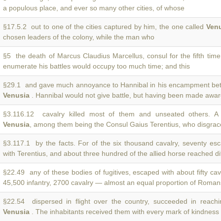
a populous place, and ever so many other cities, of whose
§17.5.2 out to one of the cities captured by him, the one called
Ven
chosen leaders of the colony, while the man who
§5 the death of Marcus Claudius Marcellus, consul for the fifth time
enumerate his battles would occupy too much time; and this
§29.1 and gave much annoyance to Hannibal in his encampment be
Venusia
. Hannibal would not give battle, but having been made awar
§3.116.12 cavalry killed most of them and unseated others. A
Venusia
, among them being the Consul Gaius Terentius, who disgrac
§3.117.1 by the facts. For of the six thousand cavalry, seventy e
with Terentius, and about three hundred of the allied horse reached di
§22.49 any of these bodies of fugitives, escaped with about fifty ca
45,500 infantry, 2700 cavalry — almost an equal proportion of Roman
§22.54 dispersed in flight over the country, succeeded in reachi
Venusia
. The inhabitants received them with every mark of kindness 