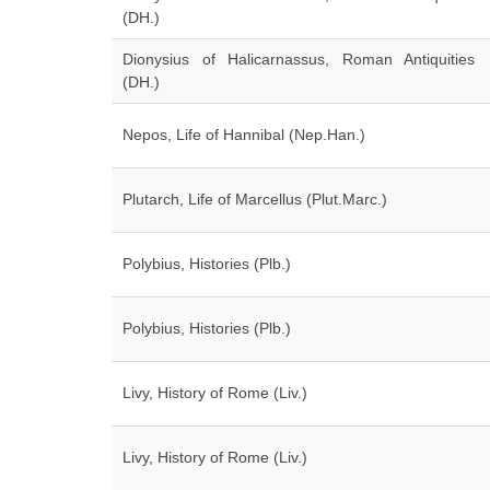
(DH.)
Dionysius of Halicarnassus, Roman Antiquities
(DH.)
Nepos, Life of Hannibal (Nep.Han.)
Plutarch, Life of Marcellus (Plut.Marc.)
Polybius, Histories (Plb.)
Polybius, Histories (Plb.)
Livy, History of Rome (Liv.)
Livy, History of Rome (Liv.)