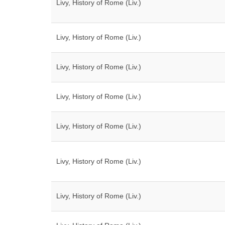
Livy, History of Rome (Liv.)
Livy, History of Rome (Liv.)
Livy, History of Rome (Liv.)
Livy, History of Rome (Liv.)
Livy, History of Rome (Liv.)
Livy, History of Rome (Liv.)
Livy, History of Rome (Liv.)