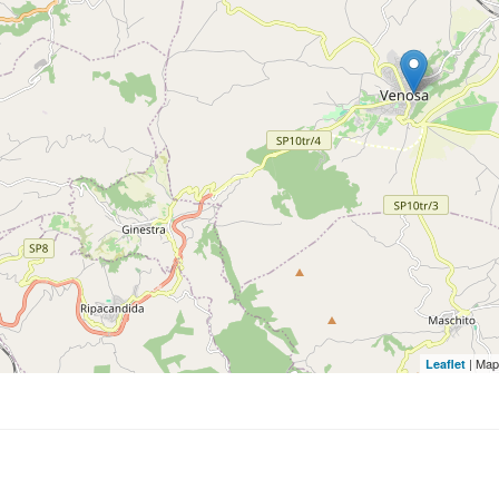
| Map
Leaflet