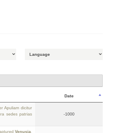
Date
r Apuliam dicitur
ira sedes patrias
-1000
captured
Venusia
,