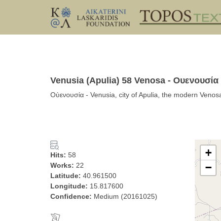
Venusia (Apulia) 58 Venosa - Ουενουσία
Οὐενουσία - Venusia, city of Apulia, the modern Venosa
+
Hits:
58
Works:
22
−
Latitude:
40.961500
Longitude:
15.817600
Confidence:
Medium (20161025)