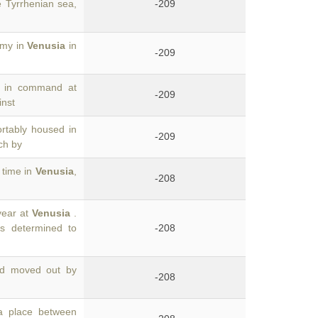
 Tyrrhenian sea,
-209
rmy in
Venusia
in
-209
d in command at
-209
inst
rtably housed in
-209
ch by
 time in
Venusia
,
-208
year at
Venusia
.
s determined to
-208
ad moved out by
-208
a place between