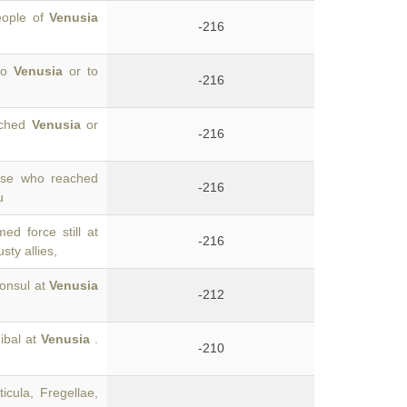
eople of
Venusia
-216
 to
Venusia
or to
-216
eached
Venusia
or
-216
hose who reached
-216
u
ed force still at
-216
sty allies,
consul at
Venusia
-212
ibal at
Venusia
.
-210
cula, Fregellae,