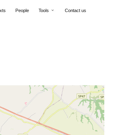
xts
People
Tools
Contact us