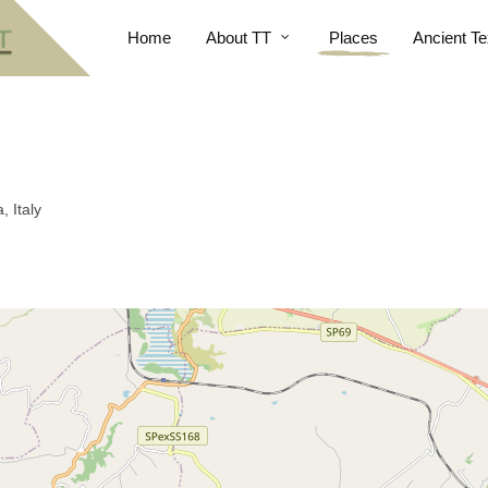
Home
About TT
Places
Ancient Te
, Italy