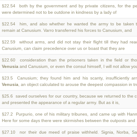
§22.54 both by the government and by private citizens, for the p
were determined not to be outdone in kindness by a lady of
§22.54 him, and also whether he wanted the army to be taken
remain at Canusium. Varro transferred his forces to Canusium, and
§22.59 without arms, and did not stay their flight till they had r
Canusium, can claim precedence over us or boast that they are
§22.60 consideration than the prisoners taken in the field or t
Venusia
and Canusium, or even the consul himself, I will not allow yo
§23.5 Canusium; they found him and his scanty, insufficiently arm
Venusia
, an object calculated to arouse the deepest compassion in tru
§25.6 saved ourselves for our country, because we returned to the 
and presented the appearance of a regular army. But as it is,
§27.2 Purpurio, one of his military tribunes, and came up with Hann
Here for some days there were skirmishes between the outposts and
§27.10 nor their due meed of praise withheld. Signia, Norba, Sati