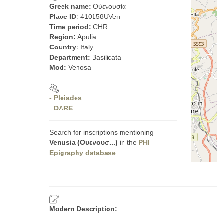
Greek name:
Οὐενουσία
Place ID:
410158UVen
Time period:
CHR
Region:
Apulia
Country:
Italy
Department:
Basilicata
Mod:
Venosa
- Pleiades
- DARE
Search for inscriptions mentioning
Venusia (Ουενουσ...)
in the
PHI
Epigraphy database
.
Modern Description: