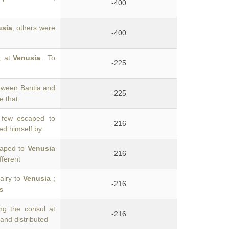
-400
usia
, others were
-400
, at
Venusia
. To
-225
tween Bantia and
-225
e that
 few escaped to
-216
ed himself by
scaped to
Venusia
-216
fferent
valry to
Venusia
;
-216
s
ng the consul at
-216
and distributed