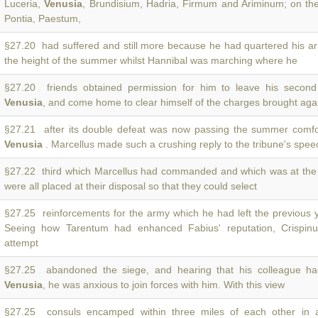
Luceria,
Venusia
, Brundisium, Hadria, Firmum and Ariminum; on the
Pontia, Paestum,
§27.20 had suffered and still more because he had quartered his a
the height of the summer whilst Hannibal was marching where he
§27.20 friends obtained permission for him to leave his secon
Venusia
, and come home to clear himself of the charges brought aga
§27.21 after its double defeat was now passing the summer comfo
Venusia
. Marcellus made such a crushing reply to the tribune's spee
§27.22 third which Marcellus had commanded and which was at the
were all placed at their disposal so that they could select
§27.25 reinforcements for the army which he had left the previous 
Seeing how Tarentum had enhanced Fabius' reputation, Crispinu
attempt
§27.25 abandoned the siege, and hearing that his colleague h
Venusia
, he was anxious to join forces with him. With this view
§27.25 consuls encamped within three miles of each other in 