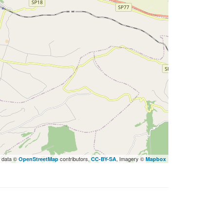
 data ©
contributors,
, Imagery ©
OpenStreetMap
CC-BY-SA
Mapbox