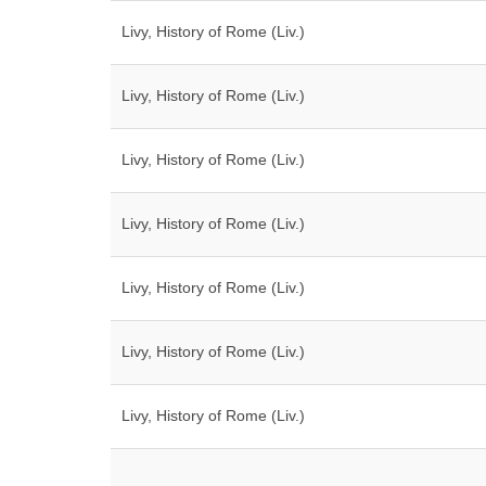
Livy, History of Rome (Liv.)
Livy, History of Rome (Liv.)
Livy, History of Rome (Liv.)
Livy, History of Rome (Liv.)
Livy, History of Rome (Liv.)
Livy, History of Rome (Liv.)
Livy, History of Rome (Liv.)