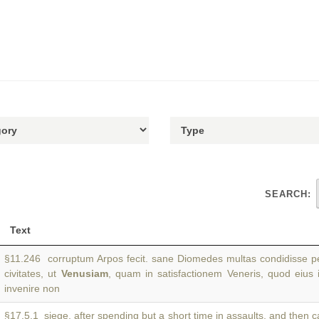
SEARCH:
Text
§11.246 corruptum Arpos fecit. sane Diomedes multas condidisse pe
civitates, ut
Venusiam
, quam in satisfactionem Veneris, quod eius 
invenire non
§17.5.1 siege, after spending but a short time in assaults, and then 