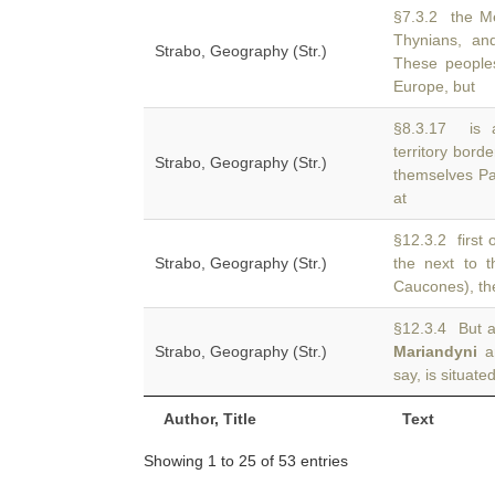
§7.3.2 the Me
Thynians, and
Strabo, Geography (Str.)
These peoples
Europe, but
§8.3.17 is 
territory bord
Strabo, Geography (Str.)
themselves Pa
at
§12.3.2 first 
Strabo, Geography (Str.)
the next to 
Caucones), the
§12.3.4 But a
Strabo, Geography (Str.)
Mariandyni
an
say, is situate
Author, Title
Text
Showing 1 to 25 of 53 entries