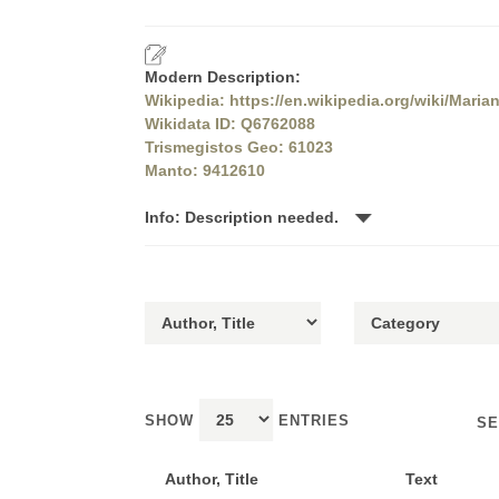
Modern Description:
Wikipedia: https://en.wikipedia.org/wiki/Maria
Wikidata ID: Q6762088
Trismegistos Geo: 61023
Manto: 9412610
Info: Description needed.
SHOW
ENTRIES
SE
Author, Title
Text