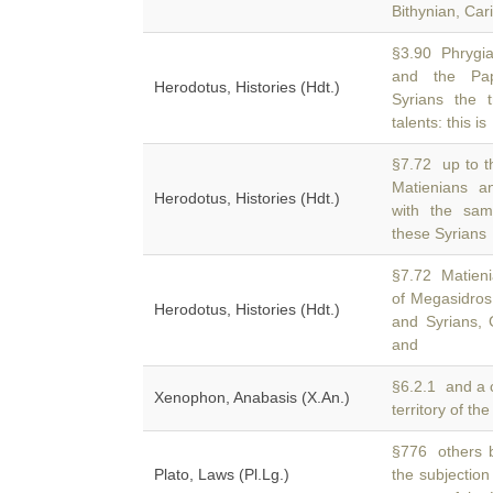
Bithynian, Cari
§3.90 Phrygia
and the Pa
Herodotus, Histories (Hdt.)
Syrians the 
talents: this is
§7.72 up to t
Matienians 
Herodotus, Histories (Hdt.)
with the sam
these Syrians
§7.72 Matien
of Megasidros
Herodotus, Histories (Hdt.)
and Syrians,
and
§6.2.1 and a c
Xenophon, Anabasis (X.An.)
territory of th
§776 others b
Plato, Laws (Pl.Lg.)
the subjection