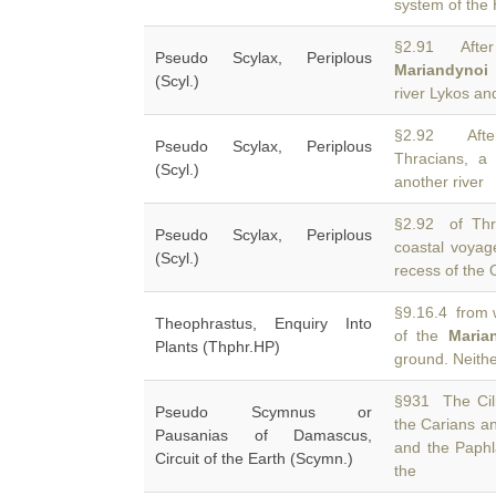
system of the 
§2.91 After
Pseudo Scylax, Periplous
Mariandynoi
.
(Scyl.)
river Lykos an
§2.92 Aft
Pseudo Scylax, Periplous
Thracians, a
(Scyl.)
another river
§2.92 of Thra
Pseudo Scylax, Periplous
coastal voya
(Scyl.)
recess of the 
§9.16.4 from w
Theophrastus, Enquiry Into
of the
Maria
Plants (Thphr.HP)
ground. Neith
§931 The Cili
Pseudo Scymnus or
the Carians a
Pausanias of Damascus,
and the Paphl
Circuit of the Earth (Scymn.)
the