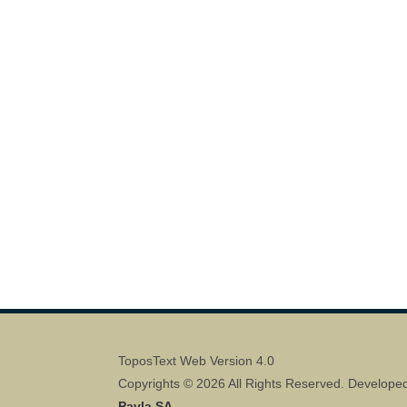
ToposText Web Version 4.0
Copyrights © 2026 All Rights Reserved. Develope
Pavla SA