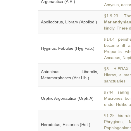
Argonautica (A.R.)
Amycus, accord
§1.9.23 The
Apollodorus, Library (Apollod.)
Mariandynia
kindly. There 
§14.4 perish
became ill 
Hyginus, Fabulae (Hyg.Fab.)
Propontis w
Ancaeus, Nept
§3 HIERAX: 
Antoninus Liberalis,
Hierax, a man
Metamorphoses (Ant.Lib.)
sanctuaries
§744 sailing 
Orphic Argonautica (Orph.A)
Macrones bo
under Helike a
§1.28 his rule
Phrygians,
Herodotus, Histories (Hdt.)
Paphlagonia