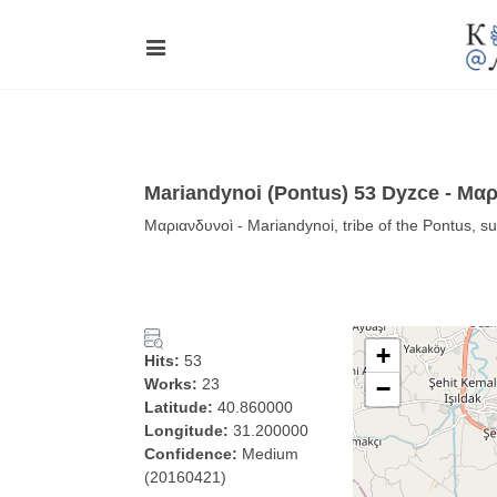
Mariandynoi (Pontus) 53 Dyzce - Μα
Μαριανδυνοὶ - Mariandynoi, tribe of the Pontus, 
+
Hits:
53
Works:
23
−
Latitude:
40.860000
Longitude:
31.200000
Confidence:
Medium
(20160421)