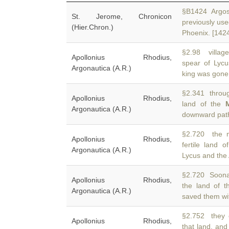
§B1424 Argos, 
St. Jerome, Chronicon
previously use
(Hier.Chron.)
Phoenix. [142
§2.98 villag
Apollonius Rhodius,
spear of Lyc
Argonautica (A.R.)
king was gone.
§2.341 throug
Apollonius Rhodius,
land of the
Argonautica (A.R.)
downward path
§2.720 the m
Apollonius Rhodius,
fertile land 
Argonautica (A.R.)
Lycus and the
§2.720 Soonau
Apollonius Rhodius,
the land of 
Argonautica (A.R.)
saved them wit
§2.752 they 
Apollonius Rhodius,
that land, an