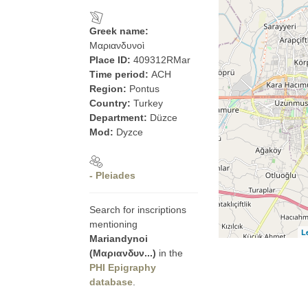
Greek name:
Μαριανδυνοὶ
Place ID:
409312RMar
Time period:
ACH
Region:
Pontus
Country:
Turkey
Department:
Düzce
Mod:
Dyzce
- Pleiades
Search for inscriptions
mentioning
L
Mariandynoi
(Μαριανδυν...)
in the
PHI Epigraphy
database
.