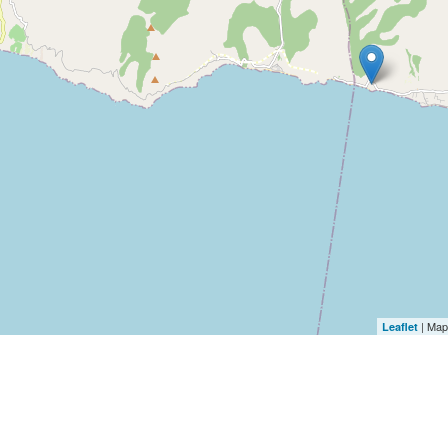
| Map
Leaflet