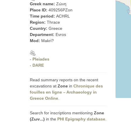
Greek name:
Ζώνη
Place ID:
409256PZon
Time period:
ACHRL
Region:
Thrace
Country:
Greece
Department:
Evros
Mod:
Makri?
- Pleiades
- DARE
Read summary reports on the recent
excavations at
Zone
in
Chronique des
fouilles en ligne – Archaeology in
Greece Online
.
Search for inscriptions mentioning
Zone
(Ζων...)
in the
PHI Epigraphy database
.