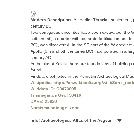
Modern Description:
An earlier Thracian settlement
century BC.
Two contiguous enceintes have been excavated: the W w
settlement', a quarter with separate fortification and
BC), was discovered. In the SE part of the W enceinte 
Apollo (6th and 5th centuries BC) incorporated in a la
century AD.
At the site of Kakliki there are foundations of building
found.
Finds are exhibited in the Komotini Archaeological Mu
Wikipedia: https://en.wikipedia.org/wiki/Zone_(col
Wikidata ID: Q8073895
Trismegistos Geo: 38416
DARE: 25830
Nomisma coinage: zone
Info: Archaeological Atlas of the Aegean