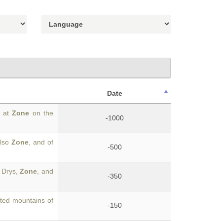
Date
w at
Zone
on the
-1000
also
Zone
, and of
-500
f Drys,
Zone
, and
-350
ted mountains of
-150
e