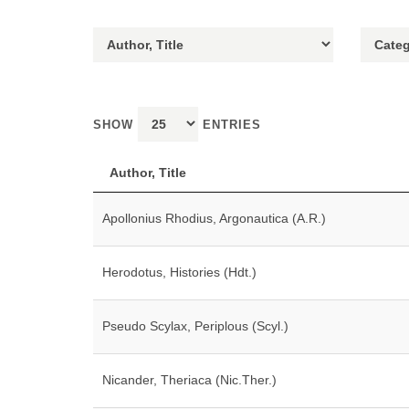
SHOW
ENTRIES
Author, Title
Apollonius Rhodius, Argonautica (A.R.)
Herodotus, Histories (Hdt.)
Pseudo Scylax, Periplous (Scyl.)
Nicander, Theriaca (Nic.Ther.)