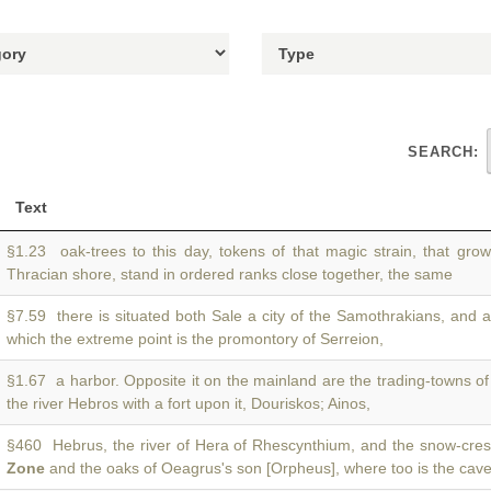
SEARCH:
Text
§1.23 oak-trees to this day, tokens of that magic strain, that gro
Thracian shore, stand in ordered ranks close together, the same
§7.59 there is situated both Sale a city of the Samothrakians, and 
which the extreme point is the promontory of Serreion,
§1.67 a harbor. Opposite it on the mainland are the trading-towns o
the river Hebros with a fort upon it, Douriskos; Ainos,
§460 Hebrus, the river of Hera of Rhescynthium, and the snow-cres
Zone
and the oaks of Oeagrus's son [Orpheus], where too is the cav