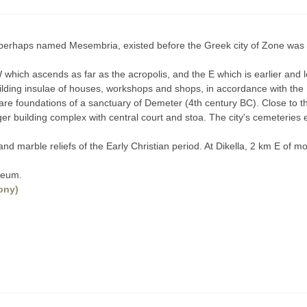
, perhaps named Mesembria, existed before the Greek city of Zone was 
hich ascends as far as the acropolis, and the E which is earlier and l
 building insulae of houses, workshops and shops, in accordance with t
are foundations of a sanctuary of Demeter (4th century BC). Close to th
rger building complex with central court and stoa. The city's cemeterie
s and marble reliefs of the Early Christian period. At Dikella, 2 km E of
seum.
ony)