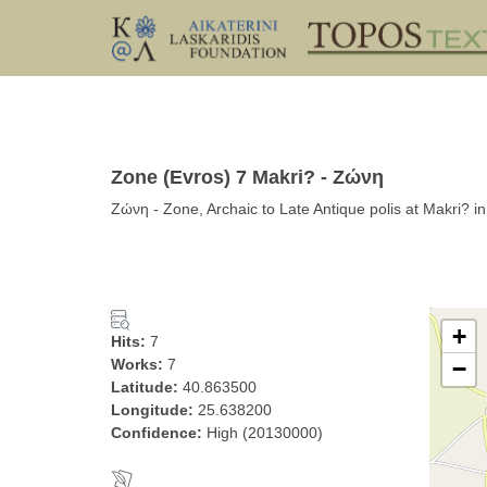
Zone (Evros) 7 Makri? - Ζώνη
Ζώνη - Zone, Archaic to Late Antique polis at Makri? i
+
Hits:
7
Works:
7
−
Latitude:
40.863500
Longitude:
25.638200
Confidence:
High (20130000)