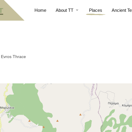
Home
About TT
Places
Ancient Te
n Evros Thrace