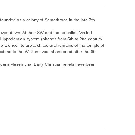
founded as a colony of Samothrace in the late 7th
ower down. At their SW end the so-called 'walled
he Hippodamian system (phases from 5th to 2nd century
e E enceinte are architectural remains of the temple of
s extend to the W. Zone was abandoned after the 6th
 modern Mesemvria, Early Christian reliefs have been