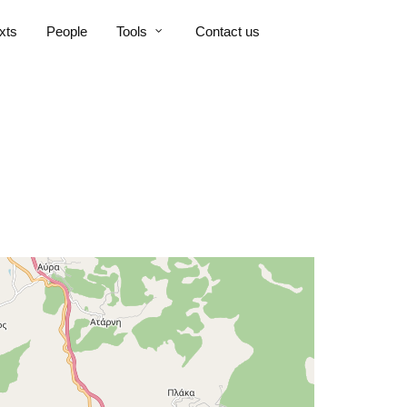
xts
People
Tools
Contact us