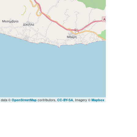
 data ©
contributors,
, Imagery ©
OpenStreetMap
CC-BY-SA
Mapbox