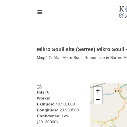
Mikro Souli site (Serres) Mikro Souli
Μικρό Σούλι - Mikro Souli, Roman site in Serres 
+
Hits:
0
Works:
−
Latitude:
40.901600
Longitude:
23.933500
Confidence:
Low
(20130000)