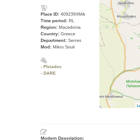
Place ID:
409239XMik
Time period:
RL
Region:
Macedonia
Country:
Greece
Department:
Serres
Mod:
Mikro Souli
- Pleiades
- DARE
L
Modern Description: