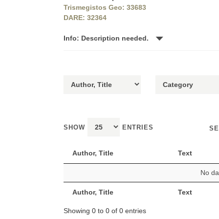
Trismegistos Geo: 33683
DARE: 32364
Info: Description needed.
SHOW
ENTRIES
SE
Author, Title
Text
No dat
Author, Title
Text
Showing 0 to 0 of 0 entries