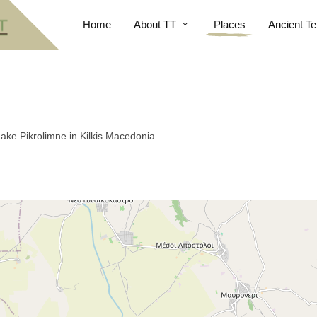
Home
About TT
Places
Ancient Te
Lake Pikrolimne in Kilkis Macedonia