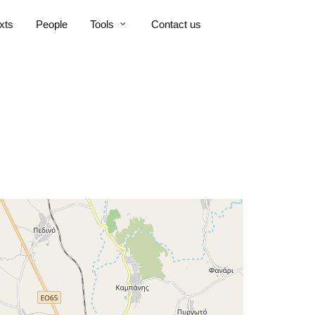
xts
People
Tools
Contact us