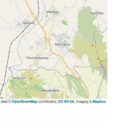
 data ©
contributors,
, Imagery ©
OpenStreetMap
CC-BY-SA
Mapbox