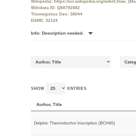
Wikipedia: https://en.wikipedia.org/wiki/Clitae_(M
Wikidata ID: Q60792882
Trismegistos Geo: 38044
DARE: 32124
Info: Description needed.
SHOW
ENTRIES
Author, Title
Delphic Theorodochoi Inscription (BCH45)