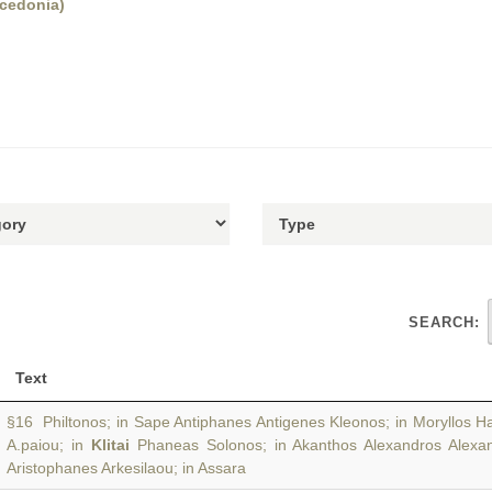
acedonia)
SEARCH:
Text
§16 Philtonos; in Sape Antiphanes Antigenes Kleonos; in Moryllos 
A.paiou; in
Klitai
Phaneas Solonos; in Akanthos Alexandros Alexa
Aristophanes Arkesilaou; in Assara