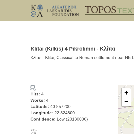
Klitai (Kilkis) 4 Pikrolimni - Κλίται
Κλίται - Klitai, Classical to Roman settlement near NE 
+
Hits:
4
Works:
4
−
Latitude:
40.857200
Longitude:
22.824800
Confidence:
Low (20130000)