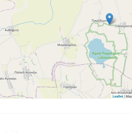
| Map
Leaflet