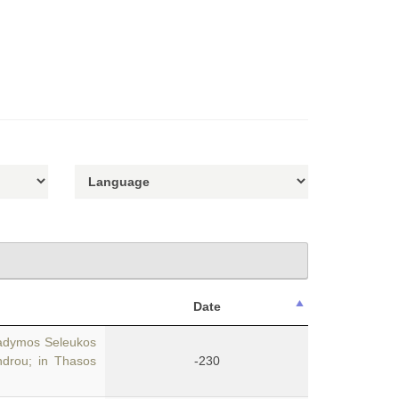
Date
Hadymos Seleukos
ndrou; in Thasos
-230