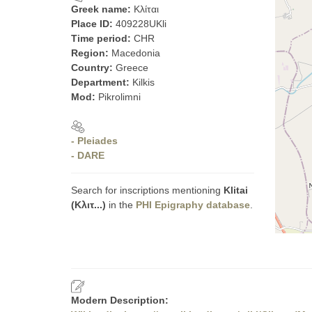
Greek name:
Κλίται
Place ID:
409228UKli
Time period:
CHR
Region:
Macedonia
Country:
Greece
Department:
Kilkis
Mod:
Pikrolimni
- Pleiades
- DARE
Search for inscriptions mentioning
Klitai
(Κλιτ...)
in the
PHI Epigraphy database
.
Modern Description: