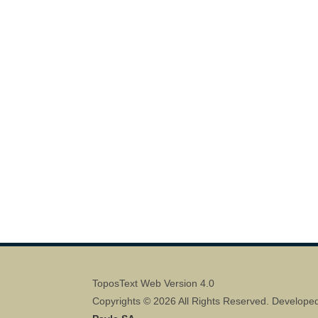
ToposText Web Version 4.0
Copyrights © 2026 All Rights Reserved. Develope