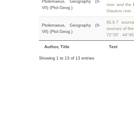
Ptolemaeus, Geography (II-
river and the
VII) (Ptol.Geog.)
Glaukos river .
§5.6.7 sources
Ptolemaeus, Geography (II-
sources of th
VII) (Ptol.Geog.)
72°20' . 44°45
Author, Title
Text
Showing 1 to 13 of 13 entries