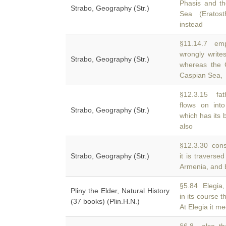
Phasis and t
Strabo, Geography (Str.)
Sea (Eratos
instead
§11.14.7 emp
wrongly writ
Strabo, Geography (Str.)
whereas the 
Caspian Sea,
§12.3.15 fathe
flows on in
Strabo, Geography (Str.)
which has its b
also
§12.3.30 consi
Strabo, Geography (Str.)
it is traverse
Armenia, and b
§5.84 Elegia, 
Pliny the Elder, Natural History
in its course t
(37 books) (Plin.H.N.)
At Elegia it m