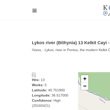
Lykos river (Bithynia) 13 Kelkit Cayi 
Λύκος - Lykos, river in Pontus, the modern Kelkit 
+
Hits:
13
Works:
5
−
Latitude:
40.751900
Longitude:
36.517000
Confidence:
High
(20160421)