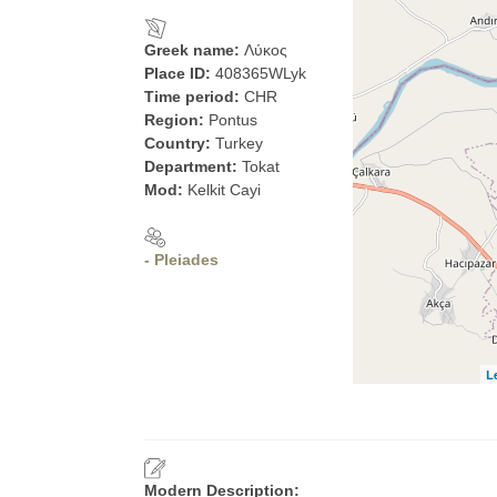
Greek name:
Λύκος
Place ID:
408365WLyk
Time period:
CHR
Region:
Pontus
Country:
Turkey
Department:
Tokat
Mod:
Kelkit Cayi
- Pleiades
L
Modern Description: