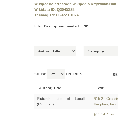
Wikipedia: https://en.wikipedia.org/wiki/Kelkit
Wikidata ID: Q3045328
Trismegistos Geo: 61024
Info: Description needed.
SHOW
ENTRIES
SE
Author, Title
Text
Plutarch, Life of Lucullus
§15.2 Crossin
(Plut.Luc.)
the plain, he 
§11.14.7 in t