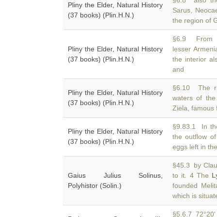
§6.8 also th
Pliny the Elder, Natural History
Sarus, Neoca
(37 books) (Plin.H.N.)
the region of 
§6.9 From N
Pliny the Elder, Natural History
lesser Armeni
(37 books) (Plin.H.N.)
the interior a
and
§6.10 The ri
Pliny the Elder, Natural History
waters of th
(37 books) (Plin.H.N.)
Ziela, famous 
§9.83.1 In t
Pliny the Elder, Natural History
the outflow of
(37 books) (Plin.H.N.)
eggs left in th
§45.3 by Claud
Gaius Julius Solinus,
to it. 4 The
L
Polyhistor (Solin.)
founded Meli
which is situat
§5.6.7 72°20' 