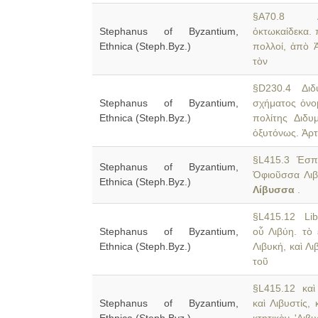
§A70.8 Ale
Stephanus of Byzantium,
ὀκτωκαίδεκα. 
Ethnica (Steph.Byz.)
πολλοί, ἀπὸ 
τὸν
§D230.4 Διδύ
Stephanus of Byzantium,
σχήματος ὀνο
Ethnica (Steph.Byz.)
πολίτης Διδυμ
ὀξυτόνως. Ἀρτ
§L415.3 Ἑσπε
Stephanus of Byzantium,
Ὀφιοῦσσα Λιβύ
Ethnica (Steph.Byz.)
Λίβυσσα
.
§L415.12 Liby
Stephanus of Byzantium,
οὗ Λιβύη. τὸ
Ethnica (Steph.Byz.)
Λιβυκή, καὶ Λ
τοῦ
§L415.12 καὶ Λ
Stephanus of Byzantium,
καὶ Λιβυστίς,