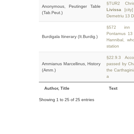
§TUR2 Chriso
Anonymous, Peutinger Table
Livissa
[city
(Tab.Peut.)
Demetriu 13 
§572 inn Pa
Pontamus 13 
Burdigala Itinerary (It.Burdig.)
Hannibal, wh
station
§22.9.3 Accor
Ammianus Marcellinus, History
passed by Ch
(Amm.)
the Carthagin
a
Author, Title
Text
Showing 1 to 25 of 25 entries