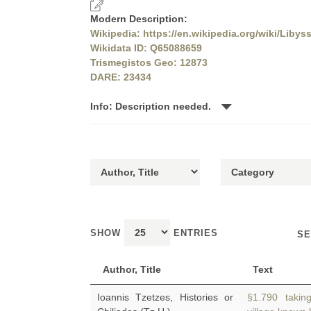
Modern Description:
Wikipedia: https://en.wikipedia.org/wiki/Libys
Wikidata ID: Q65088659
Trismegistos Geo: 12873
DARE: 23434
Info: Description needed.
SHOW
ENTRIES
SE
Author, Title
Text
Ioannis Tzetzes, Histories or
§1.790 taking