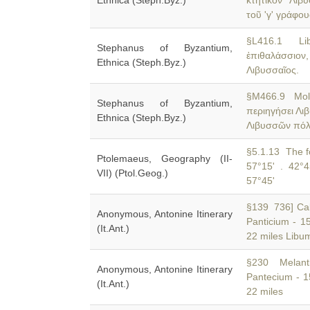
Ethnica (Steph.Byz.)
κτητικὸν 'Λιβ
τοῦ 'γ' γράφου
§L416.1 Li
Stephanus of Byzantium,
ἐπιθαλάσσιον,
Ethnica (Steph.Byz.)
Λιβυσσαῖος.
§M466.9 Mol
Stephanus of Byzantium,
περιηγήσει Λι
Ethnica (Steph.Byz.)
Λιβυσσῶν πό
§5.1.13 The fo
Ptolemaeus, Geography (II-
57°15' . 42°4
VII) (Ptol.Geog.)
57°45'
§139 736] Calc
Anonymous, Antonine Itinerary
Panticium - 1
(It.Ant.)
22 miles Libum
§230 Melanti
Anonymous, Antonine Itinerary
Pantecium - 1
(It.Ant.)
22 miles