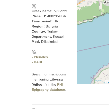
Greek name:
Λίβυσσα
Place ID:
408295ULib
Time period:
HRL
Region:
Bithynia
Country:
Turkey
Department:
Kocaeli
Mod:
Dilisekelesi
- Pleiades
- DARE
Search for inscriptions
mentioning
Libyssa
L
(Λιβυσ...)
in the
PHI
Epigraphy database
.