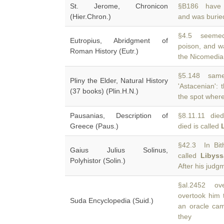
St. Jerome, Chronicon
§B186 have t
(Hier.Chron.)
and was burie
§4.5 seemed 
Eutropius, Abridgment of
poison, and w
Roman History (Eutr.)
the Nicomedia
§5.148 same 
Pliny the Elder, Natural History
'Astacenian':
(37 books) (Plin.H.N.)
the spot wher
Pausanias, Description of
§8.11.11 died
Greece (Paus.)
died is called
§42.3 In Bit
Gaius Julius Solinus,
called
Libyss
Polyhistor (Solin.)
After his judg
§al.2452 ove
overtook him 
Suda Encyclopedia (Suid.)
an oracle ca
they