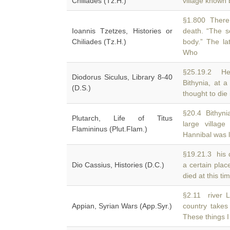
Chiliades (Tz.H.)
village known
§1.800 There 
Ioannis Tzetzes, Histories or
death. “The s
Chiliades (Tz.H.)
body.” The l
Who
§25.19.2 He 
Diodorus Siculus, Library 8-40
Bithynia, at 
(D.S.)
thought to die
§20.4 Bithynia
Plutarch, Life of Titus
large villag
Flamininus (Plut.Flam.)
Hannibal was l
§19.21.3 his 
Dio Cassius, Histories (D.C.)
a certain plac
died at this ti
§2.11 river L
Appian, Syrian Wars (App.Syr.)
country take
These things I