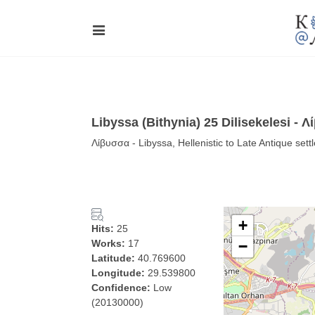
Libyssa (Bithynia) 25 Dilisekelesi - 
Λίβυσσα - Libyssa, Hellenistic to Late Antique sett
+
Hits:
25
Works:
17
−
Latitude:
40.769600
Longitude:
29.539800
Confidence:
Low
(20130000)