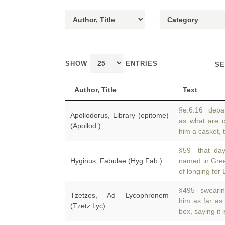
SHOW
ENTRIES
SE
Author, Title
Text
§e.6.16 depar
Apollodorus, Library (epitome)
as what are 
(Apollod.)
him a casket, t
§59 that day
Hyginus, Fabulae (Hyg.Fab.)
named in Gr
of longing fo
§495 swearing 
Tzetzes, Ad Lycophronem
him as far as
(Tzetz.Lyc)
box, saying it