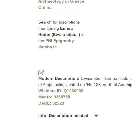
Archaeology in Greece
Online
.
Search for inscriptions
mentioning
Ennea
Hodoi (Εννεα οδοι...)
in
the
PHI Epigraphy
database
.
Modern Description:
Ἐννέα ὁδοί - Ennea Hodoi or
of Amphipolis, located on 'Hill 133' north of Amph
Wikidata ID: Q1266039
Manto: 9358758
DARE: 32323
Info: Description needed.