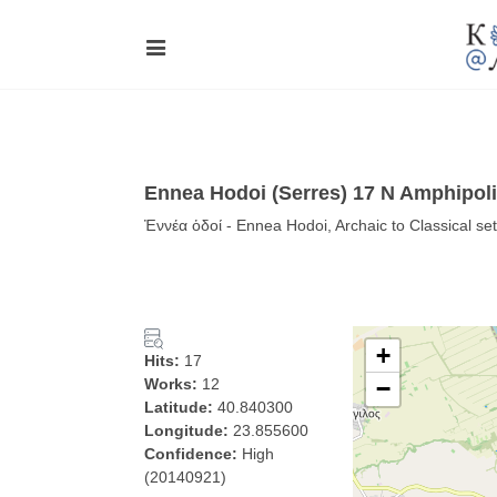
Ennea Hodoi (Serres) 17 N Amphipoli
Ἐννέα ὁδοί - Ennea Hodoi, Archaic to Classical set
+
Hits:
17
Works:
12
−
Latitude:
40.840300
Longitude:
23.855600
Confidence:
High
(20140921)