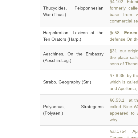
§4.102 Edoni
Thucydides, Peloponnesian
formerly cal
War (Thuc.)
base from w
commercial se
Harpokration, Lexicon of the
§e58
Ennea
Ten Orators (Harp.)
defense On th
§31 our origina
Aeschines, On the Embassy
the place cal
(Aeschin.Leg.)
sons of These
§7.8.35 by the
Strabo, Geography (Str.)
which is calle
and Apollonia,
§6.53.1 at th
Polyaenus, Strategems
called Nine-
(Polyaen.)
appeared to w
why
§al.1754 Ἀμφ
Thrace; it wa