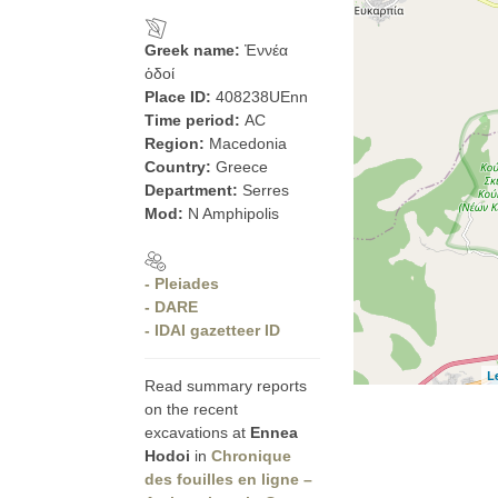
Greek name:
Ἐννέα
ὁδοί
Place ID:
408238UEnn
Time period:
AC
Region:
Macedonia
Country:
Greece
Department:
Serres
Mod:
N Amphipolis
- Pleiades
- DARE
- IDAI gazetteer ID
L
Read summary reports
on the recent
excavations at
Ennea
Hodoi
in
Chronique
des fouilles en ligne –