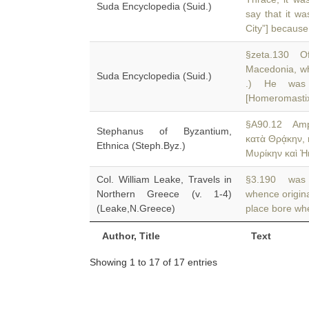
Suda Encyclopedia (Suid.)
say that it wa
City”] because
§zeta.130 Of 
Macedonia, wh
Suda Encyclopedia (Suid.)
.) He was 
[Homeromastix
§A90.12 Amph
Stephanus of Byzantium,
κατὰ Θρᾴκην, 
Ethnica (Steph.Byz.)
Μυρίκην καὶ Ἠι
Col. William Leake, Travels in
§3.190 was n
Northern Greece (v. 1-4)
whence origin
(Leake,N.Greece)
place bore wh
Author, Title
Text
Showing 1 to 17 of 17 entries