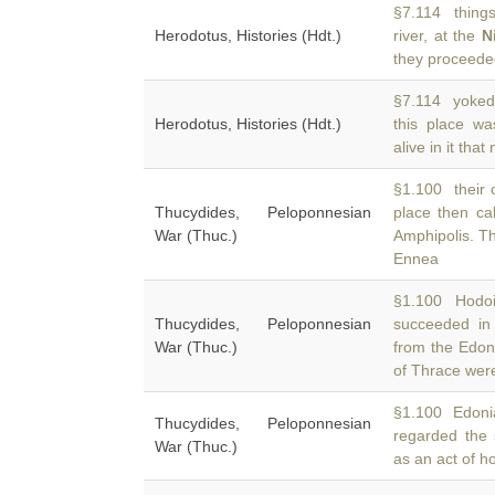
§7.114 things 
Herodotus, Histories (Hdt.)
river, at the
N
they proceeded
§7.114 yoked 
Herodotus, Histories (Hdt.)
this place w
alive in it th
§1.100 their o
Thucydides, Peloponnesian
place then ca
War (Thuc.)
Amphipolis. T
Ennea
§1.100 Hodoi
Thucydides, Peloponnesian
succeeded in
War (Thuc.)
from the Edoni
of Thrace wer
§1.100 Edoni
Thucydides, Peloponnesian
regarded the 
War (Thuc.)
as an act of hos