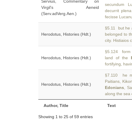
Servius, Commentary on
secundum Lu
Virgil's Aeneid
decurrit plen
(Serv.adVerg.Aen.)
fecisse Lucan
§5.11 but he a
Herodotus, Histories (Hdt.)
belonged to 
city. Histiaios 
§5.124 form a
Herodotus, Histories (Hdt.)
land of the
fortifying, havi
§7.110 he ma
Paitians, Kiko
Herodotus, Histories (Hdt.)
Edonians
, Sa
along the sea 
Author, Title
Text
Showing 1 to 25 of 59 entries