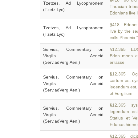
§418 do old
Tzetzes, Ad Lycophronem
Thracian tribe
(Tzetz.Lyc)
Edonians live i
§418 Edones 
Tzetzes, Ad Lycophronem
live by the s
(Tzetz.Lyc)
calls Phoenix 
Servius, Commentary on
§12.365 ED
Virgil's Aeneid
Edon mons es
(Serv.adVerg.Aen.)
errasse
§12.365 Ogy
Servius, Commentary on
certum est sy
Virgil's Aeneid
legendum est, 
(Serv.adVerg.Aen.)
et Vergilium
§12.365 syst
Servius, Commentary on
legendum est
Virgil's Aeneid
Statius et Ve
(Serv.adVerg.Aen.)
Edonas hiem
§12.365 dicit 