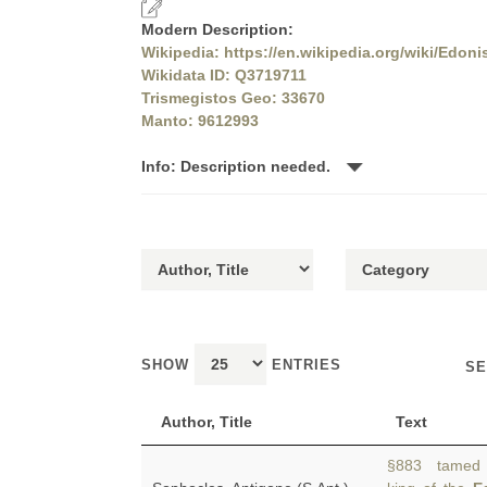
Modern Description:
Wikipedia: https://en.wikipedia.org/wiki/Edoni
Wikidata ID: Q3719711
Trismegistos Geo: 33670
Manto: 9612993
Info: Description needed.
SHOW
ENTRIES
SE
Author, Title
Text
§883 tamed th