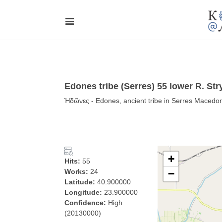
Edones tribe (Serres) 55 lower R. S
Ἠδῶνες - Edones, ancient tribe in Serres Macedo
+
Hits:
55
Works:
24
−
Latitude:
40.900000
Longitude:
23.900000
Confidence:
High
(20130000)