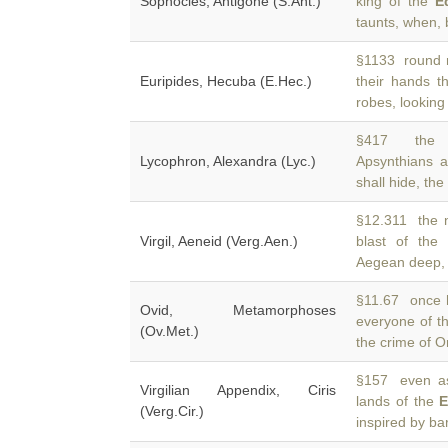
Sophocles, Antigone (S.Ant.)
king of the
E
taunts, when, b
§1133 round me
Euripides, Hecuba (E.Hec.)
their hands 
robes, looking 
§417 the St
Lycophron, Alexandra (Lyc.)
Apsynthians a
shall hide, the
§12.311 the n
Virgil, Aeneid (Verg.Aen.)
blast of th
Aegean deep, 
§11.67 once h
Ovid, Metamorphoses
everyone of 
(Ov.Met.)
the crime of O
§157 even as 
Virgilian Appendix, Ciris
lands of the
E
(Verg.Cir.)
inspired by ba