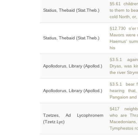
§5.61 children
Statius, Thebaid (Stat.Theb.)
to them to be
cold North, or,
§12.730 o'er t
Mavors were d
Statius, Thebaid (Stat.Theb.)
Haemus' summ
his
§3.5.1 again
Apollodorus, Library (Apollod.)
Dryas, was ki
the river Stry
§3.5.1 bear f
Apollodorus, Library (Apollod.)
hearing tha
Pangaion and 
§417 neighbo
Tzetzes, Ad Lycophronem
who are Thra
(Tzetz.Lyc)
Macedonians,
Tymphestos ro