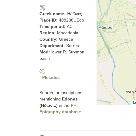
Greek name:
Ἠδῶνες
Place ID:
408238UEdo
Time period:
AC
Region:
Macedonia
Country:
Greece
Department:
Serres
Mod:
lower R. Strymon
basin
- Pleiades
Search for inscriptions
mentioning
Edones
L
(Ηδων...)
in the
PHI
Epigraphy database
.