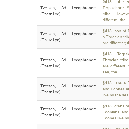
§418 the so
Tzetzes, Ad Lycophronem
Terpsichore. S
(Tzetz.Lyc)
tribe. Howe
different; the
§418 son of Te
Tzetzes, Ad Lycophronem
a Thracian tri
(Tzetz.Lyc)
are different;
§418 Terpsic
Tzetzes, Ad Lycophronem
Thracian trib
(Tzetz.Lyc)
are different
sea, the
§418 are a T
Tzetzes, Ad Lycophronem
and Edones ar
(Tzetz.Lyc)
live by the se
§418 crabs ha
Tzetzes, Ad Lycophronem
Edonians an
(Tzetz.Lyc)
Edones live by