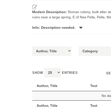
Modern Description:
Roman colony, built after d
ruins near a large spring, E of Nea Pella, Pella, 
Info: Description needed.
SHOW
ENTRIES
SE
Author, Title
Text
No dat
Author, Title
Text