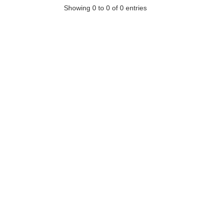
Showing 0 to 0 of 0 entries