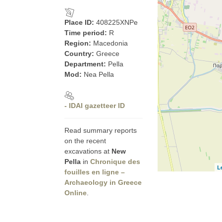
Place ID:
408225XNPe
Time period:
R
Region:
Macedonia
Country:
Greece
Department:
Pella
Mod:
Nea Pella
- IDAI gazetteer ID
Read summary reports
on the recent
excavations at
New
Pella
in
Chronique des
L
fouilles en ligne –
Archaeology in Greece
Online
.