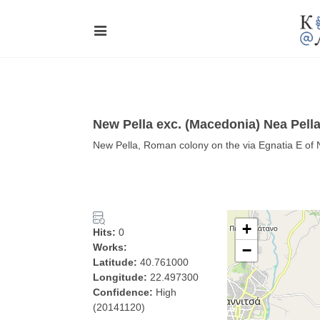
New Pella exc. (Macedonia) Nea Pell
New Pella, Roman colony on the via Egnatia E of
+
Hits:
0
Works:
−
Latitude:
40.761000
Longitude:
22.497300
Confidence:
High
(20141120)