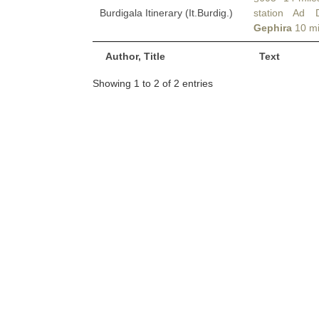
Burdigala Itinerary (It.Burdig.)
station Ad 
Gephira
10 mi
Author, Title
Text
Showing 1 to 2 of 2 entries