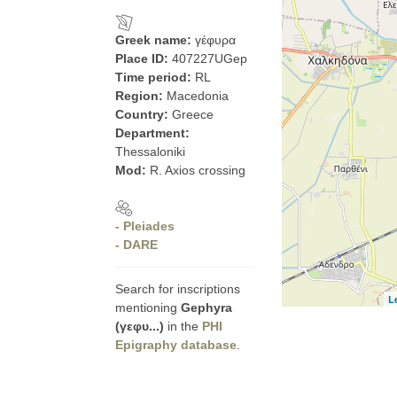
Greek name:
γέφυρα
Place ID:
407227UGep
Time period:
RL
Region:
Macedonia
Country:
Greece
Department:
Thessaloniki
Mod:
R. Axios crossing
- Pleiades
- DARE
Search for inscriptions
L
mentioning
Gephyra
(γεφυ...)
in the
PHI
Epigraphy database
.