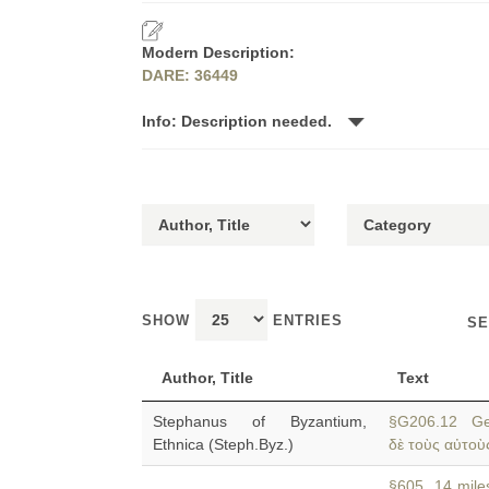
Modern Description:
DARE: 36449
Info: Description needed.
SHOW
ENTRIES
SE
Author, Title
Text
Stephanus of Byzantium,
§G206.12 Ge
Ethnica (Steph.Byz.)
δὲ τοὺς αὐτοὺς
§605 14 miles