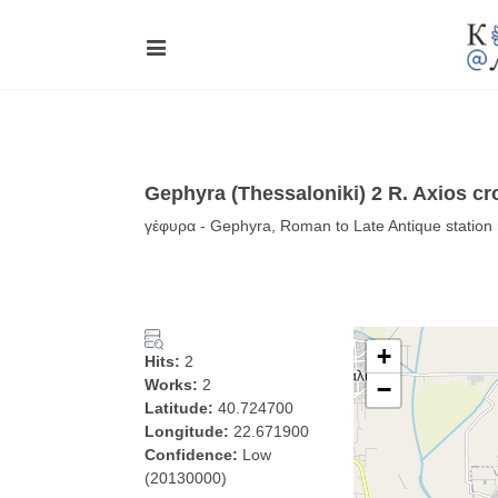
Gephyra (Thessaloniki) 2 R. Axios cr
γέφυρα - Gephyra, Roman to Late Antique station 
+
Hits:
2
Works:
2
−
Latitude:
40.724700
Longitude:
22.671900
Confidence:
Low
(20130000)