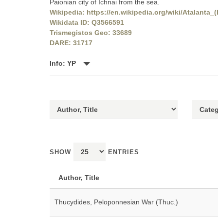
Paionian city of Ichnai from the sea.
Wikipedia: https://en.wikipedia.org/wiki/Atalanta_(
Wikidata ID: Q3566591
Trismegistos Geo: 33689
DARE: 31717
Info: YP
SHOW
ENTRIES
Author, Title
Thucydides, Peloponnesian War (Thuc.)