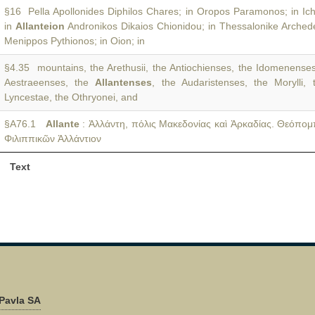
§16 Pella Apollonides Diphilos Chares; in Oropos Paramonos; in Ich
in
Allanteion
Andronikos Dikaios Chionidou; in Thessalonike Arche
Menippos Pythionos; in Oion; in
§4.35 mountains, the Arethusii, the Antiochienses, the Idomenenses
Aestraeenses, the
Allantenses
, the Audaristenses, the Morylli, 
Lyncestae, the Othryonei, and
§A76.1
Allante
: Ἀλλάντη, πόλις Μακεδονίας καὶ Ἀρκαδίας. Θεόπο
Φιλιππικῶν Ἀλλάντιον
Text
Pavla SA