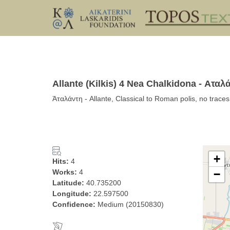
Allante (Kilkis) 4 Nea Chalkidona - Αταλ
Ἀταλάντη - Allante, Classical to Roman polis, no trace
+
Hits:
4
Works:
4
−
Latitude:
40.735200
Longitude:
22.597500
Confidence:
Medium (20150830)