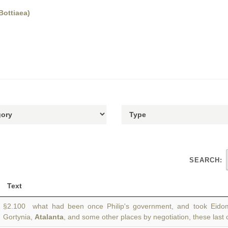
Bottiaea)
SEARCH:
Text
§2.100 what had been once Philip's government, and took Eidom
Gortynia,
Atalanta
, and some other places by negotiation, these last 