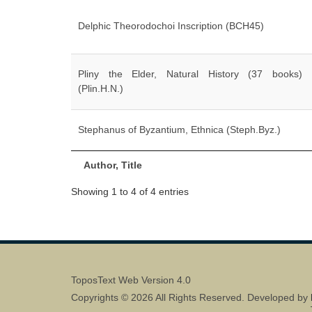
Delphic Theorodochoi Inscription (BCH45)
Pliny the Elder, Natural History (37 books)
(Plin.H.N.)
Stephanus of Byzantium, Ethnica (Steph.Byz.)
Author, Title
Showing 1 to 4 of 4 entries
ToposText Web Version 4.0
Copyrights © 2026 All Rights Reserved. Developed by