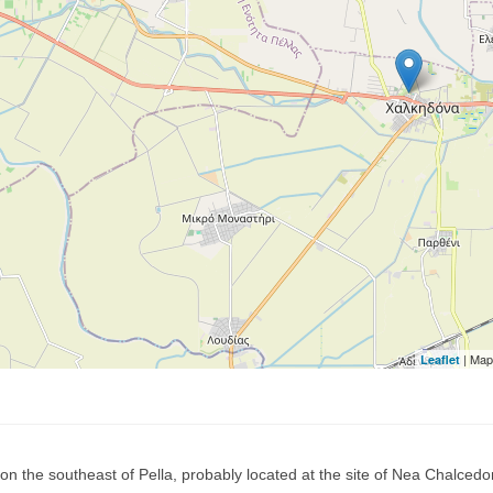
| Map
Leaflet
on the southeast of Pella, probably located at the site of Nea Chalcedon