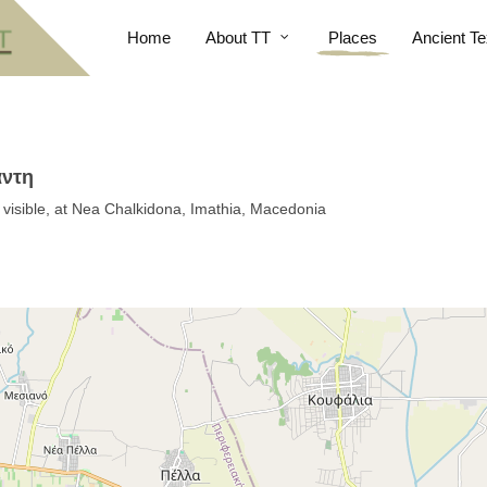
Home
About TT
Places
Ancient Te
άντη
s visible, at Nea Chalkidona, Imathia, Macedonia