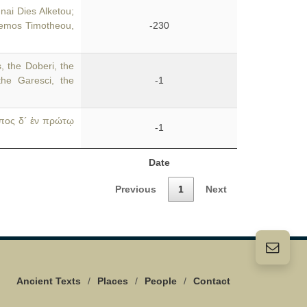
nai Dies Alketou;
demos Timotheou,
-230
, the Doberi, the
the Garesci, the
-1
μπος δ´ ἐν πρώτῳ
-1
Date
Previous
1
Next
Ancient Texts
/
Places
/
People
/
Contact