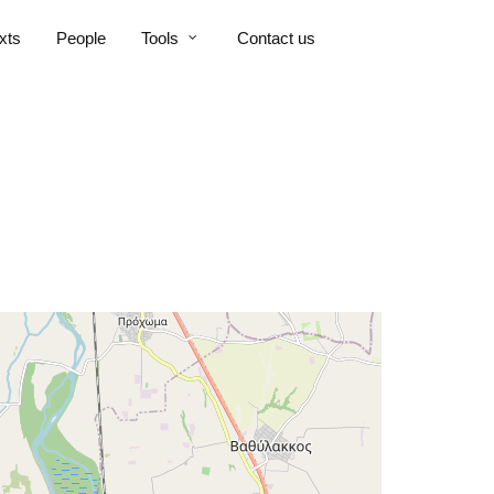
xts
People
Tools
Contact us