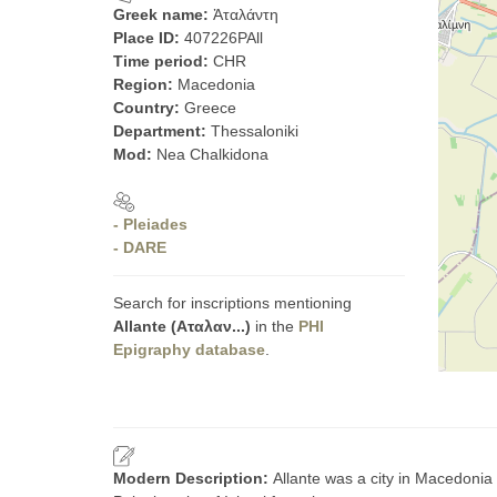
Greek name:
Ἀταλάντη
Place ID:
407226PAll
Time period:
CHR
Region:
Macedonia
Country:
Greece
Department:
Thessaloniki
Mod:
Nea Chalkidona
- Pleiades
- DARE
Search for inscriptions mentioning
Allante (Αταλαν...)
in the
PHI
Epigraphy database
.
Modern Description:
Allante was a city in Macedonia 