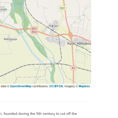
 data ©
contributors,
, Imagery ©
OpenStreetMap
CC-BY-SA
Mapbox
, founded during the 5th century to cut off the