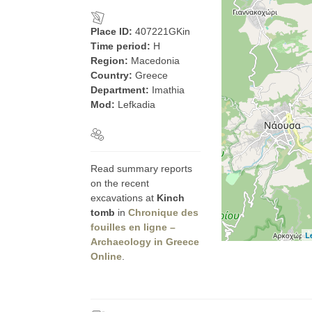
Place ID:
407221GKin
Time period:
H
Region:
Macedonia
Country:
Greece
Department:
Imathia
Mod:
Lefkadia
Read summary reports
on the recent
excavations at
Kinch
tomb
in
Chronique des
fouilles en ligne –
L
Archaeology in Greece
Online
.