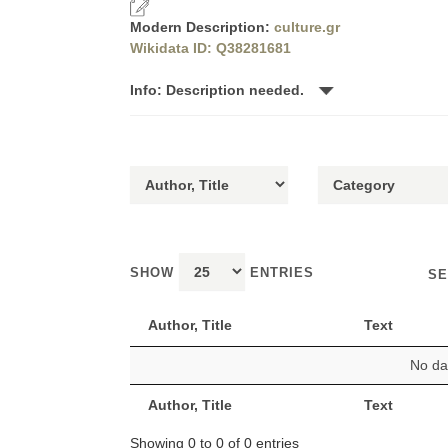
Modern Description:
culture.gr
Wikidata ID: Q38281681
Info: Description needed.
SHOW
ENTRIES
SE
Author, Title
Text
No dat
Author, Title
Text
Showing 0 to 0 of 0 entries