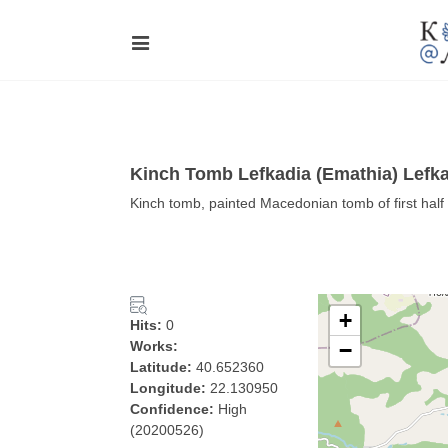
Kinch Tomb Lefkadia (Emathia) Lefk
Kinch tomb, painted Macedonian tomb of first half
+
Hits:
0
Works:
−
Latitude:
40.652360
Longitude:
22.130950
Confidence:
High
(20200526)