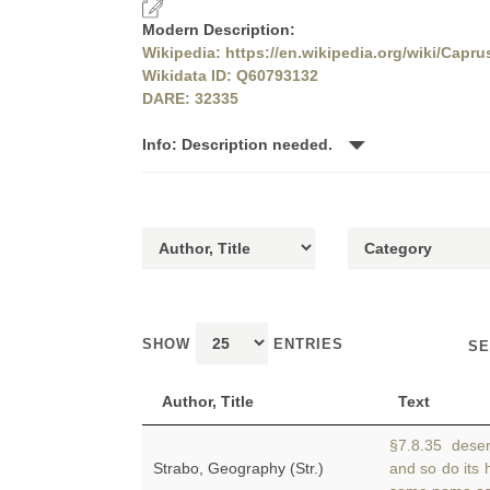
Modern Description:
Wikipedia: https://en.wikipedia.org/wiki/Capru
Wikidata ID: Q60793132
DARE: 32335
Info: Description needed.
SHOW
ENTRIES
SE
Author, Title
Text
§7.8.35 desert
Strabo, Geography (Str.)
and so do its 