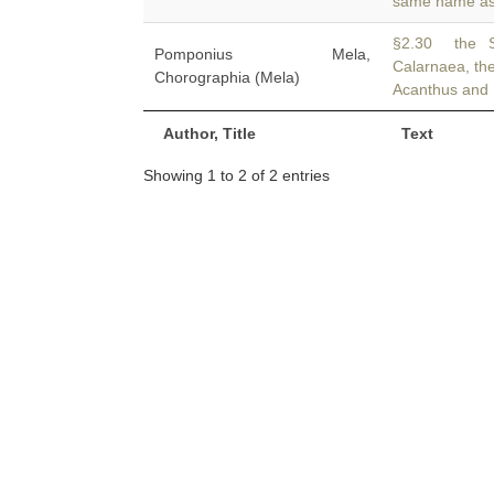
same name as 
§2.30 the S
Pomponius Mela,
Calarnaea, the
Chorographia (Mela)
Acanthus and 
Author, Title
Text
Showing 1 to 2 of 2 entries