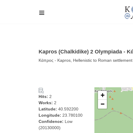
Kapros (Chalkidike) 2 Olympiada - 
Κάπρος - Kapros, Hellenistic to Roman settlement
+
Hits:
2
Works:
2
−
Latitude:
40.592200
Longitude:
23.780100
Confidence:
Low
(20130000)