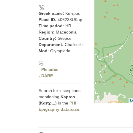
Greek name:
Κάπρος
Place ID:
406238UKap
Time period:
HR
Region:
Macedonia
Country:
Greece
Department:
Chalkidiki
Mod:
Olympiada
- Pleiades
- DARE
Search for inscriptions
mentioning
Kapros
L
(Καπρ...)
in the
PHI
Epigraphy database
.