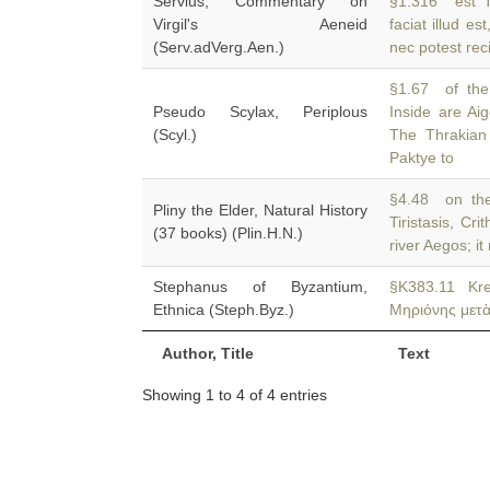
Servius, Commentary on
§1.316 est T
Virgil's Aeneid
faciat illud es
(Serv.adVerg.Aen.)
nec potest rec
§1.67 of the 
Pseudo Scylax, Periplous
Inside are Ai
(Scyl.)
The Thrakian
Paktye to
§4.48 on the
Pliny the Elder, Natural History
Tiristasis, Cr
(37 books) (Plin.H.N.)
river Aegos; it
Stephanus of Byzantium,
§K383.11 Kr
Ethnica (Steph.Byz.)
Μηριόνης μετὰ 
Author, Title
Text
Showing 1 to 4 of 4 entries