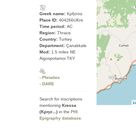
Greek name:
Κρῆσσα
Place ID:
404266UKre
Time period:
AC
Region:
Thrace
Country:
Turkey
Department:
Çanakkale
Mod:
1.5 miles NE
Aigospotamoi TKY
- Pleiades
- DARE
Search for inscriptions
L
mentioning
Kressa
(Κρησ...)
in the
PHI
Epigraphy database
.