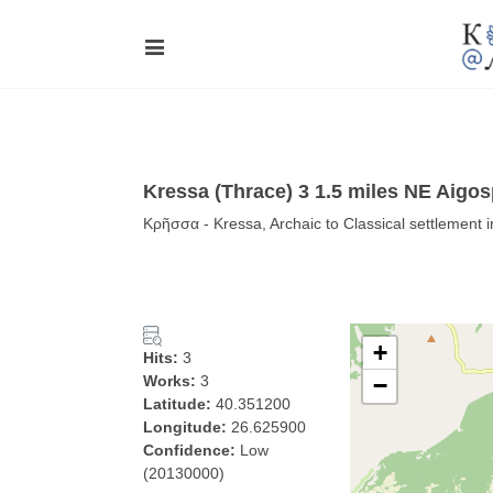
Kressa (Thrace) 3 1.5 miles NE Aig
Κρῆσσα - Kressa, Archaic to Classical settlement 
+
Hits:
3
Works:
3
−
Latitude:
40.351200
Longitude:
26.625900
Confidence:
Low
(20130000)