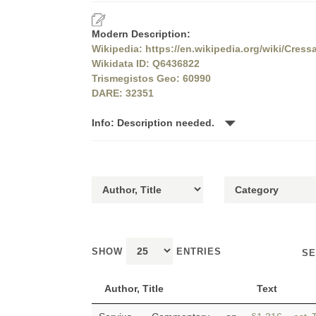
Modern Description:
Wikipedia: https://en.wikipedia.org/wiki/Cress
Wikidata ID: Q6436822
Trismegistos Geo: 60990
DARE: 32351
Info: Description needed.
SHOW
ENTRIES
SE
Author, Title
Text