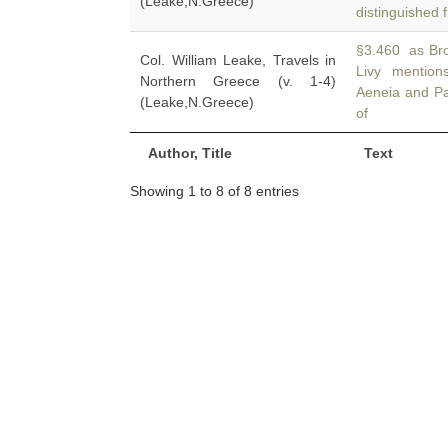
(Leake,N.Greece)
distinguished 
§3.460 as Brom
Col. William Leake, Travels in
Livy mentio
Northern Greece (v. 1-4)
Aeneia and Pa
(Leake,N.Greece)
of
Author, Title
Text
Showing 1 to 8 of 8 entries