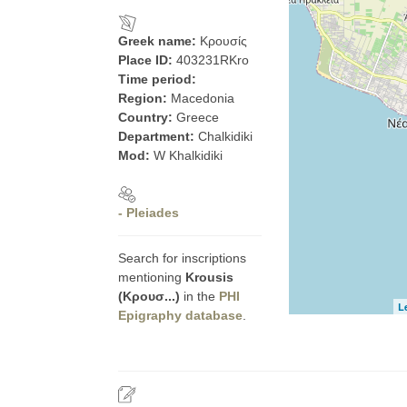
Greek name:
Κρουσίς
Place ID:
403231RKro
Time period:
Region:
Macedonia
Country:
Greece
Department:
Chalkidiki
Mod:
W Khalkidiki
- Pleiades
Search for inscriptions
mentioning
Krousis
(Κρουσ...)
in the
PHI
L
Epigraphy database
.