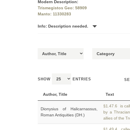
Modern Description:
Trismegistos Geo: 58909
Manto: 11330283
Info: Description needed.
SHOW
ENTRIES
SE
Author, Title
Text
§1.47.6 is cal
Dionysius of Halicarnassus,
by a Thracia
Roman Antiquities (DH.)
allies of the 
§1.49.4 calle