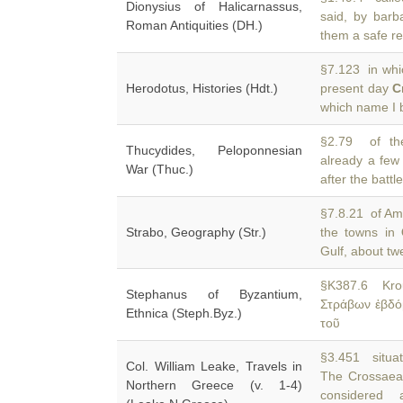
Dionysius of Halicarnassus,
said, by barb
Roman Antiquities (DH.)
them a safe re
§7.123 in whic
Herodotus, Histories (Hdt.)
present day
C
which name I 
§2.79 of the
Thucydides, Peloponnesian
already a few
War (Thuc.)
after the batt
§7.8.21 of Amy
Strabo, Geography (Str.)
the towns in
Gulf, about tw
§K387.6 Kro
Stephanus of Byzantium,
Στράβων ἑβδό
Ethnica (Steph.Byz.)
τοῦ
§3.451 situat
Col. William Leake, Travels in
The Crossaea
Northern Greece (v. 1-4)
considered