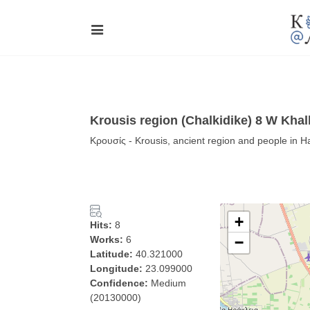
Krousis region (Chalkidike) 8 W Khal
Κρουσίς - Krousis, ancient region and people in H
+
Hits:
8
Works:
6
−
Latitude:
40.321000
Longitude:
23.099000
Confidence:
Medium
(20130000)