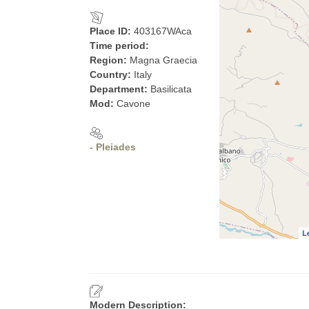
Place ID:
403167WAca
Time period:
Region:
Magna Graecia
Country:
Italy
Department:
Basilicata
Mod:
Cavone
- Pleiades
L
Modern Description: