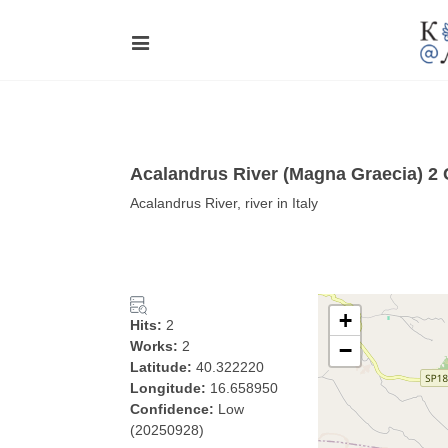
Acalandrus River (Magna Graecia) 2
Acalandrus River, river in Italy
+
Hits:
2
Works:
2
−
Latitude:
40.322220
Longitude:
16.658950
Confidence:
Low
(20250928)