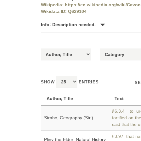
Wikipedia: https://en.wikipedia.org/wiki/Cavo
Wikidata ID: Q629104
Info: Description needed.
SHOW
ENTRIES
SE
Author, Title
Text
§6.3.4 to ur
Strabo, Geography (Str.)
fortified on th
said that the 
§3.97 that nam
Pliny the Elder, Natural History