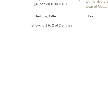
to the rivers
(37 books) (Plin.H.N.)
town of Metapo
Author, Title
Text
Showing 1 to 2 of 2 entries