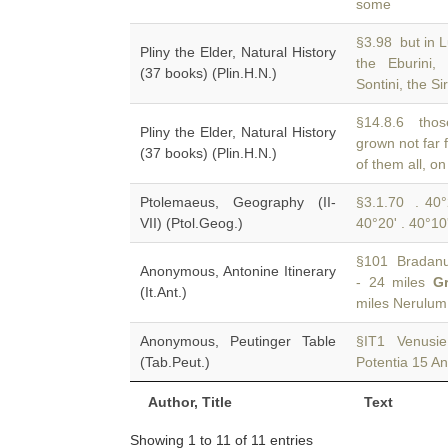
some
§3.98 but in L
Pliny the Elder, Natural History
the Eburini
(37 books) (Plin.H.N.)
Sontini, the Si
§14.8.6 those
Pliny the Elder, Natural History
grown not far
(37 books) (Plin.H.N.)
of them all, o
Ptolemaeus, Geography (II-
§3.1.70 . 40°2
VII) (Ptol.Geog.)
40°20' . 40°10
§101 Bradanus 
Anonymous, Antonine Itinerary
- 24 miles
G
(It.Ant.)
miles Nerulu
Anonymous, Peutinger Table
§IT1 Venusie
(Tab.Peut.)
Potentia 15 A
Author, Title
Text
Showing 1 to 11 of 11 entries