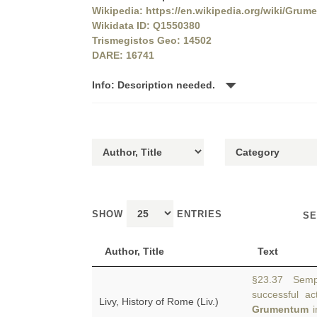
Wikipedia: https://en.wikipedia.org/wiki/Grum
Wikidata ID: Q1550380
Trismegistos Geo: 14502
DARE: 16741
Info: Description needed.
SHOW
ENTRIES
SE
Author, Title
Text
§23.37 Sempr
successful a
Livy, History of Rome (Liv.)
Grumentum
i