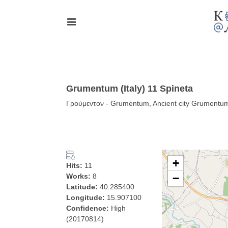
Grumentum (Italy) 11 Spineta
Γρούμεντον - Grumentum, Ancient city Grumentum
+
Hits:
11
Works:
8
−
Latitude:
40.285400
Longitude:
15.907100
Confidence:
High
(20170814)