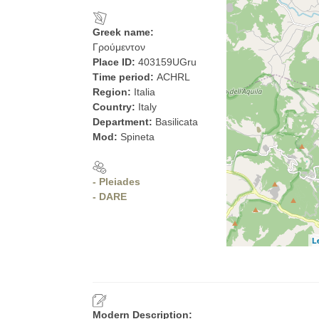
Greek name:
Γρούμεντον
Place ID:
403159UGru
Time period:
ACHRL
Region:
Italia
Country:
Italy
Department:
Basilicata
Mod:
Spineta
- Pleiades
- DARE
L
Modern Description: