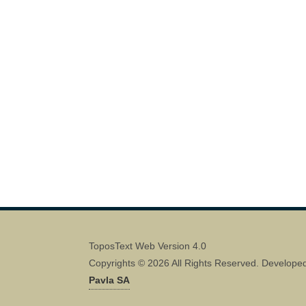
ToposText Web Version 4.0
Copyrights © 2026 All Rights Reserved. Develope
Pavla SA