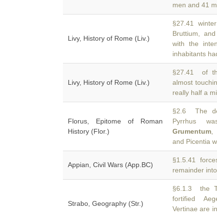
men and 41 mi
§27.41 winter 
Bruttium, an
Livy, History of Rome (Liv.)
with the int
inhabitants ha
§27.41 of t
Livy, History of Rome (Liv.)
almost touchin
really half a 
§2.6 The de
Florus, Epitome of Roman
Pyrrhus wa
History (Flor.)
Grumentum
,
and Picentia w
§1.5.41 force
Appian, Civil Wars (App.BC)
remainder into
§6.1.3 the Tr
fortified A
Strabo, Geography (Str.)
Vertinae are i