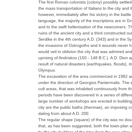
The first Roman colonists (colony) possibly settled 
the mass transportation of Italians to the city and
however, immediately after his victory in the battle
language, the majority of the inscriptions are in G
and to the swift hellenisation of the newcomers. The
ruins of the ancient city and a third constructed ou
Serdike in the 4th century A.D. (343) and in the Sy
the invasions of Ostrogoths and it wounds never h
would veil in oblivion the city that was admired a
uprising of Andriskos (150 - 148 B.C.). A.D. Dion
result of natural disasters (earthquakes, floods), i
Olympus.
The excavation of the area commenced in 1982 and 
under the direction of Georgios Pantermalis. The ex
cult areas, that was inhabited continuously from th
periods have been discovered in a series of differe
large number of workshops are erected in building
city are the public baths (thermae), an imposing
dating from about A.D. 200.
The regular shape (square) of the city was no doubt d
that, as has been suggested, both the town-plan an