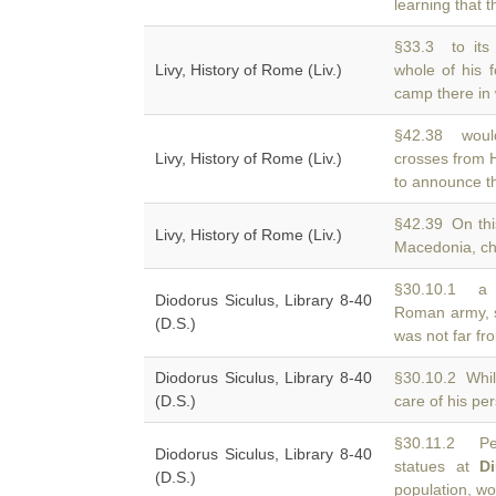
learning that t
§33.3 to its
Livy, History of Rome (Liv.)
whole of his 
camp there in 
§42.38 woul
Livy, History of Rome (Liv.)
crosses from
to announce the
§42.39 On thi
Livy, History of Rome (Liv.)
Macedonia, che
§30.10.1 a g
Diodorus Siculus, Library 8-40
Roman army, 
(D.S.)
was not far fro
Diodorus Siculus, Library 8-40
§30.10.2 Whil
(D.S.)
care of his per
§30.11.2 Pe
Diodorus Siculus, Library 8-40
statues at
D
(D.S.)
population, w