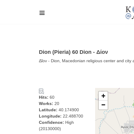
Dion (Pieria) 60 Dion - Δίον
Δῖον - Dion, Macedonian religious center and city
+
Hits:
60
Works:
20
−
Latitude:
40.174900
Longitude:
22.488700
Confidence:
High
(20130000)