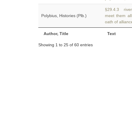
§29.4.3 river
Polybius, Histories (Plb.)
meet them al
oath of allianc
Author, Title
Text
Showing 1 to 25 of 60 entries