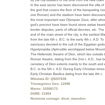
by the city-builders of the time from the new citie
In the east sector has been discovered the villa o
the god that covers the floor of the banqueting r
one Roman) and the stadium have been discovered 
the most important was Olympian Zeus, after whom 
god's precinct have been found stone stelae bearing 
border disputes, parts of official decrees, etc. Th
end of the main street of the city, is the earliest
from the late 6th c. B.C. to the early 4th c. A.D. 
sanctuary devoted to the cult of the Egyptian gods
Hypolympidia (Aphrodite worshipped below Mount 
The Hellenistic theatre of Dion, which lies outside 
Roman theatre, dating from the 2nd c. A.D., has bee
cemetery of Dion extents mainly to the south and 
B.C. to the 5th c. A.D. During Early Christian time
Early Christian Basilica dating from the late 4th c.
Wikidata ID: Q9207638
Trismegistos Geo: 12098
Manto: 10268173
DARE: 21904
Nomisma coinage: dium_macedon