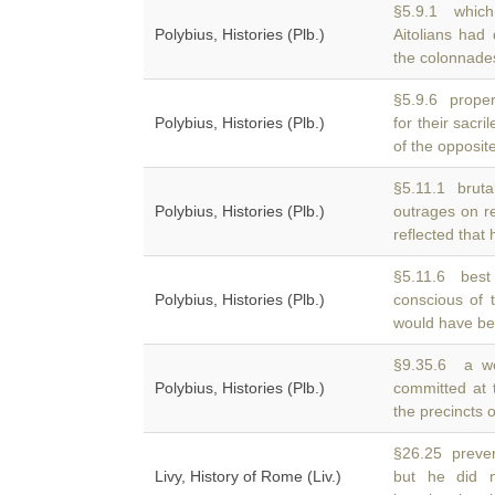
§5.9.1 which
Polybius, Histories (Plb.)
Aitolians had
the colonnades
§5.9.6 properl
Polybius, Histories (Plb.)
for their sacr
of the opposit
§5.11.1 brutal
Polybius, Histories (Plb.)
outrages on r
reflected that
§5.11.6 best 
Polybius, Histories (Plb.)
conscious of 
would have be
§9.35.6 a wo
Polybius, Histories (Plb.)
committed at 
the precincts 
§26.25 preven
Livy, History of Rome (Liv.)
but he did 