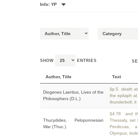
Info: YP
SHOW
ENTRIES
SE
Author, Title
Text
§p.5 death at
Diogenes Laertius, Lives of the
the epitaph a
Philosophers (D.L.)
thunderbolt; it
§4.78 and th
Thucydides, Peloponnesian
Thessaly, set
War (Thuc.)
Perdiccas,
Olympus, look