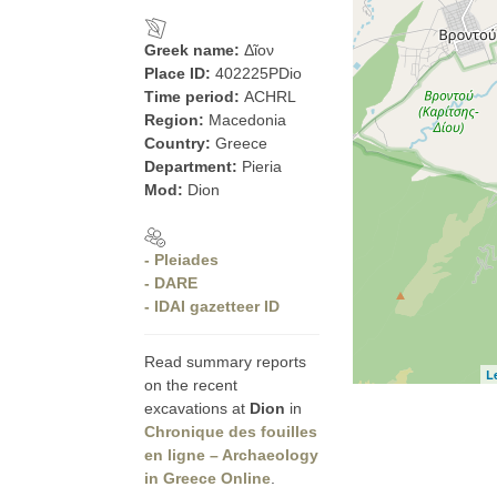
Greek name:
Δῖον
Place ID:
402225PDio
Time period:
ACHRL
Region:
Macedonia
Country:
Greece
Department:
Pieria
Mod:
Dion
- Pleiades
- DARE
- IDAI gazetteer ID
Read summary reports
L
on the recent
excavations at
Dion
in
Chronique des fouilles
en ligne – Archaeology
in Greece Online
.