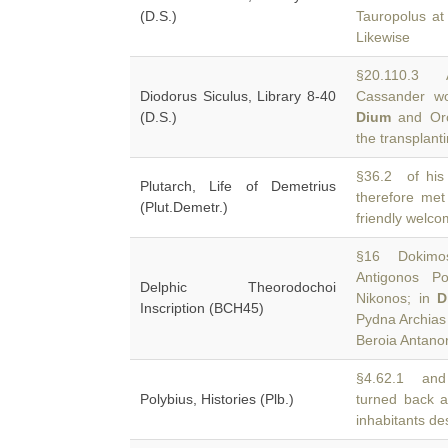
(D.S.)
Tauropolus at
Likewise
§20.110.3 
Diodorus Siculus, Library 8-40
Cassander wo
(D.S.)
Dium
and Orc
the transplanti
§36.2 of his 
Plutarch, Life of Demetrius
therefore me
(Plut.Demetr.)
friendly welco
§16 Dokimos 
Antigonos Po
Delphic Theorodochoi
Nikonos; in
D
Inscription (BCH45)
Pydna Archias
Beroia Antano
§4.62.1 and a
Polybius, Histories (Plb.)
turned back 
inhabitants de