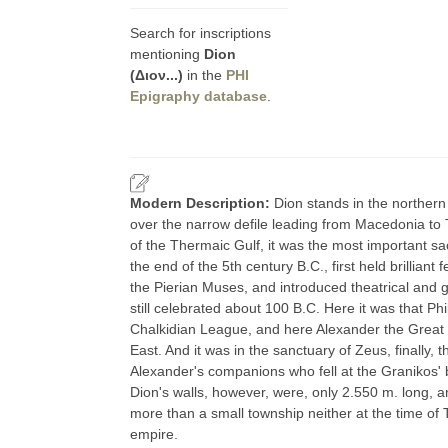
Search for inscriptions
mentioning
Dion
(Διον...)
in the
PHI
Epigraphy database
.
Modern Description:
Dion stands in the northern
over the narrow defile leading from Macedonia to 
of the Thermaic Gulf, it was the most important sa
the end of the 5th century B.C., first held brillian
the Pierian Muses, and introduced theatrical and 
still celebrated about 100 B.C. Here it was that Phi
Chalkidian League, and here Alexander the Great so
East. And it was in the sanctuary of Zeus, finally,
Alexander's companions who fell at the Granikos' b
Dion's walls, however, were, only 2.550 m. long, 
more than a small township neither at the time of 
empire.