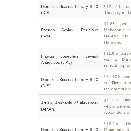
Diodorus Siculus, Library 8-40
§12.67.1 he 
(D.S.)
Thessaly and
§1.66 and th
Pseudo Scylax, Periplous
Makedonia is
(Scyl.)
Hellenic cit
Haliakmon
§11.8.5 person
Flavius Josephus, Jewish
was at
Dio
Antiquities (J.AJ)
considering wi
§17.16.3 cont
Diodorus Siculus, Library 8-40
sacrifices to 
(D.S.)
the dramatic c
§1.16.2 killed
Arrian, Anabasis of Alexander
whom we erec
(Arr.An.)
Alexander's o
§18.4.5 Del
Diodorus Siculus, Library 8-40
Macedonia a