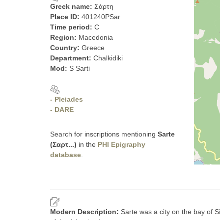
Greek name:
Σάρτη
Place ID:
401240PSar
Time period:
C
Region:
Macedonia
Country:
Greece
Department:
Chalkidiki
Mod:
S Sarti
- Pleiades
- DARE
Search for inscriptions mentioning
Sarte
(Σαρτ...)
in the
PHI Epigraphy
database
.
Modern Description:
Sarte was a city on the bay of 