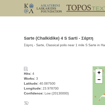
Sarte (Chalkidike) 4 S Sarti - Σάρτη
Σάρτη - Sarte, Classical polis near 1 mile S Sarte in H
+
Hits:
4
Works:
3
−
Latitude:
40.087500
Longitude:
23.978700
Confidence:
Low (20130000)