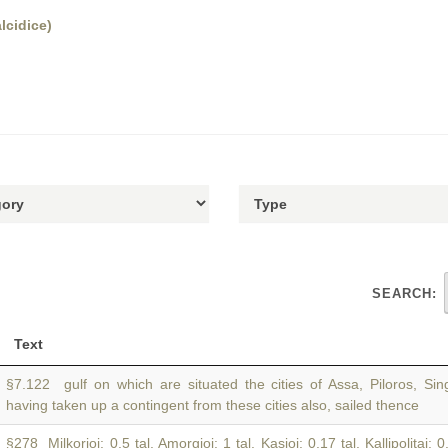
lcidice)
SEARCH:
Text
§7.122 gulf on which are situated the cities of Assa, Piloros, S
having taken up a contingent from these cities also, sailed thence
§278 Milkorioi: 0.5 tal. Amorgioi: 1 tal. Kasioi: 0.17 tal. Kallipolitai: 0