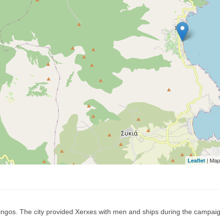
| Map
Leaflet
Singos. The city provided Xerxes with men and ships during the campai