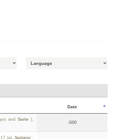
Date
ingos and
Sarte
),
-500
.17 tal.
Sartaioi
: