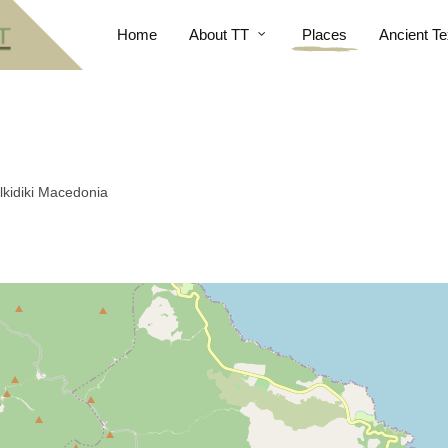
Home
About TT
Places
Ancient Te
alkidiki Macedonia