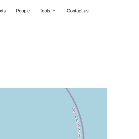
xts
People
Tools
Contact us