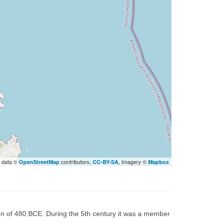
 data ©
contributors,
, Imagery ©
OpenStreetMap
CC-BY-SA
Mapbox
gn of 480 BCE. During the 5th century it was a member