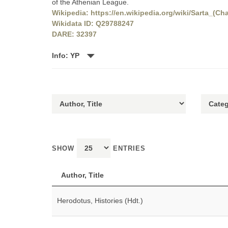
of the Athenian League.
Wikipedia: https://en.wikipedia.org/wiki/Sarta_(Cha
Wikidata ID: Q29788247
DARE: 32397
Info: YP
SHOW
ENTRIES
Author, Title
Herodotus, Histories (Hdt.)