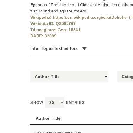
Ephoria of Prehistoric and Classical Antiquities as theac
with round and square towers.
Wikipedia: https://en.wikipedia.org/wiki/Doliche_(
Wikidata ID: Q3565767
Trismegistos Geo: 15831
DARE: 32099
Info: ToposText editors
SHOW
ENTRIES
Author, Title