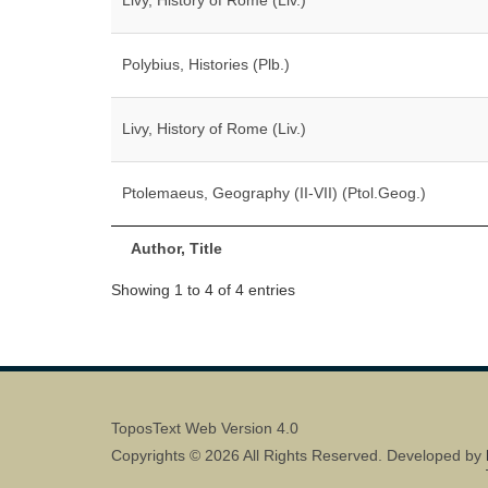
Livy, History of Rome (Liv.)
Polybius, Histories (Plb.)
Livy, History of Rome (Liv.)
Ptolemaeus, Geography (II-VII) (Ptol.Geog.)
Author, Title
Showing 1 to 4 of 4 entries
ToposText Web Version 4.0
Copyrights © 2026 All Rights Reserved. Developed by