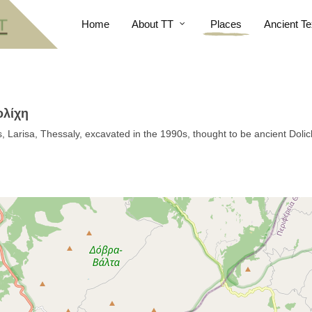
Home
About TT
Places
Ancient Te
ολίχη
s, Larisa, Thessaly, excavated in the 1990s, thought to be ancient Doli