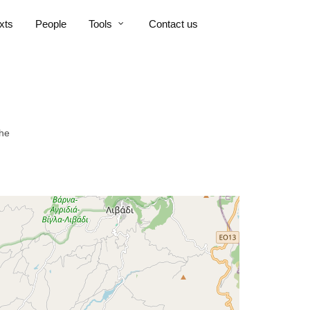
xts
People
Tools
Contact us
che