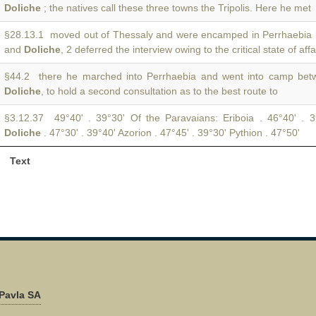
Doliche
; the natives call these three towns the Tripolis. Here he met
§28.13.1 moved out of Thessaly and were encamped in Perrhaebia
and
Doliche
, 2 deferred the interview owing to the critical state of affa
§44.2 there he marched into Perrhaebia and went into camp bet
Doliche
, to hold a second consultation as to the best route to
§3.12.37 49°40' . 39°30' Of the Paravaians: Eriboia . 46°40' . 3
Doliche
. 47°30' . 39°40' Azorion . 47°45' . 39°30' Pythion . 47°50'
Text
Pavla SA