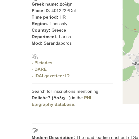
Greek name:
Δολίχη
Place ID:
401222PDol
Time period:
HR
Region:
Thessaly
Country:
Greece
Department:
Larisa
Mod:
Sarandaporos
- Pleiades
- DARE
- IDAI gazetteer ID
Search for inscriptions mentioning
Doliche? (Δολιχ...)
in the
PHI
Epigraphy database
.
Modern Description:
The road leading east out of Sar