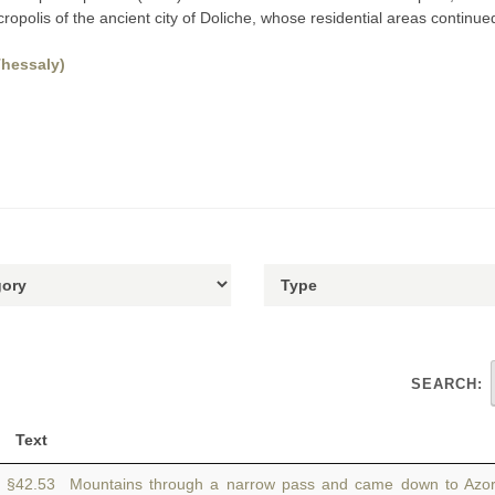
ropolis of the ancient city of Doliche, whose residential areas continued e
Thessaly)
SEARCH:
Text
§42.53 Mountains through a narrow pass and came down to Azor