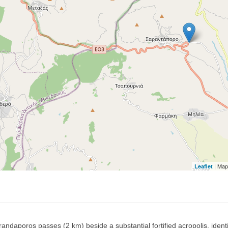
| Map
Leaflet
andaporos passes (2 km) beside a substantial fortified acropolis, identi