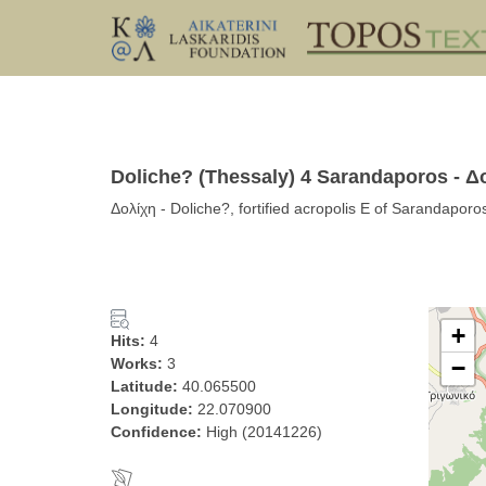
Doliche? (Thessaly) 4 Sarandaporos - Δ
Δολίχη - Doliche?, fortified acropolis E of Sarandaporo
+
Hits:
4
Works:
3
−
Latitude:
40.065500
Longitude:
22.070900
Confidence:
High (20141226)