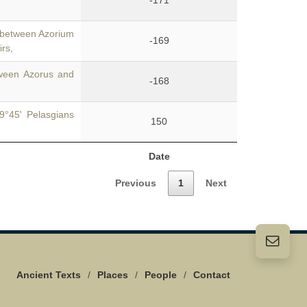
-171
 between Azorium
-169
irs,
ween Azorus and
-168
9°45' Pelasgians
150
Date
Previous
1
Next
Ancient Texts
/
Places
/
People
/
Contact