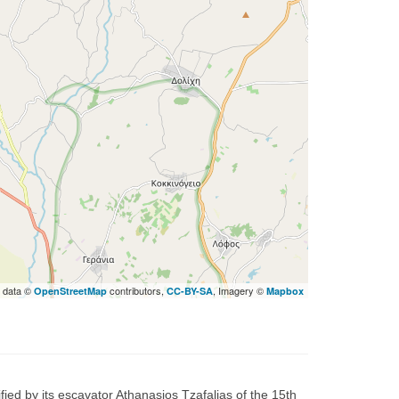
 data ©
contributors,
, Imagery ©
OpenStreetMap
CC-BY-SA
Mapbox
fied by its escavator Athanasios Tzafalias of the 15th