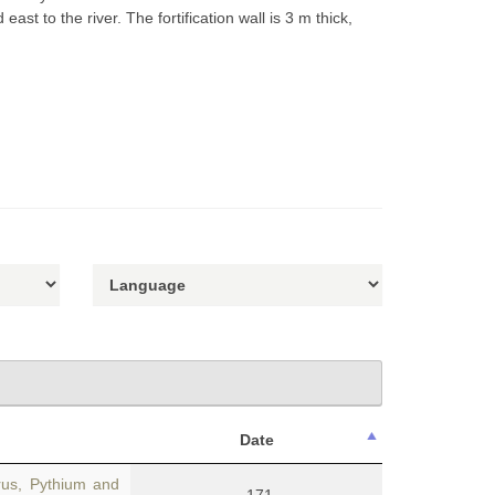
ast to the river. The fortification wall is 3 m thick,
Date
us, Pythium and