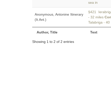
sea in
§421 Ierabriga
Anonymous, Antonine Itinerary
- 32 miles
Con
(It.Ant.)
Talabriga - 40
Author, Title
Text
Showing 1 to 2 of 2 entries