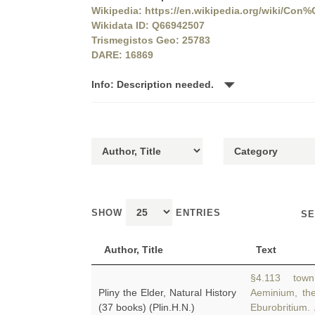
Wikipedia: https://en.wikipedia.org/wiki/Co
Wikidata ID: Q66942507
Trismegistos Geo: 25783
DARE: 16869
Info: Description needed.
SHOW
ENTRIES
SE
Author, Title
Text
§4.113 town 
Pliny the Elder, Natural History
Aeminium, th
(37 books) (Plin.H.N.)
Eburobritium.