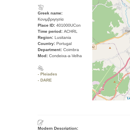
Greek name:
Κονιμβριγησία
Place ID:
401000UCon
Time period:
ACHRL
Region:
Lusitania
Country:
Portugal
Department:
Coimbra
Mod:
Condeixa-a-Velha
- Pleiades
- DARE
L
Modern Description: