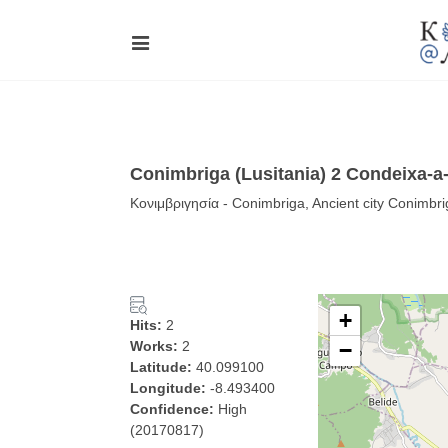
Conimbriga (Lusitania) 2 Condeixa-a
Κονιμβριγησία - Conimbriga, Ancient city Conimbr
+
Hits:
2
Works:
2
−
Latitude:
40.099100
Longitude:
-8.493400
Confidence:
High
(20170817)