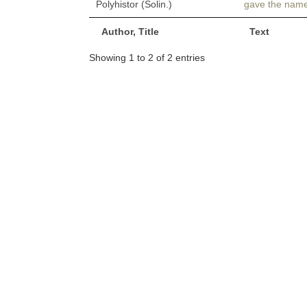
Polyhistor (Solin.)
gave the nam
Author, Title
Text
Showing 1 to 2 of 2 entries