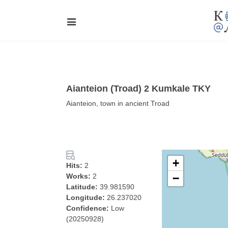
Aianteion (Troad) 2 Kumkale TKY
Aianteion, town in ancient Troad
+
Hits:
2
Works:
2
−
Latitude:
39.981590
Longitude:
26.237020
Confidence:
Low
(20250928)