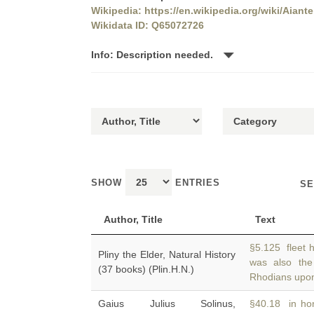
Wikipedia: https://en.wikipedia.org/wiki/Aiant
Wikidata ID: Q65072726
Info: Description needed.
SHOW
ENTRIES
SE
Author, Title
Text
§5.125 fleet 
Pliny the Elder, Natural History
was also th
(37 books) (Plin.H.N.)
Rhodians upon
Gaius Julius Solinus,
§40.18 in hon