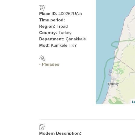
Place ID:
400262UAia
Time period:
Region:
Troad
Country:
Turkey
Department:
Çanakkale
Mod:
Kumkale TKY
- Pleiades
L
Modern Description: