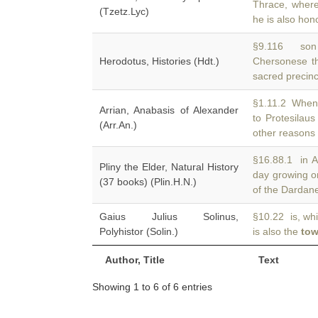
Thrace, wher
(Tzetz.Lyc)
he is also hon
§9.116 son 
Herodotus, Histories (Hdt.)
Chersonese t
sacred precinc
§1.11.2 When 
Arrian, Anabasis of Alexander
to Protesilau
(Arr.An.)
other reasons
§16.88.1 in A
Pliny the Elder, Natural History
day growing 
(37 books) (Plin.H.N.)
of the Dardanel
Gaius Julius Solinus,
§10.22 is, whi
Polyhistor (Solin.)
is also the
tow
Author, Title
Text
Showing 1 to 6 of 6 entries