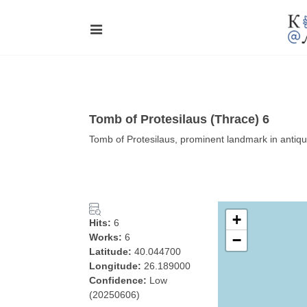
Tomb of Protesilaus (Thrace) 6
Tomb of Protesilaus, prominent landmark in antiqui
+
Hits:
6
Works:
6
−
Latitude:
40.044700
Longitude:
26.189000
Confidence:
Low
(20250606)