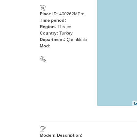
Place ID:
400262MPro
Time period:
Region:
Thrace
Country:
Turkey
Department:
Çanakkale
Mod:
L
Modern Description: