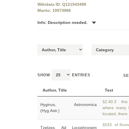
Wikidata ID: Q121543499
Manto: 10073066
Info: Description needed.
SHOW
ENTRIES
SE
Author, Title
Text
§2.40.3 this
Hyginus, Astronomica
where many 
(Hyg.Astr.)
located, there
§533 of Krono
Tzetzes, Ad Lycophronem