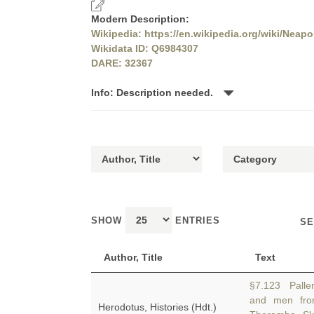
Modern Description:
Wikipedia: https://en.wikipedia.org/wiki/Neapo
Wikidata ID: Q6984307
DARE: 32367
Info: Description needed.
SHOW
ENTRIES
SE
Author, Title
Text
§7.123 Pallen
and men from
Herodotus, Histories (Hdt.)