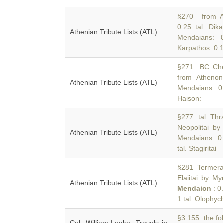
§270 from At
0.25 tal. Dika
Athenian Tribute Lists (ATL)
Mendaians: 0
Karpathos: 0.1
§271 BC Cherr
from Athenon
Athenian Tribute Lists (ATL)
Mendaians: 0.5
Haison:
§277 tal. Thra
Neopolitai by
Athenian Tribute Lists (ATL)
Mendaians: 0.5
tal. Stagiritai
§281 Termera: 
Elaiitai by My
Athenian Tribute Lists (ATL)
Mendaion
: 0.
1 tal. Olophych
§3.155 the fol
Col. William Leake, Travels in