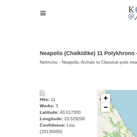
Neapolis (Chalkidike) 11 Polykhrono
Νεάπολις - Neapolis, Archaic to Classical polis ne
+
Hits:
11
Works:
3
−
Latitude:
40.017300
Longitude:
23.529200
Confidence:
Low
(20130000)