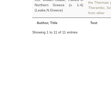
the Thermaic g
Northern Greece (v. 1-4)
Therambo, Sci
(Leake,N.Greece)
from other
Author, Title
Text
Showing 1 to 11 of 11 entries