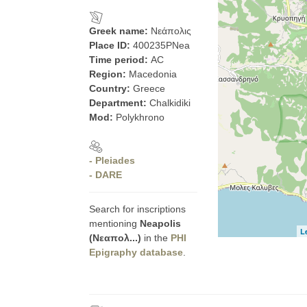
Greek name:
Νεάπολις
Place ID:
400235PNea
Time period:
AC
Region:
Macedonia
Country:
Greece
Department:
Chalkidiki
Mod:
Polykhrono
- Pleiades
- DARE
Search for inscriptions
mentioning
Neapolis
L
(Νεαπολ...)
in the
PHI
Epigraphy database
.