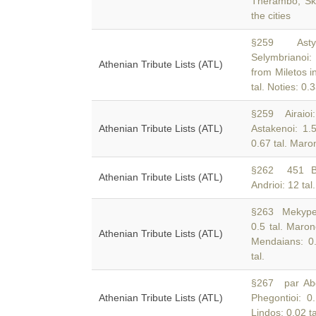
Therambo, Sk
the cities
§259 Astypa
Selymbrianoi:
Athenian Tribute Lists (ATL)
from Miletos in
tal. Noties: 0.
§259 Airaioi: 
Athenian Tribute Lists (ATL)
Astakenoi: 1.
0.67 tal. Maroni
§262 451
Athenian Tribute Lists (ATL)
Andrioi: 12 tal.
§263 Mekypern
0.5 tal. Maron
Athenian Tribute Lists (ATL)
Mendaians: 0.5
tal.
§267 par Abd:
Athenian Tribute Lists (ATL)
Phegontioi: 0
Lindos: 0.02 ta