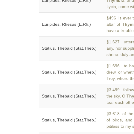
Euripides, Rhesus (E.Rh.)
Thymbra
and 
Lycia, come wit
§496 is ever t
Euripides, Rhesus (E.Rh.)
altar of
Thym
have a troublo
§1.627 uttera
Statius, Thebaid (Stat.Theb.)
any, nor suppl
shrine: duly a
§1.696 to bat
Statius, Thebaid (Stat.Theb.)
drew, or whet
Troy, where the
§3.499 follow
Statius, Thebaid (Stat.Theb.)
the sky, O
Th
tear each othe
§3.618 of the
Statius, Thebaid (Stat.Theb.)
of birds, an
pitiless to my