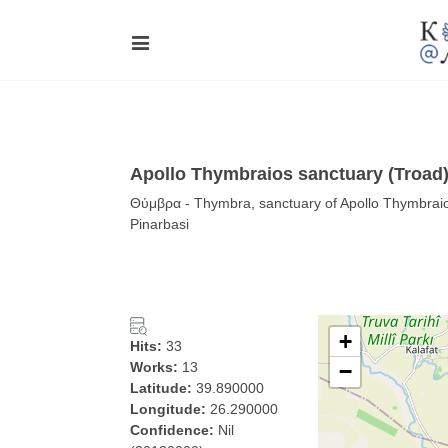
Apollo Thymbraios sanctuary (Troad)
Θύμβρα - Thymbra, sanctuary of Apollo Thymbraio
Pinarbasi
+
Hits:
33
Works:
13
−
Latitude:
39.890000
Longitude:
26.290000
Confidence:
Nil