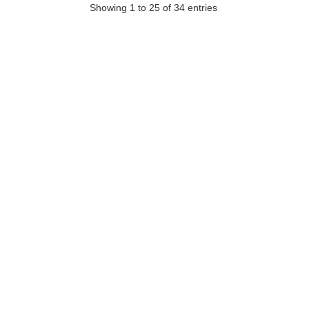
Showing 1 to 25 of 34 entries