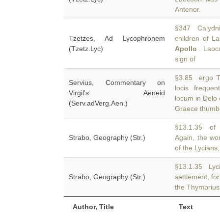
Antenor.
§347 Calydni
Tzetzes, Ad Lycophronem
children of L
(Tzetz.Lyc)
Apollo
. Laoco
sign of
§3.85 ergo T
Servius, Commentary on
locis frequen
Virgil's Aeneid
locum in Delo 
(Serv.adVerg.Aen.)
Graece thumbre
§13.1.35 of 
Strabo, Geography (Str.)
Again, the wo
of the Lycians
§13.1.35 Lyci
Strabo, Geography (Str.)
settlement, for
the Thymbrius 
Author, Title
Text