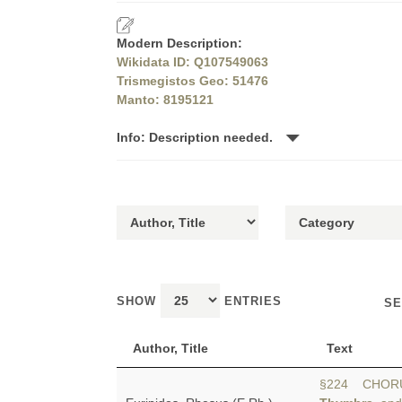
Modern Description:
Wikidata ID: Q107549063
Trismegistos Geo: 51476
Manto: 8195121
Info: Description needed.
SHOW
ENTRIES
SE
Author, Title
Text
§224 CHORUS: