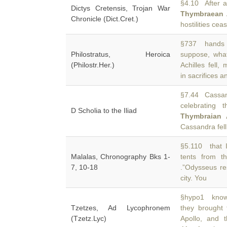
§4.10 After a 
Dictys Cretensis, Trojan War
Thymbraean
Chronicle (Dict.Cret.)
hostilities ce
§737 hands o
Philostratus, Heroica
suppose, wha
(Philostr.Her.)
Achilles fell
in sacrifices a
§7.44 Cassan
celebrating 
D Scholia to the Iliad
Thymbraian 
Cassandra fell
§5.110 that I
Malalas, Chronography Bks 1-
tents from 
7, 10-18
.”Odysseus res
city. You
§hypo1 know
Tzetzes, Ad Lycophronem
they brought
(Tzetz.Lyc)
Apollo, and t