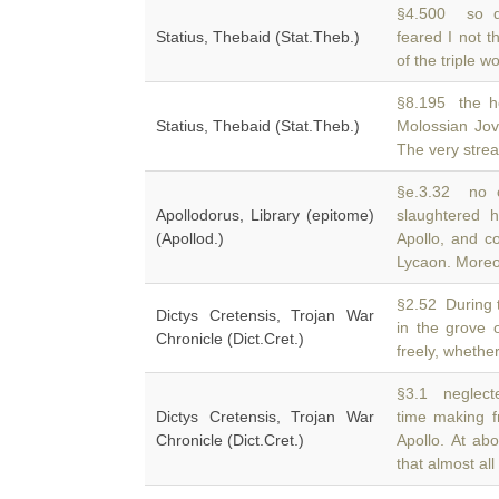
§4.500 so d
Statius, Thebaid (Stat.Theb.)
feared I not 
of the triple 
§8.195 the h
Statius, Thebaid (Stat.Theb.)
Molossian Jo
The very strea
§e.3.32 no c
Apollodorus, Library (epitome)
slaughtered 
(Apollod.)
Apollo, and c
Lycaon. Moreo
§2.52 During t
Dictys Cretensis, Trojan War
in the grove 
Chronicle (Dict.Cret.)
freely, whether
§3.1 neglected
Dictys Cretensis, Trojan War
time making f
Chronicle (Dict.Cret.)
Apollo. At ab
that almost all