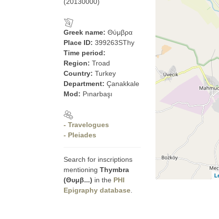
(20130000)
Greek name:
Θύμβρα
Place ID:
399263SThy
Time period:
Region:
Troad
Country:
Turkey
Department:
Çanakkale
Mod:
Pınarbaşı
- Travelogues
- Pleiades
Search for inscriptions
mentioning
Thymbra
L
(Θυμβ...)
in the
PHI
Epigraphy database
.