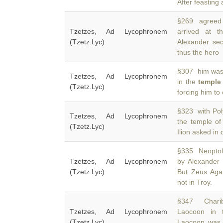
After feasting
§269 agreed t
Tzetzes, Ad Lycophronem
arrived at 
(Tzetz.Lyc)
Alexander sec
thus the hero
§307 him was 
Tzetzes, Ad Lycophronem
in the
temple
(Tzetz.Lyc)
forcing him to
§323 with Poly
Tzetzes, Ad Lycophronem
the temple o
(Tzetz.Lyc)
Ilion asked in
§335 Neoptole
Tzetzes, Ad Lycophronem
by Alexander
(Tzetz.Lyc)
But Zeus Aga
not in Troy.
§347 Charibo
Tzetzes, Ad Lycophronem
Laocoon in
(Tzetz.Lyc)
Laocoon was 