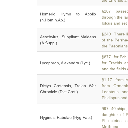
the Enienes a
§207 passed
Homeric Hymn to Apollo
through the la
(h.Hom.h.Ap.)
Iolcus and set
§249 There lie
Aeschylus, Suppliant Maidens
of the
Perrha
(A.Supp.)
the Paeonians
§877 for Echin
Lycophron, Alexandra (Lyc.)
for Trachis 
and the fields
§1.17 from Me
Dictys Cretensis, Trojan War
from Ormen
Chronicle (Dict.Cret.)
Leonteus and
Phidippus and
§97 40 ships;
daughter of 
Hyginus, Fabulae (Hyg.Fab.)
Philoctetes,
Meliboea,