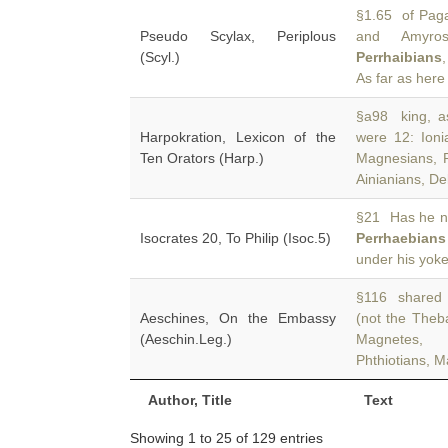
§1.65 of Paga
Pseudo Scylax, Periplous
and Amyros
(Scyl.)
Perrhaibians
As far as here
§a98 king, a
Harpokration, Lexicon of the
were 12: Ioni
Ten Orators (Harp.)
Magnesians, P
Ainianians, De
§21 Has he n
Isocrates 20, To Philip (Isoc.5)
Perrhaebians
under his yok
§116 shared t
Aeschines, On the Embassy
(not the Theb
(Aeschin.Leg.)
Magnetes, 
Phthiotians, M
Author, Title
Text
Showing 1 to 25 of 129 entries