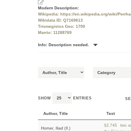
Modern Description:
Wikipedia: https://en.wikipedia.org/wiki/Perrh
Wikidata ID: Q7169613
Trismegistos Geo: 1700
Manto: 11288769
Info: Description needed.
SHOW
ENTRIES
SE
Author, Title
Text
§2.745 two an
Homer, Iliad (Il.)