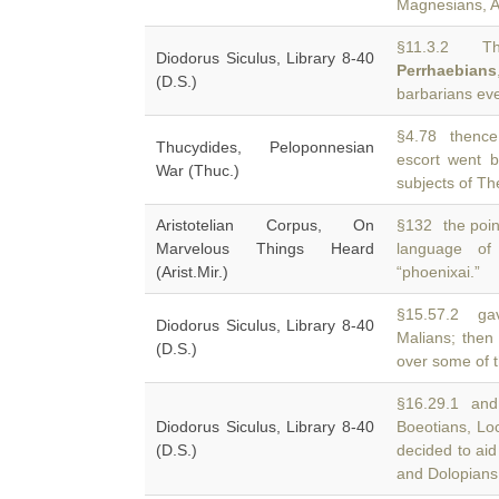
Magnesians, Ac
§11.3.2 The
Diodorus Siculus, Library 8-40
Perrhaebians
(D.S.)
barbarians eve
§4.78 thence 
Thucydides, Peloponnesian
escort went 
War (Thuc.)
subjects of Th
Aristotelian Corpus, On
§132 the point
Marvelous Things Heard
language o
(Arist.Mir.)
“phoenixai.”
§15.57.2 gav
Diodorus Siculus, Library 8-40
Malians; then 
(D.S.)
over some of t
§16.29.1 and c
Diodorus Siculus, Library 8-40
Boeotians, Lo
(D.S.)
decided to aid
and Dolopians