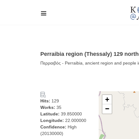
Perraibia region (Thessaly) 129 nort
Περραιβός - Perraibia, ancient region and people 
+
Hits:
129
Works:
35
−
Latitude:
39.850000
Longitude:
22.000000
Confidence:
High
(20130000)