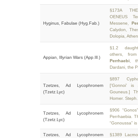
§173A THE
OENEUS Tern
Hyginus, Fabulae (Hyg.Fab.)
Messene,
Pe
Calydon, Thes
Dolopia, Athen
§1.2 daughte
others, fro
Appian, Illyrian Wars (App.Ill.)
Perrhaebi
, t
Dardani, the P
§897 Cyphos
Tzetzes, Ad Lycophronem
['Gonnoi' i
(Tzetz.Lyc)
Gouneus.] T
Homer. Steph.
§906 “Gonos” i
Tzetzes, Ad Lycophronem
Perrhaebia. 
(Tzetz.Lyc)
“Gonoussa” is a
Tzetzes, Ad Lycophronem
§1389 Lacmon