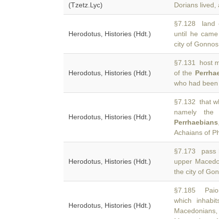
(Tzetz.Lyc)
Dorians lived, 
§7.128 land 
Herodotus, Histories (Hdt.)
until he cam
city of Gonnos
§7.131 host mi
Herodotus, Histories (Hdt.)
of the
Perrha
who had been 
§7.132 that w
namely the T
Herodotus, Histories (Hdt.)
Perrhaebians
Achaians of Ph
§7.173 pass b
Herodotus, Histories (Hdt.)
upper Macedo
the city of Go
§7.185 Paion
which inhabit
Herodotus, Histories (Hdt.)
Macedonians