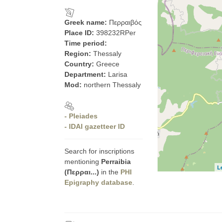
Greek name:
Περραιβός
Place ID:
398232RPer
Time period:
Region:
Thessaly
Country:
Greece
Department:
Larisa
Mod:
northern Thessaly
- Pleiades
- IDAI gazetteer ID
Search for inscriptions
mentioning
Perraibia
L
(Περραι...)
in the
PHI
Epigraphy database
.