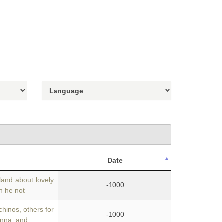
Date
land about lovely
-1000
th he not
chinos, others for
-1000
anna, and