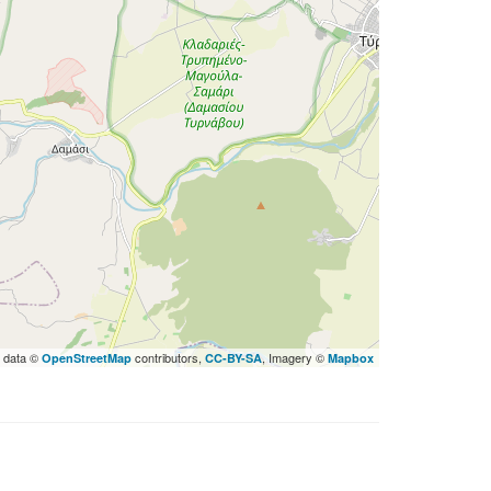
 data ©
contributors,
, Imagery ©
OpenStreetMap
CC-BY-SA
Mapbox