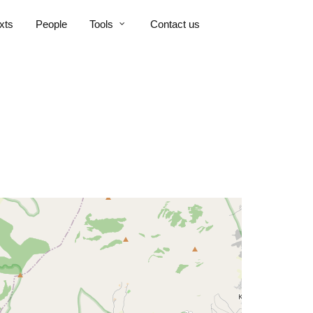
xts
People
Tools
Contact us