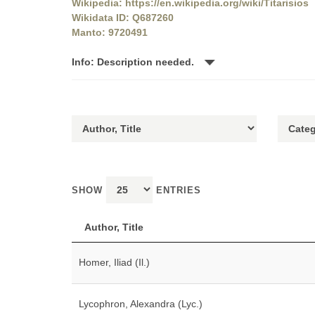
Wikipedia: https://en.wikipedia.org/wiki/Titarisios
Wikidata ID: Q687260
Manto: 9720491
Info: Description needed.
SHOW
ENTRIES
Author, Title
Homer, Iliad (Il.)
Lycophron, Alexandra (Lyc.)