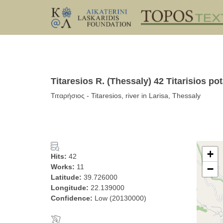
Titaresios R. (Thessaly) 42 Titarisios p
Τιταρήσιος - Titaresios, river in Larisa, Thessaly
+
Hits:
42
Works:
11
−
Latitude:
39.726000
Longitude:
22.139000
Confidence:
Low (20130000)