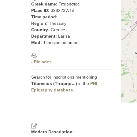
Greek name:
Τιταρήσιος
Place ID:
398223WTit
Time period:
Region:
Thessaly
Country:
Greece
Department:
Larisa
Mod:
Titarisios potamos
- Pleiades
Search for inscriptions mentioning
Titaresios (Τιταρησ...)
in the
PHI
Epigraphy database
.
Modern Description: