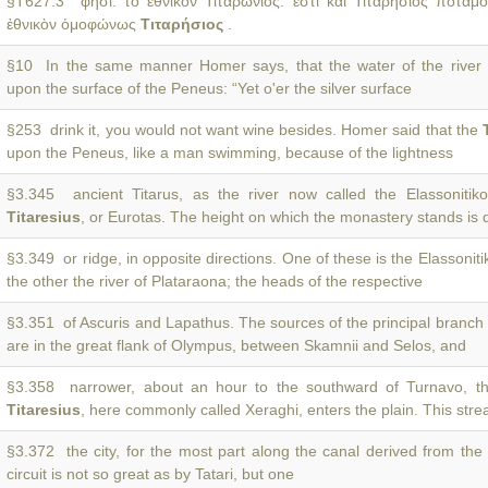
§T627.3 φησί. τὸ ἐθνικὸν Τιταρώνιος. ἔστι καὶ Τιταρήσιος ποταμ
ἐθνικὸν ὁμοφώνως
Τιταρήσιος
.
§10 In the same manner Homer says, that the water of the river
upon the surface of the Peneus: “Yet o'er the silver surface
§253 drink it, you would not want wine besides. Homer said that the
upon the Peneus, like a man swimming, because of the lightness
§3.345 ancient Titarus, as the river now called the Elassonitiko 
Titaresius
, or Eurotas. The height on which the monastery stands is
§3.349 or ridge, in opposite directions. One of these is the Elassoniti
the other the river of Plataraona; the heads of the respective
§3.351 of Ascuris and Lapathus. The sources of the principal branch
are in the great flank of Olympus, between Skamnii and Selos, and
§3.358 narrower, about an hour to the southward of Turnavo, t
Titaresius
, here commonly called Xeraghi, enters the plain. This stre
§3.372 the city, for the most part along the canal derived from th
circuit is not so great as by Tatari, but one