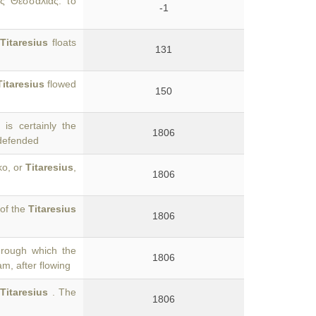
ὸς Θεσσαλίας. τὸ
-1
Titaresius
floats
131
Titaresius
flowed
150
is certainly the
1806
 defended
ko, or
Titaresius
,
1806
 of the
Titaresius
1806
hrough which the
1806
am, after flowing
e
Titaresius
. The
1806