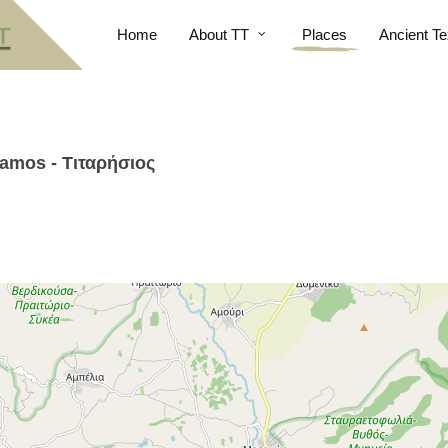
Home
About TT
Places
Ancient Te
otamos - Τιταρήσιος