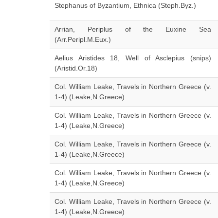
Stephanus of Byzantium, Ethnica (Steph.Byz.)
Arrian, Periplus of the Euxine Sea
(Arr.Peripl.M.Eux.)
Aelius Aristides 18, Well of Asclepius (snips)
(Aristid.Or.18)
Col. William Leake, Travels in Northern Greece (v.
1-4) (Leake,N.Greece)
Col. William Leake, Travels in Northern Greece (v.
1-4) (Leake,N.Greece)
Col. William Leake, Travels in Northern Greece (v.
1-4) (Leake,N.Greece)
Col. William Leake, Travels in Northern Greece (v.
1-4) (Leake,N.Greece)
Col. William Leake, Travels in Northern Greece (v.
1-4) (Leake,N.Greece)