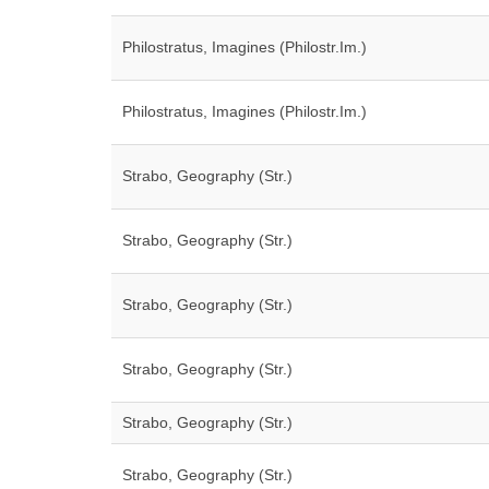
Philostratus, Imagines (Philostr.Im.)
Philostratus, Imagines (Philostr.Im.)
Strabo, Geography (Str.)
Strabo, Geography (Str.)
Strabo, Geography (Str.)
Strabo, Geography (Str.)
Strabo, Geography (Str.)
Strabo, Geography (Str.)