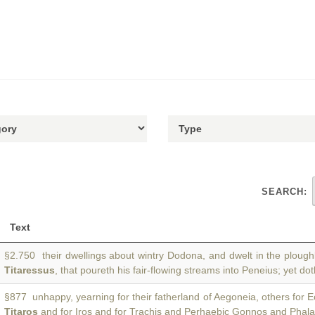
SEARCH:
Text
§2.750 their dwellings about wintry Dodona, and dwelt in the plough
Titaressus
, that poureth his fair-flowing streams into Peneius; yet do
§877 unhappy, yearning for their fatherland of Aegoneia, others for E
Titaros
and for Iros and for Trachis and Perhaebic Gonnos and Phal