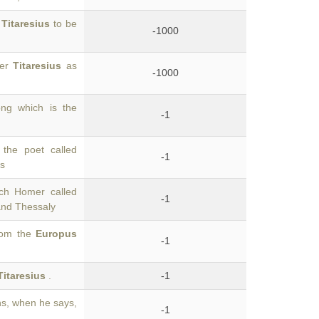
e
Titaresius
to be
-1000
ver
Titaresius
as
-1000
ong which is the
-1
the poet called
-1
us
ich Homer called
-1
and Thessaly
from the
Europus
-1
Titaresius
.
-1
s, when he says,
-1