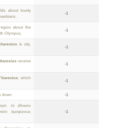
lds about lovely
-1
haebians,
egion about the
-1
with Olympus,
itaresius
is oily,
-1
itaresius
receive
-1
Titaresius
, which
-1
ws down
-1
σί. τὸ ἐθνικὸν
ικὸν ὁμοφώνως
-1