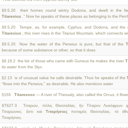
§9.5.20 their homes round wintry Dodona, and dwelt in the fie
Titaresius
.” Now he speaks of these places as belonging to the Perr
§9.5.20 Tempe, as, for example, Cyphus, and Dodona, and the r
Titaresius
; this river rises in the Titarius Mountain, which connects 
§9.5.20 Now the water of the Peneius is pure, but that of the
T
because of some substance or other, so that it does
§8.18.2 the list of those who came with Guneus he makes the river
T
its water from the Styx.
§2.13 is of unusual value he calls desirable. Thus he speaks of the
“flows into the Peneius,” as desirable. He also mentions water
§155
Titaressos
— A river of Thessaly, also called the Orcus; it flo
§T627.3 Τιταρών, πόλις Θεσσαλίας, ἣν Τίταρον Λυκόφρων φη
Τιταρώνιος. ἔστι καὶ
Τιταρήσιος
ποταμὸς Θεσσαλίας. τὸ ἐθν
Τιταρήσιος.