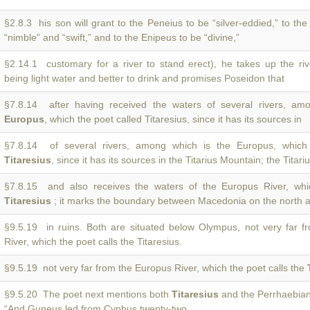
§2.8.3 his son will grant to the Peneius to be “silver-eddied,” to th
“nimble” and “swift,” and to the Enipeus to be “divine,”
§2.14.1 customary for a river to stand erect), he takes up the ri
being light water and better to drink and promises Poseidon that
§7.8.14 after having received the waters of several rivers, am
Europus
, which the poet called Titaresius, since it has its sources in
§7.8.14 of several rivers, among which is the Europus, which 
Titaresius
, since it has its sources in the Titarius Mountain; the Titari
§7.8.15 and also receives the waters of the Europus River, wh
Titaresius
; it marks the boundary between Macedonia on the north 
§9.5.19 in ruins. Both are situated below Olympus, not very far 
River, which the poet calls the Titaresius.
§9.5.19 not very far from the Europus River, which the poet calls the
§9.5.20 The poet next mentions both
Titaresius
and the Perrhaebian
“And Guneus led from Cyphus twenty-two