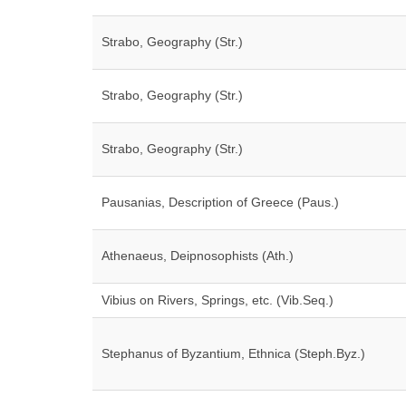
Strabo, Geography (Str.)
Strabo, Geography (Str.)
Strabo, Geography (Str.)
Pausanias, Description of Greece (Paus.)
Athenaeus, Deipnosophists (Ath.)
Vibius on Rivers, Springs, etc. (Vib.Seq.)
Stephanus of Byzantium, Ethnica (Steph.Byz.)