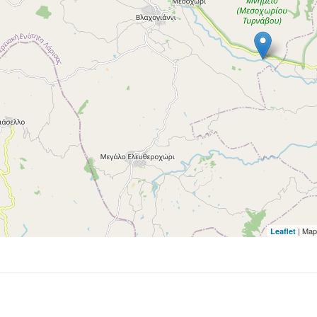
| Map
Leaflet