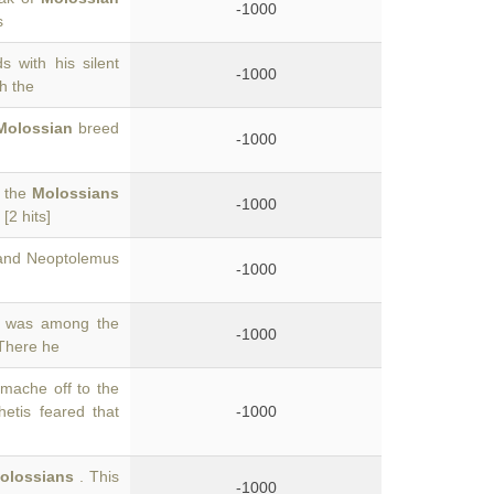
-1000
s
 with his silent
-1000
th the
Molossian
breed
-1000
f the
Molossians
-1000
[2 hits]
 and Neoptolemus
-1000
s was among the
-1000
 There he
mache off to the
tis feared that
-1000
olossians
. This
-1000