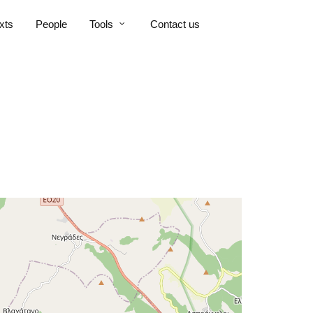
xts
People
Tools
Contact us