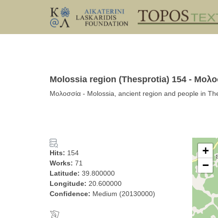
Molossia region (Thesprotia) 154 - Μολ
Μολοσσία - Molossia, ancient region and people in The
+
Hits:
154
Works:
71
−
Latitude:
39.800000
Longitude:
20.600000
Confidence:
Medium (20130000)