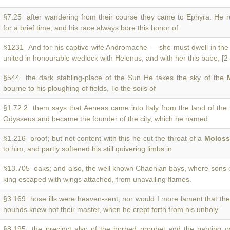
§7.25 after wandering from their course they came to Ephyra. He r
for a brief time; and his race always bore this honor of
§1231 And for his captive wife Andromache — she must dwell in th
united in honourable wedlock with Helenus, and with her this babe, [2 
§544 the dark stabling-place of the Sun He takes the sky of the
bourne to his ploughing of fields, To the soils of
§1.72.2 them says that Aeneas came into Italy from the land of the
Odysseus and became the founder of the city, which he named
§1.216 proof; but not content with this he cut the throat of a
Moloss
to him, and partly softened his still quivering limbs in
§13.705 oaks; and also, the well known Chaonian bays, where sons 
king escaped with wings attached, from unavailing flames.
§3.169 hose ills were heaven-sent; nor would I more lament that t
hounds knew not their master, when he crept forth from his unholy
§8.195 the precinct also of the horned prophet and the panting 