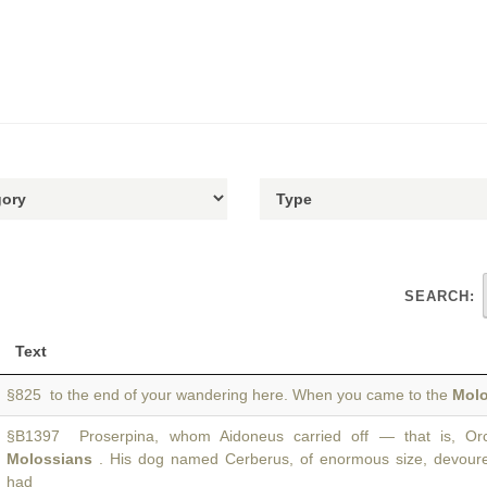
SEARCH:
Text
§825 to the end of your wandering here. When you came to the
Molo
§B1397 Proserpina, whom Aidoneus carried off — that is, Orc
Molossians
. His dog named Cerberus, of enormous size, devoure
had