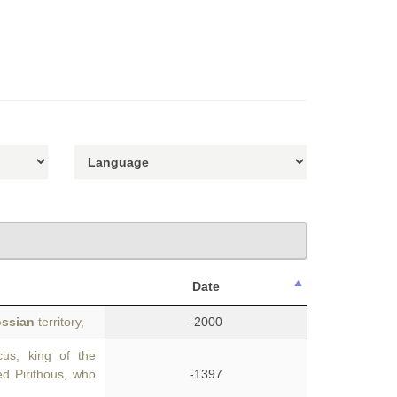
Date
ssian
territory,
-2000
us, king of the
d Pirithous, who
-1397