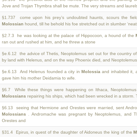
Jove and Trojan Thymbra shall be mute. The very streams and laurel
§1.737 come upon his prey’s undoubted haunts, scours the fields
Molossian
hound, till he behold his foe stretched out in slumber ‘nea
§2.7.3 he was looking at the palace of Hippocoon, a hound of the
ran out and rushed at him, and he threw a stone
§e.6.12 the advice of Thetis, Neoptolemus set out for the country o
by land with Helenus, and on the way Phoenix died, and Neoptolemus 
§e.6.13 And Helenus founded a city in
Molossia
and inhabited it,
gave him his mother Deidamia to wife.
§6.7 While these things were happening on Ithaca, Neoptolemu
Molossians
repairing his ships, which had been wrecked in a storm.
§6.13 seeing that Hermione and Orestes were married, sent Andro
Molossians
. Andromache was pregnant by Neoptolemus, and The
Orestes and
§31.4 Epirus, in quest of the daughter of Aidoneus the king of the
M