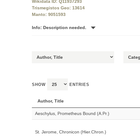
Wikidata ID: Q11937293
Trismegistos Geo: 13614
Manto: 9051593
Info: Description needed.
SHOW
ENTRIES
Author, Title
Aeschylus, Prometheus Bound (A.Pr.)
St. Jerome, Chronicon (Hier.Chron.)