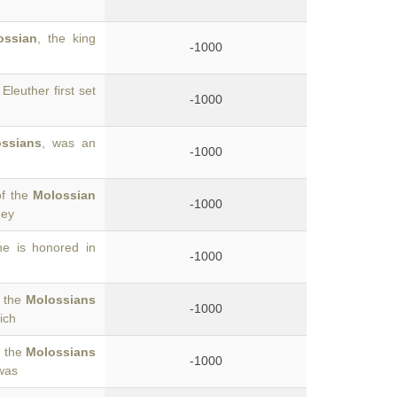
ossian
, the king
-1000
 Eleuther first set
-1000
ssians
, was an
-1000
of the
Molossian
-1000
hey
he is honored in
-1000
g the
Molossians
-1000
ich
o the
Molossians
-1000
was