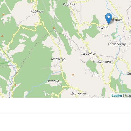
| Map
Leaflet