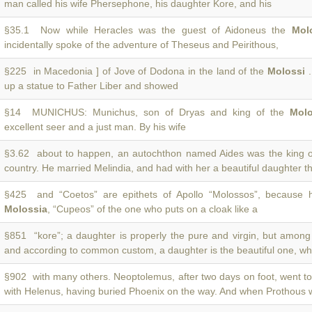
man called his wife Phersephone, his daughter Kore, and his
§35.1 Now while Heracles was the guest of Aidoneus the
Mol
incidentally spoke of the adventure of Theseus and Peirithous,
§225 in Macedonia ] of Jove of Dodona in the land of the
Molossi
.
up a statue to Father Liber and showed
§14 MUNICHUS: Munichus, son of Dryas and king of the
Molo
excellent seer and a just man. By his wife
§3.62 about to happen, an autochthon named Aides was the king 
country. He married Melindia, and had with her a beautiful daughter t
§425 and “Coetos” are epithets of Apollo “Molossos”, because 
Molossia
, “Cupeos” of the one who puts on a cloak like a
§851 “kore”; a daughter is properly the pure and virgin, but amon
and according to common custom, a daughter is the beautiful one, wh
§902 with many others. Neoptolemus, after two days on foot, went t
with Helenus, having buried Phoenix on the way. And when Prothous 