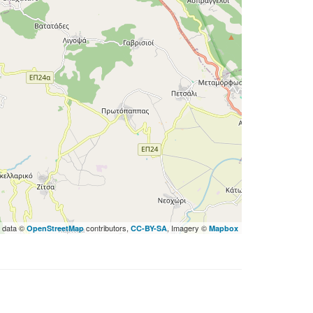
 data ©
contributors,
, Imagery ©
OpenStreetMap
CC-BY-SA
Mapbox