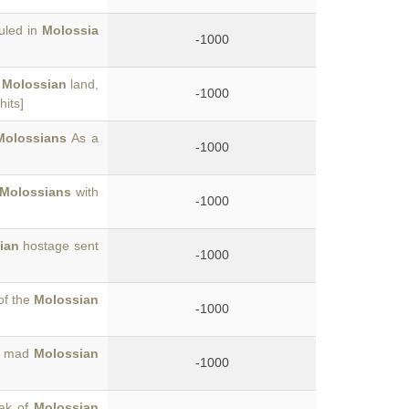
uled in
Molossia
-1000
e
Molossian
land,
-1000
hits]
Molossians
As a
-1000
Molossians
with
-1000
ian
hostage sent
-1000
of the
Molossian
-1000
he mad
Molossian
-1000
oak of
Molossian