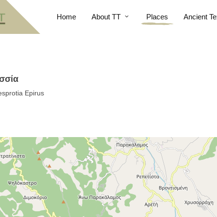
Home
About TT
Places
Ancient Te
οσσία
sprotia Epirus