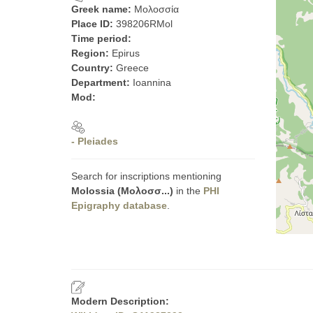
Greek name:
Μολοσσία
Place ID:
398206RMol
Time period:
Region:
Epirus
Country:
Greece
Department:
Ioannina
Mod:
- Pleiades
Search for inscriptions mentioning
Molossia (Μολοσσ...)
in the
PHI
Epigraphy database
.
Modern Description: