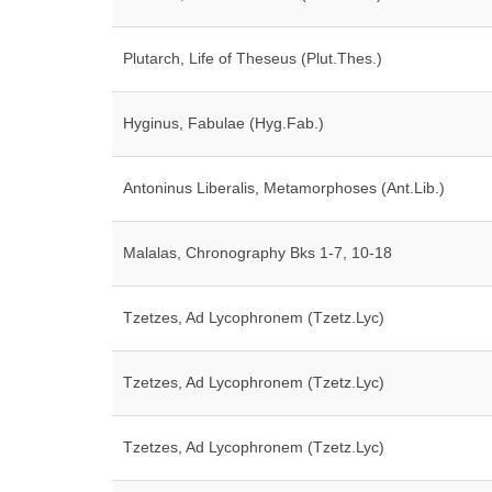
Plutarch, Life of Theseus (Plut.Thes.)
Hyginus, Fabulae (Hyg.Fab.)
Antoninus Liberalis, Metamorphoses (Ant.Lib.)
Malalas, Chronography Bks 1-7, 10-18
Tzetzes, Ad Lycophronem (Tzetz.Lyc)
Tzetzes, Ad Lycophronem (Tzetz.Lyc)
Tzetzes, Ad Lycophronem (Tzetz.Lyc)