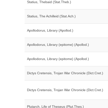
Statius, Thebaid (Stat.Theb.)
Statius, The Achilleid (Stat.Ach.)
Apollodorus, Library (Apollod.)
Apollodorus, Library (epitome) (Apollod.)
Apollodorus, Library (epitome) (Apollod.)
Dictys Cretensis, Trojan War Chronicle (Dict.Cret.)
Dictys Cretensis, Trojan War Chronicle (Dict.Cret.)
Plutarch, Life of Theseus (Plut.Thes.)