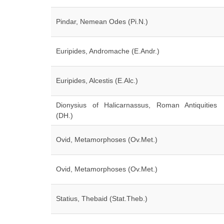
Pindar, Nemean Odes (Pi.N.)
Euripides, Andromache (E.Andr.)
Euripides, Alcestis (E.Alc.)
Dionysius of Halicarnassus, Roman Antiquities
(DH.)
Ovid, Metamorphoses (Ov.Met.)
Ovid, Metamorphoses (Ov.Met.)
Statius, Thebaid (Stat.Theb.)