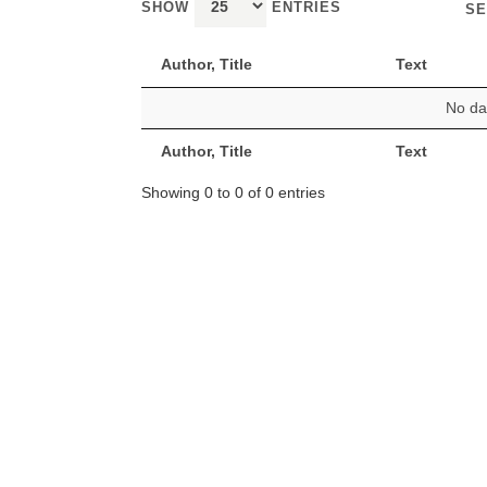
SHOW
ENTRIES
SE
Author, Title
Text
No dat
Author, Title
Text
Showing 0 to 0 of 0 entries