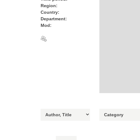
Region:
Country:
Department:
Mod: