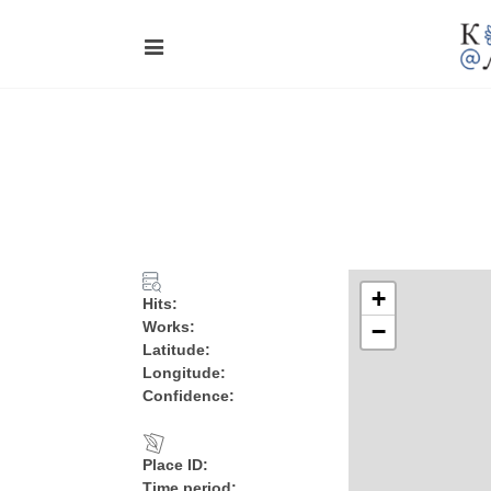
+
Hits:
Works:
−
Latitude:
Longitude:
Confidence:
Place ID:
Time period: