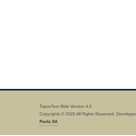
ToposText Web Version 4.0
Copyrights © 2026 All Rights Reserved. Develope
Pavla SA