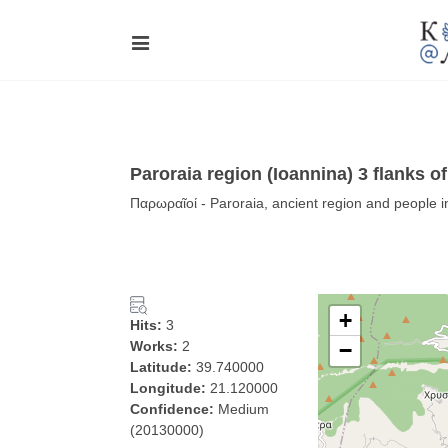
Paroraia region (Ioannina) 3 flanks of
Παρωραῖοί - Paroraia, ancient region and people i
+
Hits:
3
Works:
2
−
Latitude:
39.740000
Longitude:
21.120000
Confidence:
Medium
(20130000)