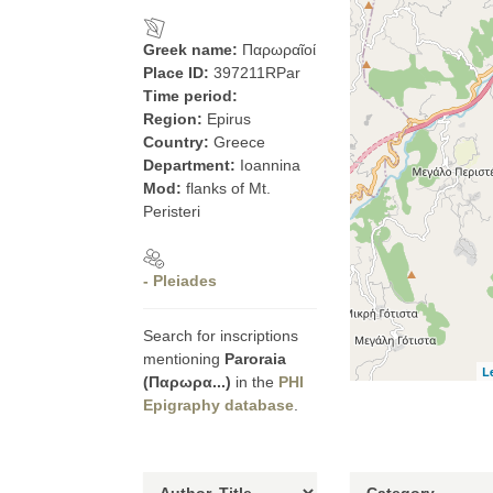
Greek name:
Παρωραῖοί
Place ID:
397211RPar
Time period:
Region:
Epirus
Country:
Greece
Department:
Ioannina
Mod:
flanks of Mt.
Peristeri
- Pleiades
Search for inscriptions
mentioning
Paroraia
L
(Παρωρα...)
in the
PHI
Epigraphy database
.