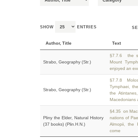
SHOW
ENTRIES
SE
Author, Title
Text
§7.7.6 the s
Strabo, Geography (Str.)
Mount Tymp
enjoyed an exce
§7.7.8 Molos
Tymphaei, th
Strabo, Geography (Str.)
the Atintane
Macedonians 
§4.35 on Maced
Pliny the Elder, Natural History
nations of Pa
(37 books) (Plin.H.N.)
Almopii, the
come