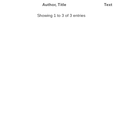
Author, Title
Text
Showing 1 to 3 of 3 entries