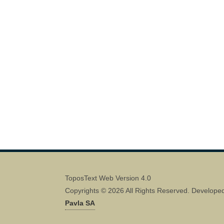
ToposText Web Version 4.0
Copyrights © 2026 All Rights Reserved. Develope
Pavla SA