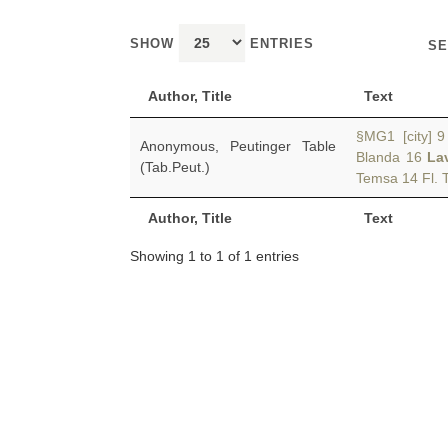
SHOW
ENTRIES
SE
Author, Title
Text
§MG1 [city] 9 
Anonymous, Peutinger Table
Blanda 16
La
(Tab.Peut.)
Temsa 14 Fl. T
Author, Title
Text
Showing 1 to 1 of 1 entries