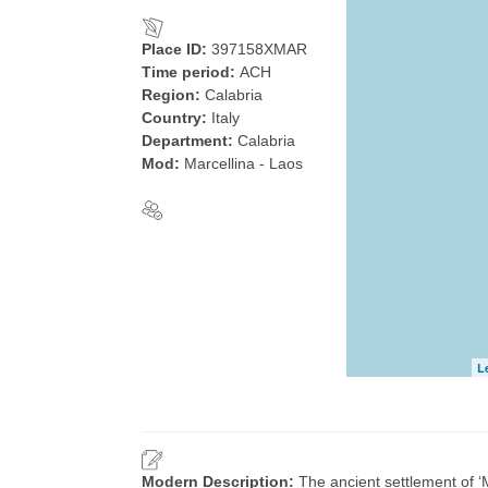
Place ID:
397158XMAR
Time period:
ACH
Region:
Calabria
Country:
Italy
Department:
Calabria
Mod:
Marcellina ‐ Laos
L
Modern Description:
The ancient settlement of ‘M