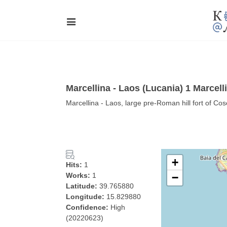
Marcellina ‐ Laos (Lucania) 1 Marcell
Marcellina ‐ Laos, large pre-Roman hill fort of Cos
+
Hits:
1
Works:
1
−
Latitude:
39.765880
Longitude:
15.829880
Confidence:
High
(20220623)