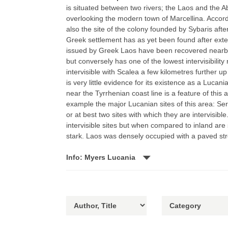
is situated between two rivers; the Laos and the Ab
overlooking the modern town of Marcellina. Accordi
also the site of the colony founded by Sybaris after
Greek settlement has as yet been found after exten
issued by Greek Laos have been recovered nearby. 
but conversely has one of the lowest intervisibility r
intervisible with Scalea a few kilometres further up
is very little evidence for its existence as a Lucania
near the Tyrrhenian coast line is a feature of this a
example the major Lucanian sites of this area: Serr
or at best two sites with which they are intervisib
intervisible sites but when compared to inland are 
stark. Laos was densely occupied with a paved st
Info: Myers Lucania