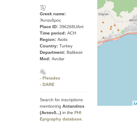
Greek name:
Ἄντανδρος
Place ID:
396268UAnt
Time period:
ACH
Region:
Aiolis
Country:
Turkey
Department:
Balikesir
Mod:
Avcilar
- Pleiades
- DARE
Search for inscriptions
L
mentioning
Antandros
(Αντανδ...)
in the
PHI
Epigraphy database
.