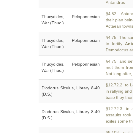
Antandrus
§4.52 Antand
Thucydides, Peloponnesian
their plan bei
War (Thuc.)
Actaean towns
§4.75 The sa
Thucydides, Peloponnesian
to fortify
Ant
War (Thuc.)
Demodocus and
§4.75 and set 
Thucydides, Peloponnesian
met them fr
War (Thuc.)
Not long afte
§12.72.2 to L
Diodorus Siculus, Library 8-40
in rallying and
(D.S.)
base they then
§12.72.3 in 
Diodorus Siculus, Library 8-40
assaults took
(D.S.)
exiles some th
§8.108 sail f