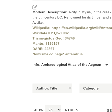
Modern Description:
A city in Mysia, in the cree
the 5th century BC. Renowned for its timber and shi
Avcilar.
Wikipedia: https://en.wikipedia.org/wiki/Antan
Wikidata ID: Q571082
Trismegistos Geo: 34746
Manto: 8195157
DARE: 22867
Nomisma coinage: antandrus
Info: Archaeological Atlas of the Aegean
SHOW
ENTRIES
SE