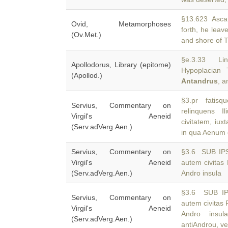
§13.623 Ascani
Ovid, Metamorphoses
forth, he leav
(Ov.Met.)
and shore of T
§e.3.33 Lin
Apollodorus, Library (epitome)
Hypoplacian 
(Apollod.)
Antandrus
, a
§3.pr fatisqu
Servius, Commentary on
relinquens 
Virgil's Aeneid
civitatem, iux
(Serv.adVerg.Aen.)
in qua Aenum c
Servius, Commentary on
§3.6 SUB IP
Virgil's Aeneid
autem civitas 
(Serv.adVerg.Aen.)
Andro insula
§3.6 SUB IP
Servius, Commentary on
autem civitas 
Virgil's Aeneid
Andro insul
(Serv.adVerg.Aen.)
antiAndrou, ve