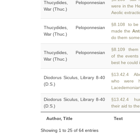
Thucydides, Peloponnesian
were in the He
War (Thuc.)
Aeolic extract
§8.108 to be 
Thucydides, Peloponnesian
made the
Ant
War (Thuc.)
do them some 
§8.109 them i
Thucydides, Peloponnesian
of the events
War (Thuc.)
best he could 
§13.42.4 Ab
Diodorus Siculus, Library 8-40
who were h
(D.S.)
Lacedemonian
Diodorus Siculus, Library 8-40
§13.42.4 hun
(D.S.)
their aid to th
Author, Title
Text
Showing 1 to 25 of 64 entries