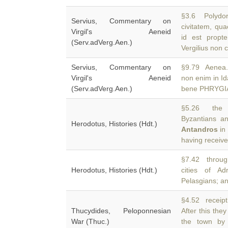
§3.6 Polydor
Servius, Commentary on
civitatem, qu
Virgil's Aeneid
id est propt
(Serv.adVerg.Aen.)
Vergilius non 
Servius, Commentary on
§9.79 Aenea.
Virgil's Aeneid
non enim in I
(Serv.adVerg.Aen.)
bene PHRYGIA 
§5.26 the 
Byzantians a
Herodotus, Histories (Hdt.)
Antandros
in
having receive
§7.42 throug
Herodotus, Histories (Hdt.)
cities of A
Pelasgians; an
§4.52 receipt
Thucydides, Peloponnesian
After this th
War (Thuc.)
the town by 