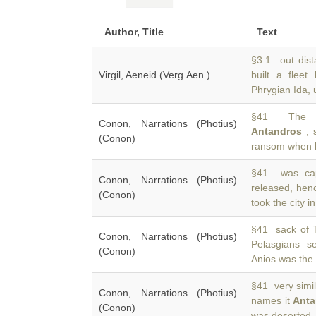
Author, Title
Text
§3.1 out dist
Virgil, Aeneid (Verg.Aen.)
built a flee
Phrygian Ida, 
§41 The 41
Conon, Narrations (Photius)
Antandros
; 
(Conon)
ransom when 
§41 was cap
Conon, Narrations (Photius)
released, he
(Conon)
took the city 
§41 sack of T
Conon, Narrations (Photius)
Pelasgians s
(Conon)
Anios was the
§41 very simil
Conon, Narrations (Photius)
names it
Anta
(Conon)
was deserted, 