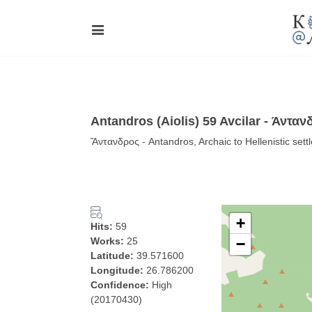
Antandros (Aiolis) 59 Avcilar - Άνταν
Ἄντανδρος - Antandros, Archaic to Hellenistic sett
+
Hits:
59
Works:
25
−
Latitude:
39.571600
Longitude:
26.786200
Confidence:
High
(20170430)