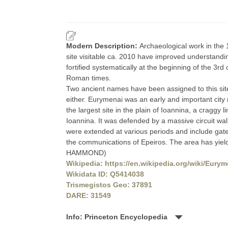
Modern Description:
Archaeological work in the 
site visitable ca. 2010 have improved understandin
fortified systematically at the beginning of the 3r
Roman times.
Two ancient names have been assigned to this sit
either. Eurymenai was an early and important city 
the largest site in the plain of Ioannina, a craggy 
Ioannina. It was defended by a massive circuit wal
were extended at various periods and include gatew
the communications of Epeiros. The area has yielded
HAMMOND)
Wikipedia: https://en.wikipedia.org/wiki/Eury
Wikidata ID: Q5414038
Trismegistos Geo: 37891
DARE: 31549
Info: Princeton Encyclopedia