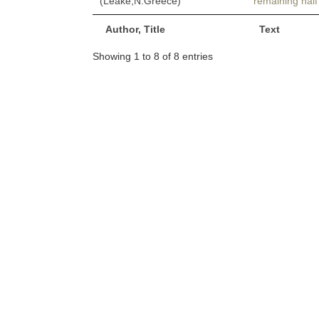
(Leake,N.Greece)
remaining half
Author, Title
Text
Showing 1 to 8 of 8 entries