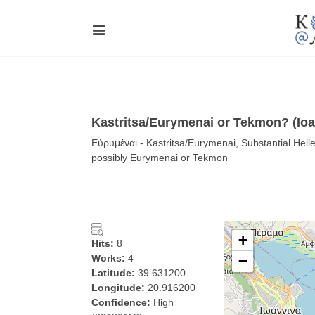
Kastritsa/Eurymenai or Tekmon? (Ioan
Εὐρυμέναι - Kastritsa/Eurymenai, Substantial Helleni
possibly Eurymenai or Tekmon
+
Hits:
8
Works:
4
−
Latitude:
39.631200
Longitude:
20.916200
Confidence:
High