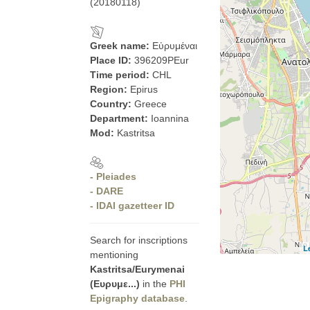
(20180118)
Greek name:
Εὐρυμέναι
Place ID:
396209PEur
Time period:
CHL
Region:
Epirus
Country:
Greece
Department:
Ioannina
Mod:
Kastritsa
- Pleiades
- DARE
- IDAI gazetteer ID
Search for inscriptions
L
mentioning
Kastritsa/Eurymenai
(Ευρυμε...)
in the
PHI
Epigraphy database
.