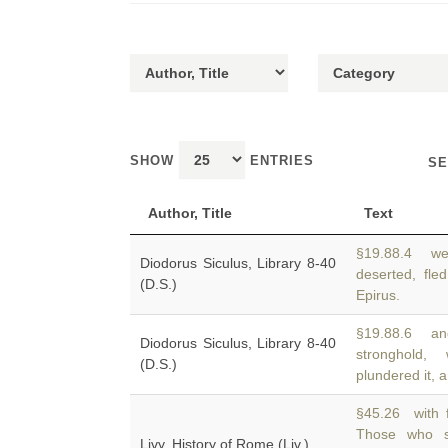
SHOW
ENTRIES
SE
Author, Title
Text
§19.88.4 wen
Diodorus Siculus, Library 8-40
deserted, fle
(D.S.)
Epirus.
§19.88.6 and
Diodorus Siculus, Library 8-40
stronghold
(D.S.)
plundered it, a
§45.26 with f
Those who s
Livy, History of Rome (Liv.)