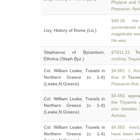
Phylace and H
Passaron. Ant
§45.26 the 
surrendered 
Livy, History of Rome (Liv.)
magistrate was
He was
Stephanus of Byzantium,
§T611.21
T
Ethnica (Steph.Byz.)
πολίτης Τεκμώ
Col. William Leake, Travels in
§4.081 L. Anic
Northern Greece (v. 1-4)
that of
Tecm
(Leake,N.Greece)
Passaron tha
§4.082 appear
Col. William Leake, Travels in
the Thyamis 
Northern Greece (v. 1-4)
one besides 
(Leake,N.Greece)
Anicius;
Col. William Leake, Travels in
§4.083 merit,
Northern Greece (v. 1-4)
have been th