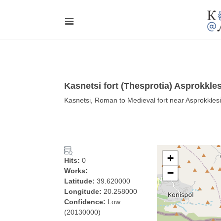
Kasnetsi fort (Thesprotia) Asprokkles
Kasnetsi, Roman to Medieval fort near Asprokklesi
+
Hits:
0
Works:
−
Latitude:
39.620000
Longitude:
20.258000
Confidence:
Low
(20130000)