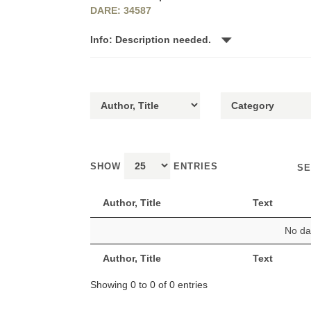
DARE: 34587
Info: Description needed.
SHOW
ENTRIES
SE
Author, Title
Text
No dat
Author, Title
Text
Showing 0 to 0 of 0 entries