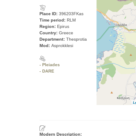
Place ID:
396203FKas
Time period:
RLM
Region:
Epirus
Country:
Greece
Department:
Thesprotia
Mod:
Asprokklesi
- Pleiades
- DARE
L
Modern Description: