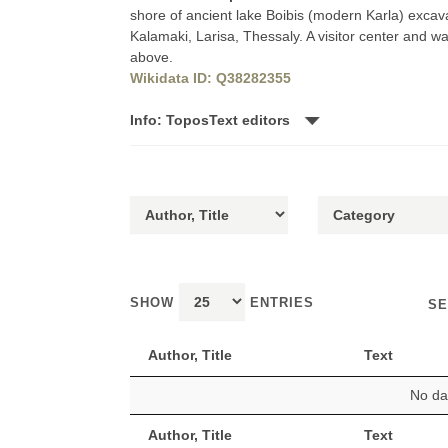
shore of ancient lake Boibis (modern Karla) excav
Kalamaki, Larisa, Thessaly. A visitor center and w
above.
Wikidata ID: Q38282355
Info: ToposText editors
SHOW
ENTRIES
SE
Author, Title
Text
No dat
Author, Title
Text