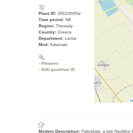
Place ID:
395228XPal
Time period:
NB
Region:
Thessaly
Country:
Greece
Department:
Larisa
Mod:
Kalamaki
- Pleiades
- IDAI gazetteer ID
L
Modern Description:
Palioskala: a late Neolithi