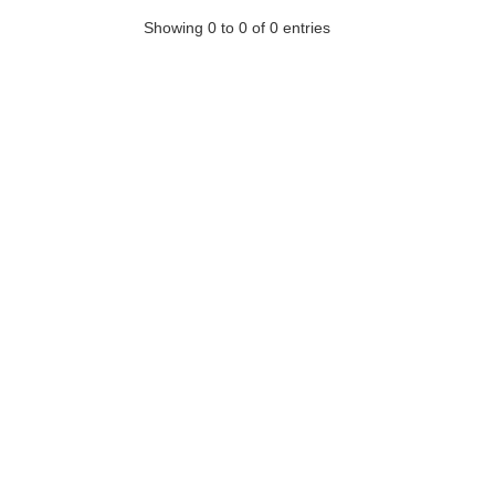
Showing 0 to 0 of 0 entries