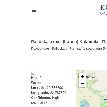
Palioskala exc. (Larisa) Kalamaki - 
Παλιόσκαλα - Palioskala, Prehistoric settlement 5
+
Hits:
0
Works:
−
Latitude:
39.536800
Longitude:
22.787800
Confidence:
High
(20170815)