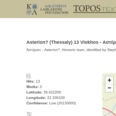
Asterion? (Thessaly) 13 Vlokhos - Αστέρ
Ἀστέριον - Asterion?, Homeric town, identified by Step
+
Hits:
13
Works:
5
−
Latitude:
39.422200
Longitude:
22.106100
Confidence:
Low (20130000)