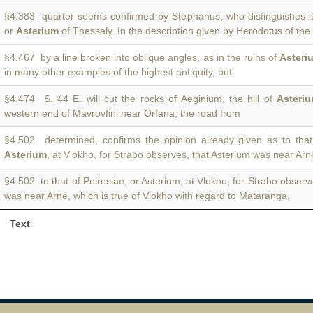
§4.383 quarter seems confirmed by Stephanus, who distinguishes it
or
Asterium
of Thessaly. In the description given by Herodotus of the
§4.467 by a line broken into oblique angles, as in the ruins of
Asteri
in many other examples of the highest antiquity, but
§4.474 S. 44 E. will cut the rocks of Aeginium, the hill of
Asteri
western end of Mavrovfini near Orfana, the road from
§4.502 determined, confirms the opinion already given as to that 
Asterium
, at Vlokho, for Strabo observes, that Asterium was near Arn
§4.502 to that of Peiresiae, or Asterium, at Vlokho, for Strabo observ
was near Arne, which is true of Vlokho with regard to Mataranga,
Text