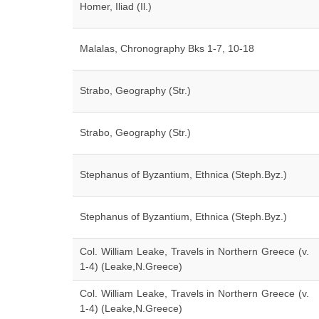
Homer, Iliad (Il.)
Malalas, Chronography Bks 1-7, 10-18
Strabo, Geography (Str.)
Strabo, Geography (Str.)
Stephanus of Byzantium, Ethnica (Steph.Byz.)
Stephanus of Byzantium, Ethnica (Steph.Byz.)
Col. William Leake, Travels in Northern Greece (v.
1-4) (Leake,N.Greece)
Col. William Leake, Travels in Northern Greece (v.
1-4) (Leake,N.Greece)