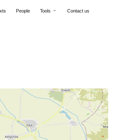
xts
People
Tools
Contact us