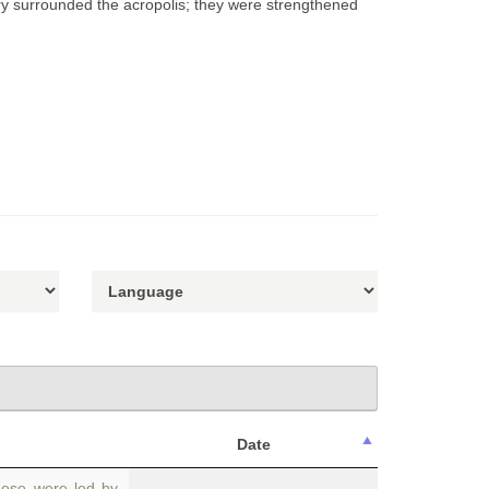
nry surrounded the acropolis; they were strengthened
Date
hese were led by