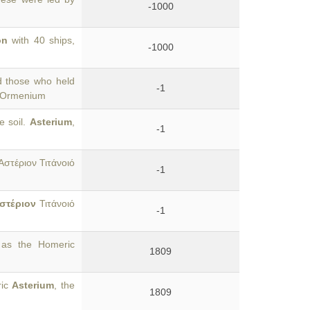
-1000
on
with 40 ships,
-1000
d those who held
-1
e Ormenium
e soil.
Asterium
,
-1
Ἀστέριον Τιτάνοιό
-1
στέριον
Τιτάνοιό
-1
 as the Homeric
1809
ric
Asterium
, the
1809