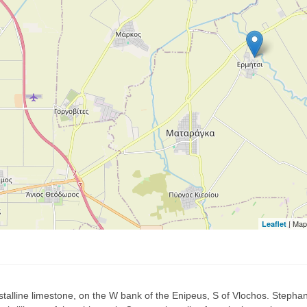
| Map
Leaflet
rystalline limestone, on the W bank of the Enipeus, S of Vlochos. Stephan