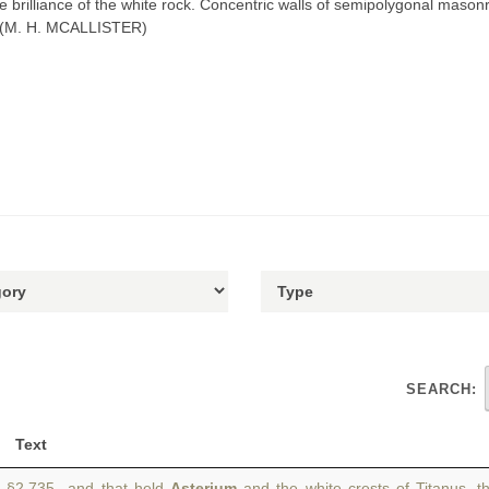
he brilliance of the white rock. Concentric walls of semipolygonal maso
. (M. H. MCALLISTER)
SEARCH:
Text
§2.735 and that held
Asterium
and the white crests of Titanus, t