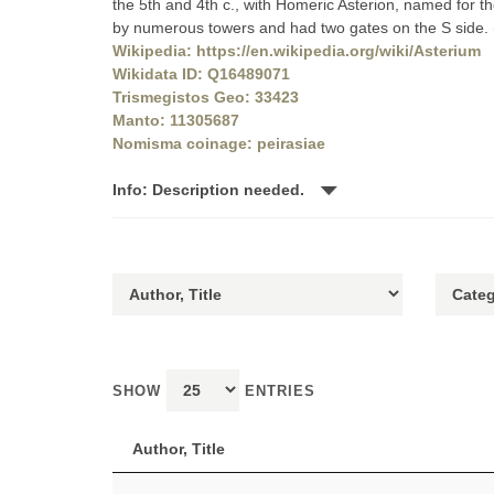
the 5th and 4th c., with Homeric Asterion, named for t
by numerous towers and had two gates on the S side
Wikipedia: https://en.wikipedia.org/wiki/Asterium
Wikidata ID: Q16489071
Trismegistos Geo: 33423
Manto: 11305687
Nomisma coinage: peirasiae
Info: Description needed.
SHOW
ENTRIES
Author, Title