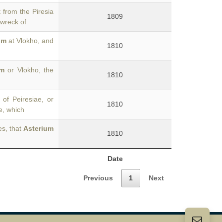
 from the Piresia
1809
 wreck of
um
at Vlokho, and
1810
um
or Vlokho, the
1810
of Peiresiae, or
1810
e, which
es, that
Asterium
1810
Date
Previous
1
Next