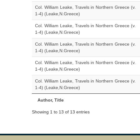
Col. William Leake, Travels in Northern Greece (v.
1-4) (Leake,N.Greece)
Col. William Leake, Travels in Northern Greece (v.
1-4) (Leake,N.Greece)
Col. William Leake, Travels in Northern Greece (v.
1-4) (Leake,N.Greece)
Col. William Leake, Travels in Northern Greece (v.
1-4) (Leake,N.Greece)
Col. William Leake, Travels in Northern Greece (v.
1-4) (Leake,N.Greece)
Author, Title
Showing 1 to 13 of 13 entries