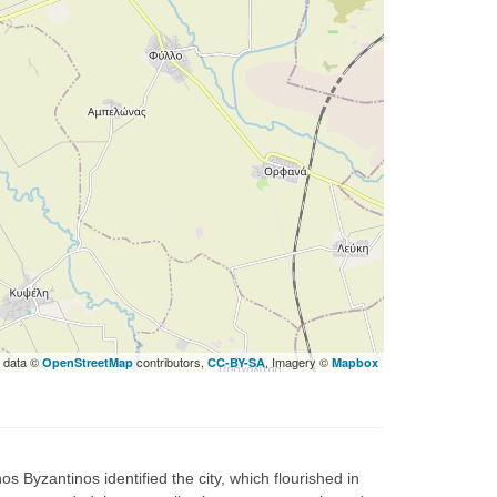
 data ©
contributors,
, Imagery ©
OpenStreetMap
CC-BY-SA
Mapbox
os Byzantinos identified the city, which flourished in