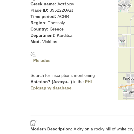
Greek name:
Ἀστέριον
Place ID:
395222UAst
Time period:
ACHR
Region:
Thessaly
Country:
Greece
Department:
Karditsa
Mod:
Vlokhos
- Pleiades
Search for inscriptions mentioning
Asterion? (Αστερι...)
in the
PHI
Epigraphy database
.
Modern Description:
A city on a rocky hill of white c