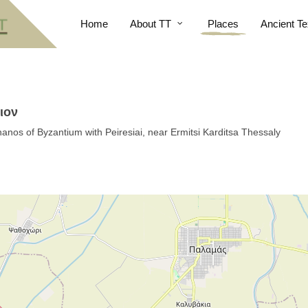
Home
About TT
Places
Ancient Te
ιον
hanos of Byzantium with Peiresiai, near Ermitsi Karditsa Thessaly