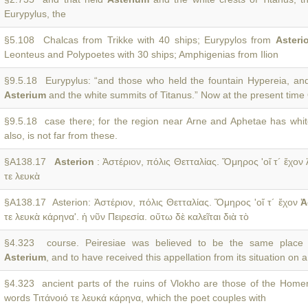
Eurypylus, the
§5.108 Chalcas from Trikke with 40 ships; Eurypylos from
Asteri
Leonteus and Polypoetes with 30 ships; Amphigenias from Ilion
§9.5.18 Eurypylus: “and those who held the fountain Hypereia, an
Asterium
and the white summits of Titanus.” Now at the present tim
§9.5.18 case there; for the region near Arne and Aphetae has whit
also, is not far from these.
§A138.17
Asterion
: Ἀστέριον, πόλις Θετταλίας. Ὅμηρος 'οἵ τ´ ἔχον 
τε λευκὰ
§A138.17 Asterion: Ἀστέριον, πόλις Θετταλίας. Ὅμηρος 'οἵ τ´ ἔχον
Ἀ
τε λευκὰ κάρηνα'. ἡ νῦν Πειρεσία. οὕτω δὲ καλεῖται διὰ τὸ
§4.323 course. Peiresiae was believed to be the same place
Asterium
, and to have received this appellation from its situation on a
§4.323 ancient parts of the ruins of Vlokho are those of the Home
words Τιτάνοιό τε λευκά κάρηνα, which the poet couples with