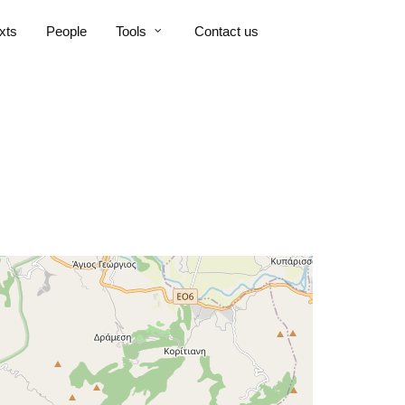
xts
People
Tools
Contact us