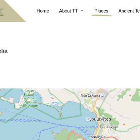
Home
About TT
Places
Ancient Te
lia