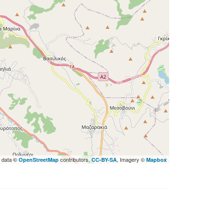
 data ©
contributors,
, Imagery ©
OpenStreetMap
CC-BY-SA
Mapbox