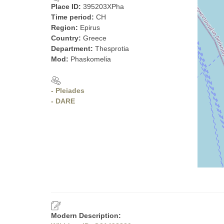
Place ID:
395203XPha
Time period:
CH
Region:
Epirus
Country:
Greece
Department:
Thesprotia
Mod:
Phaskomelia
- Pleiades
- DARE
Modern Description: