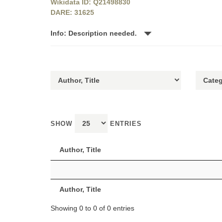
Wikidata ID: Q21498830
DARE: 31625
Info: Description needed.
SHOW
ENTRIES
Author, Title
Author, Title
Showing 0 to 0 of 0 entries