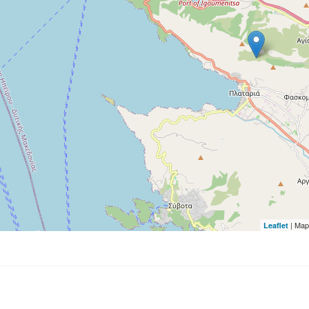
| Map
Leaflet