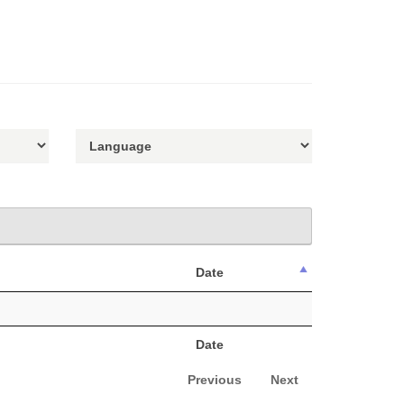
Date
Date
Previous
Next