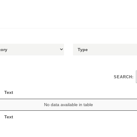
SEARCH:
Text
No data available in table
Text