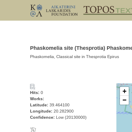
Phaskomelia site (Thesprotia) Phaskome
Phaskomelia, Classical site in Thesprotia Epirus
+
Hits:
0
Works:
−
Latitude:
39.464100
Longitude:
20.282900
Confidence:
Low (20130000)