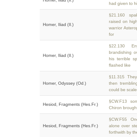
Homer, Iliad (Il.)
had given to hi
§21.160 spake
raised on hig
Homer, Iliad (Il.)
warrior Astero
for
§22.130 Enya
brandishing o
Homer, Iliad (Il.)
his terrible 
flashed like
§11.315 They 
Homer, Odyssey (Od.)
then trembli
could be scale
§CW.F13 son 
Hesiod, Fragments (Hes.Fr.)
Chiron brough
§CW.F55 One 
Hesiod, Fragments (Hes.Fr.)
alone over s
forthwith by t