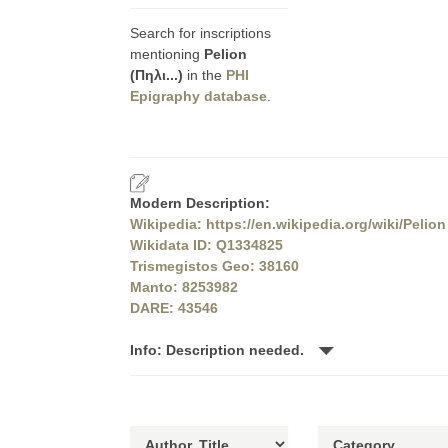
Search for inscriptions
mentioning
Pelion
(Πηλι...)
in the
PHI
Epigraphy database
.
Modern Description:
Wikipedia: https://en.wikipedia.org/wiki/Pelion
Wikidata ID: Q1334825
Trismegistos Geo: 38160
Manto: 8253982
DARE: 43546
Info: Description needed.