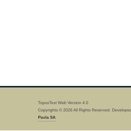
ToposText Web Version 4.0
Copyrights © 2026 All Rights Reserved. Develope
Pavla SA