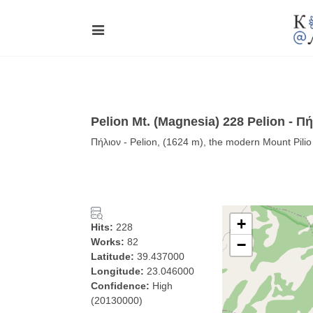
Pelion Mt. (Magnesia) 228 Pelion - Π
Πήλιον - Pelion, (1624 m), the modern Mount Pili
+
Hits:
228
Works:
82
−
Latitude:
39.437000
Longitude:
23.046000
Confidence:
High
(20130000)