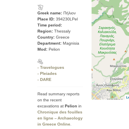
Greek name:
Πήλιον
Place ID:
394230LPel
Time period:
Region:
Thessaly
Country:
Greece
Department:
Magnisia
Mod:
Pelion
- Travelogues
- Pleiades
- DARE
Read summary reports
L
on the recent
excavations at
Pelion
in
Chronique des fouilles
en ligne – Archaeology
in Greece Online
.