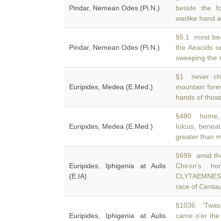
Pindar, Nemean Odes (Pi.N.)
beside the f
warlike hand a
§5.1 most bea
Pindar, Nemean Odes (Pi.N.)
the Aeacids 
sweeping the 
§1 never cho
Euripides, Medea (E.Med.)
mountain fore
hands of thos
§480 home, 
Euripides, Medea (E.Med.)
Iolcus, bene
greater than 
§699 amid th
Euripides, Iphigenia at Aulis
Chiron's 
(E.IA)
CLYTAEMNESTR
race of Centa
§1036 'Twas i
Euripides, Iphigenia at Aulis
came o'er the