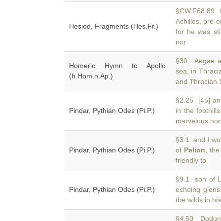
§CW.F68.89 te
Achilles, pre
Hesiod, Fragments (Hes.Fr.)
for he was sti
nor
§30 Aegae an
Homeric Hymn to Apollo
sea, in Thrac
(h.Hom.h.Ap.)
and Thracian S
§2.25 [45] a
Pindar, Pythian Odes (Pi.P.)
in the foothill
marvelous hor
§3.1 and I wou
Pindar, Pythian Odes (Pi.P.)
of
Pelion
, th
friendly to
§9.1 son of L
Pindar, Pythian Odes (Pi.P.)
echoing glen
the wilds in hi
§4.50 Dodona