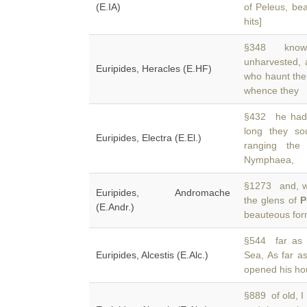
(E.IA)
of Peleus, bea
hits]
§348 knows 
unharvested,
Euripides, Heracles (E.HF)
who haunt the
whence they
§432 he had f
long they so
Euripides, Electra (E.El.)
ranging the
Nymphaea,
§1273 and, wh
Euripides, Andromache
the glens of
P
(E.Andr.)
beauteous for
§544 far as 
Euripides, Alcestis (E.Alc.)
Sea, As far a
opened his ho
§889 of old, 