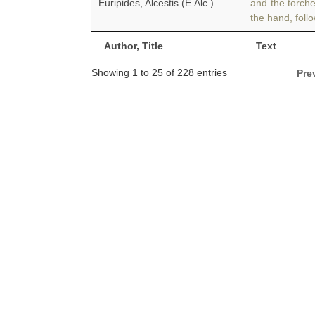
Euripides, Alcestis (E.Alc.)
and the torch
the hand, foll
Author, Title
Text
Showing 1 to 25 of 228 entries
Pre