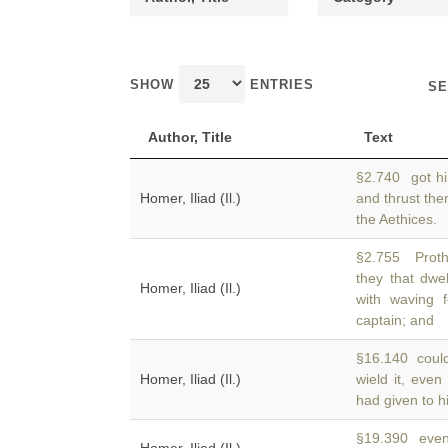
SHOW
ENTRIES
SE
Author, Title
Text
§2.740 got h
Homer, Iliad (Il.)
and thrust the
the Aethices.
§2.755 Proth
they that dw
Homer, Iliad (Il.)
with waving 
captain; and
§16.140 could 
Homer, Iliad (Il.)
wield it, eve
had given to hi
§19.390 eve