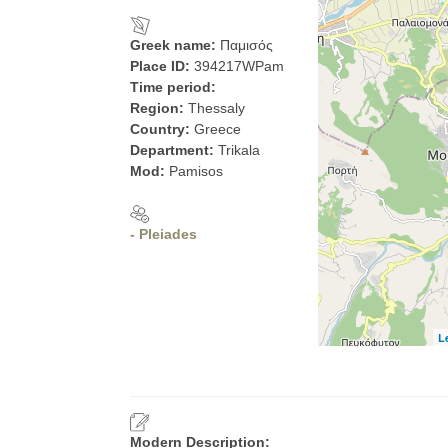
Greek name:
Παμισός
Place ID:
394217WPam
Time period:
Region:
Thessaly
Country:
Greece
Department:
Trikala
Mod:
Pamisos
- Pleiades
L
Modern Description: