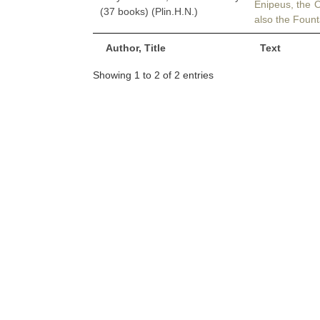
Enipeus, the 
(37 books) (Plin.H.N.)
also the Fount
Author, Title
Text
Showing 1 to 2 of 2 entries