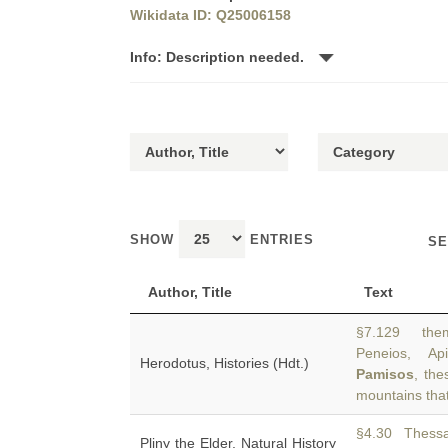
Wikidata ID: Q25006158
Info: Description needed.
SHOW
ENTRIES
SE
Author, Title
Text
§7.129 them
Peneios, Ap
Herodotus, Histories (Hdt.)
Pamisos
, the
mountains tha
§4.30 Thessal
Pliny the Elder, Natural History