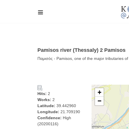
Pamisos river (Thessaly) 2 Pamisos
Παμισός - Pamisos, one of the major tributaries o
+
Hits:
2
Works:
2
−
Latitude:
39.442960
Longitude:
21.709190
Confidence:
High
(20200116)