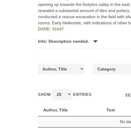
opening up towards the Kokytos valley in the east. Il
revealed a substantial amount of tiles and pottery
conducted a rescue excavation in the field with oli
rooms. Early Hellenistic, with indications of other bu
DARE: 31647
Info: Description needed.
SHOW
ENTRIES
SE
Author, Title
Text
No dat