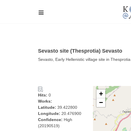
Sevasto site (Thesprotia) Sevasto
Sevasto, Early Hellenistic village site in Thesprotia
+
Hits:
0
Works:
−
Latitude:
39.422800
Longitude:
20.476900
Confidence:
High
(20190519)