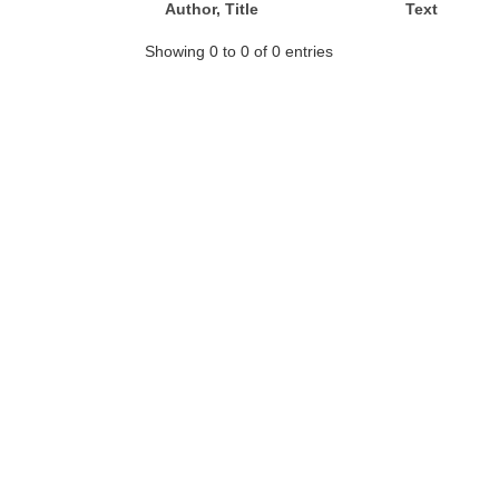
Author, Title
Text
Showing 0 to 0 of 0 entries