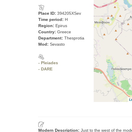
Place ID:
394205XSev
Time period:
H
Region:
Epirus
Country:
Greece
Department:
Thesprotia
Mod:
Sevasto
- Pleiades
- DARE
L
Modern Description:
Just to the west of the mod