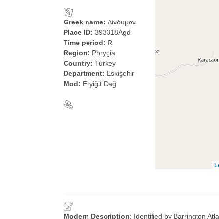
Greek name:
Δίνδυμον
Place ID:
393318Agd
Time period:
R
Region:
Phrygia
Country:
Turkey
Department:
Eskişehir
Mod:
Eryiğit Dağ
L
Modern Description:
Identified by Barrington At