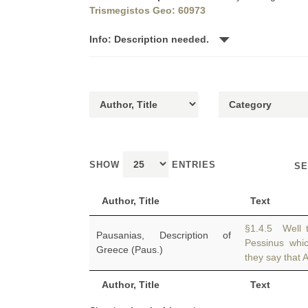
Trismegistos Geo: 60973
Info: Description needed.
SHOW
ENTRIES
SE
Author, Title
Text
§1.4.5 Well 
Pausanias, Description of
Pessinus whi
Greece (Paus.)
they say that At
Author, Title
Text