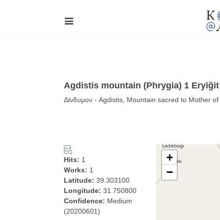
Agdistis mountain (Phrygia) 1 Eryiği
Δίνδυμον - Agdistis, Mountain sacred to Mother of
+
Hits:
1
Works:
1
−
Latitude:
39.303100
Longitude:
31.750800
Confidence:
Medium
(20200601)