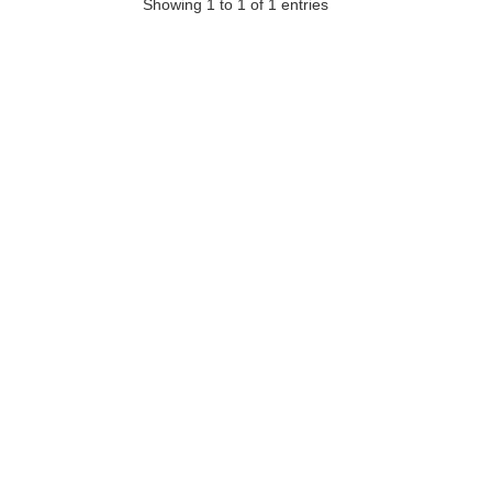
Showing 1 to 1 of 1 entries