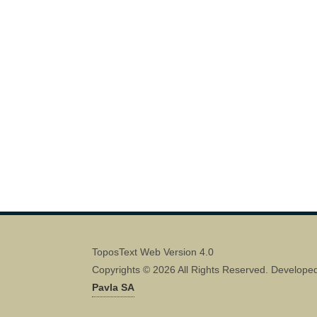
ToposText Web Version 4.0
Copyrights © 2026 All Rights Reserved. Develope
Pavla SA