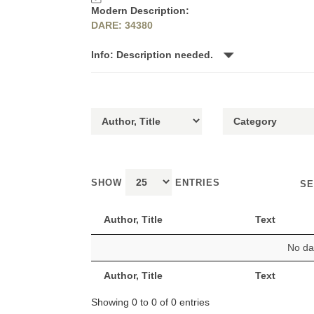
Modern Description:
DARE: 34380
Info: Description needed.
SHOW
ENTRIES
SE
Author, Title
Text
No dat
Author, Title
Text
Showing 0 to 0 of 0 entries