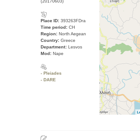
(20170603)
Place ID:
393263FDra
Time period:
CH
Region:
North Aegean
Country:
Greece
Department:
Lesvos
Mod:
Nape
- Pleiades
- DARE
L