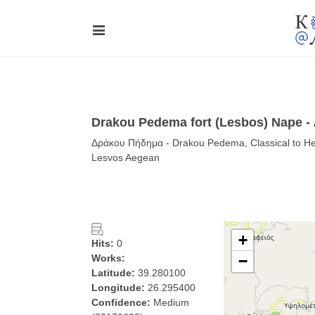
Drakou Pedema fort (Lesbos) Nape 
Δράκου Πήδημα - Drakou Pedema, Classical to Hell
Lesvos Aegean
+
Hits:
0
Works:
−
Latitude:
39.280100
Longitude:
26.295400
Confidence:
Medium