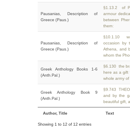
§1.13.2 of P
Pausanias, Description of
armour dedica
Greece (Paus.)
between Phera
them:
§10.1.10 wa
Pausanias, Description of
occasion by 
Greece (Paus.)
Athena, and 
whom the Pho
§6.130 the br
Greek Anthology Books 1-6
here as a gift
(Anth.Pal.)
whole army of 
§9.743 THEOD
Greek Anthology Book 9
and by the g
(Anth.Pal.)
beautiful gift,
Author, Title
Text
Showing 1 to 12 of 12 entries