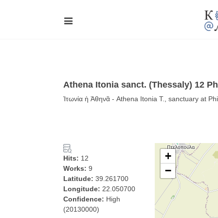
Athena Itonia sanct. (Thessaly) 12 Phi
Ἰτωνία ἡ Ἀθηνᾶ - Athena Itonia T., sanctuary at Phi
+
Hits:
12
Works:
9
−
Latitude:
39.261700
Longitude:
22.050700
Confidence:
High
(20130000)