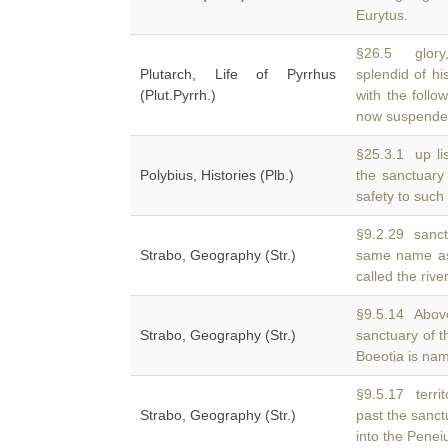
Eurytus.
§26.5 glory,
Plutarch, Life of Pyrrhus
splendid of hi
(Plut.Pyrrh.)
with the follo
now suspend
§25.3.1 up li
Polybius, Histories (Plb.)
the sanctuary
safety to such
§9.2.29 sanctu
Strabo, Geography (Str.)
same name as
called the rive
§9.5.14 Above 
Strabo, Geography (Str.)
sanctuary of 
Boeotia is na
§9.5.17 territ
Strabo, Geography (Str.)
past the sanct
into the Peneiu