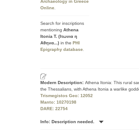
Archaeology in Greece
Online
.
Search for inscriptions
mentioning
Athena
Itonia T. (Ιτωνια η
Αθηνα...)
in the
PHI
Epigraphy database
.
Modern Description:
Athena Itonia: This rural sa
the Thessalians, with Athena Itonia a warlike godde
Trismegistos Geo: 12052
Manto: 10270198
DARE: 22754
Info: Description needed.