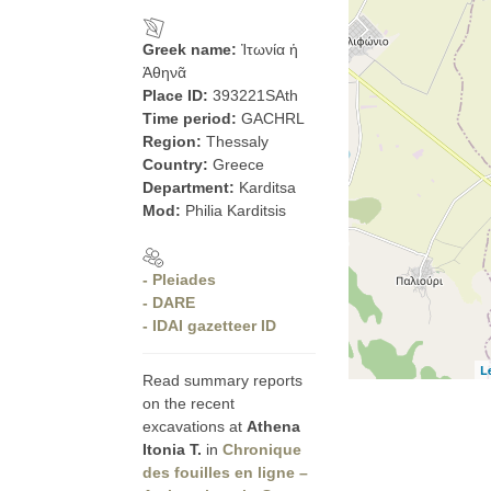
Greek name:
Ἰτωνία ἡ
Ἀθηνᾶ
Place ID:
393221SAth
Time period:
GACHRL
Region:
Thessaly
Country:
Greece
Department:
Karditsa
Mod:
Philia Karditsis
- Pleiades
- DARE
- IDAI gazetteer ID
L
Read summary reports
on the recent
excavations at
Athena
Itonia T.
in
Chronique
des fouilles en ligne –