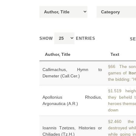
SHOW
ENTRIES
SE
Author, Title
Text
§66 The sons
Callimachus, Hymn to
games of
Ito
Demeter (Call.Cer.)
the bidding: “
§1.519 heigh
Apollonius Rhodius,
they beheld 
Argonautica (A.R.)
heroes themse
down
§2.460 the 
Ioannis Tzetzes, Histories or
destroyed whi
Chiliades (Tz.H.)
while going i