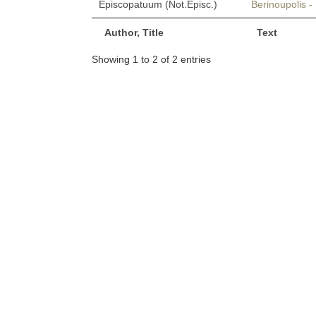
Episcopatuum (Not.Episc.)
Berinoupolis 
Author, Title
Text
Showing 1 to 2 of 2 entries