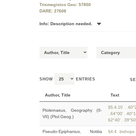
Trismegistos Geo: 57850
DARE: 27608
Info: Description needed.
SHOW
ENTRIES
SE
Author, Title
Text
§5.4.10 . 40°2
Ptolemaeus, Geography (II-
. 64°00' . 40°
VII) (Ptol.Geog.)
62°40' . 39°50
Pseudo-Epiphanius, Notitia
§4.4 bishops u