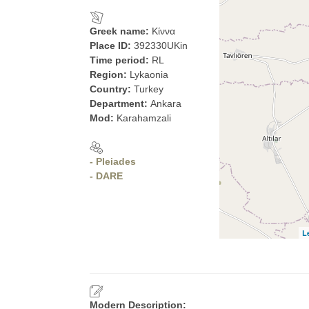
Greek name:
Κίννα
Place ID:
392330UKin
Time period:
RL
Region:
Lykaonia
Country:
Turkey
Department:
Ankara
Mod:
Karahamzali
- Pleiades
- DARE
L
Modern Description: