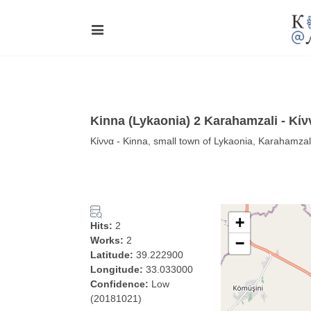
Kinna (Lykaonia) 2 Karahamzali - Κίν
Κίννα - Kinna, small town of Lykaonia, Karahamzal
+
Hits:
2
Works:
2
−
Latitude:
39.222900
Longitude:
33.033000
Confidence:
Low
(20181021)