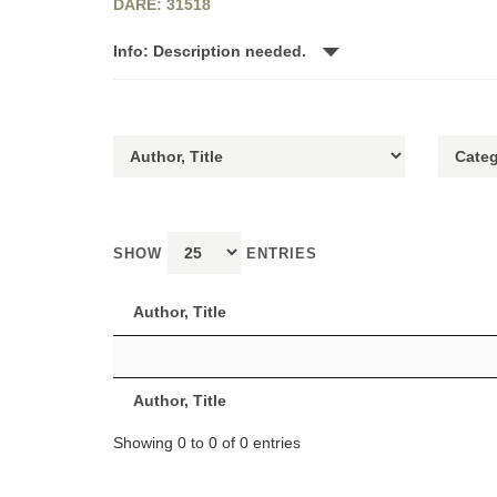
DARE: 31518
Info: Description needed.
SHOW
ENTRIES
Author, Title
Author, Title
Showing 0 to 0 of 0 entries