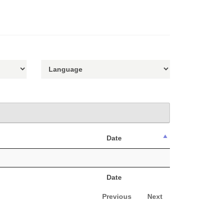
Date
Date
Previous
Next