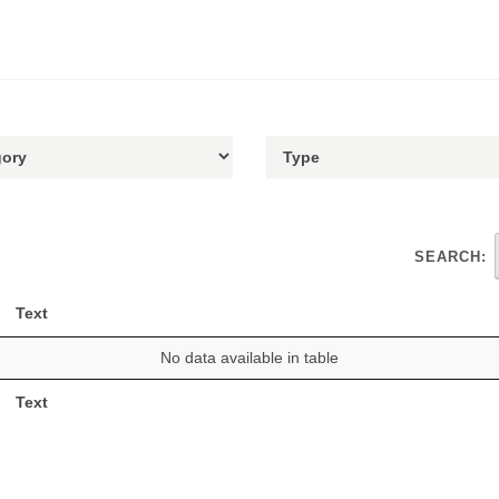
SEARCH:
Text
No data available in table
Text