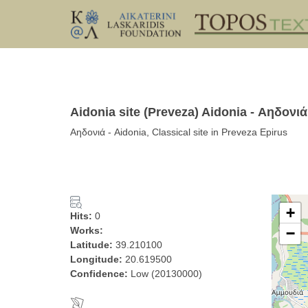
Aidonia site (Preveza) Aidonia - Αηδονιά
Αηδονιά - Aidonia, Classical site in Preveza Epirus
+
Hits:
0
Works:
−
Latitude:
39.210100
Longitude:
20.619500
Confidence:
Low (20130000)