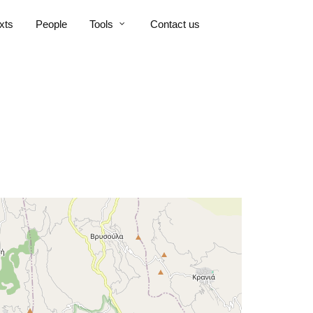
xts
People
Tools
Contact us