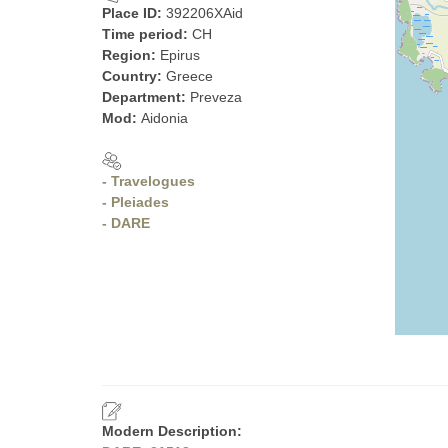
Place ID:
392206XAid
Time period:
CH
Region:
Epirus
Country:
Greece
Department:
Preveza
Mod:
Aidonia
- Travelogues
- Pleiades
- DARE
Modern Description: