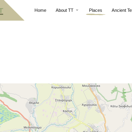
Home
About TT
Places
Ancient Te