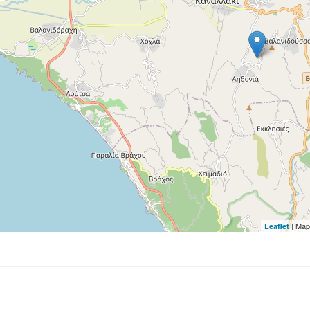
| Map
Leaflet