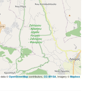
 data ©
contributors,
, Imagery ©
OpenStreetMap
CC-BY-SA
Mapbox